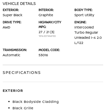
VEHICLE DETAILS
EXTERIOR:
INTERIOR:
BODY TYPE:
Super Black
Graphite
Sport Utility
DRIVE TYPE:
HIGHWAY/CITY
ENGINE:
MPG:
AWD
Intercooled
27 / 21
[3]
Turbo Regular
*EPA ESTIMATED
Unleaded I-4 2.0
L/122
TRANSMISSION:
MODEL CODE:
Automatic
53016
SPECIFICATIONS
EXTERIOR
Black Bodyside Cladding
Black Grille