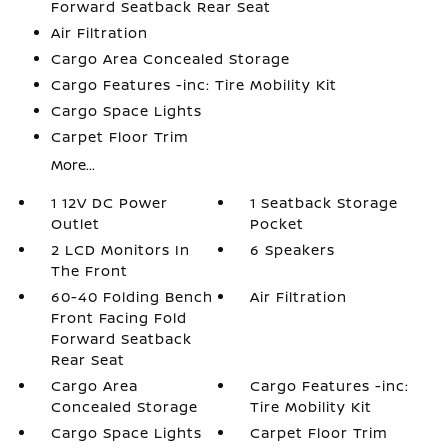
Forward Seatback Rear Seat
Air Filtration
Cargo Area Concealed Storage
Cargo Features -inc: Tire Mobility Kit
Cargo Space Lights
Carpet Floor Trim
More...
1 12V DC Power
1 Seatback Storage
Outlet
Pocket
2 LCD Monitors In
6 Speakers
The Front
60-40 Folding Bench
Air Filtration
Front Facing Fold
Forward Seatback
Rear Seat
Cargo Area
Cargo Features -inc:
Concealed Storage
Tire Mobility Kit
Cargo Space Lights
Carpet Floor Trim