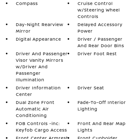
Compass
Cruise Control
w/Steering Wheel
Controls
Day-Night Rearview
Delayed Accessory
Mirror
Power
Digital Appearance
Driver / Passenger
And Rear Door Bins
Driver And Passenger
Driver Foot Rest
Visor Vanity Mirrors
w/Driver And
Passenger
Illumination
Driver Information
Driver Seat
Center
Dual Zone Front
Fade-To-Off Interior
Automatic Air
Lighting
Conditioning
FOB Controls -inc:
Front And Rear Map
Keyfob Cargo Access
Lights
Front Center Armrest
Front Cupholder