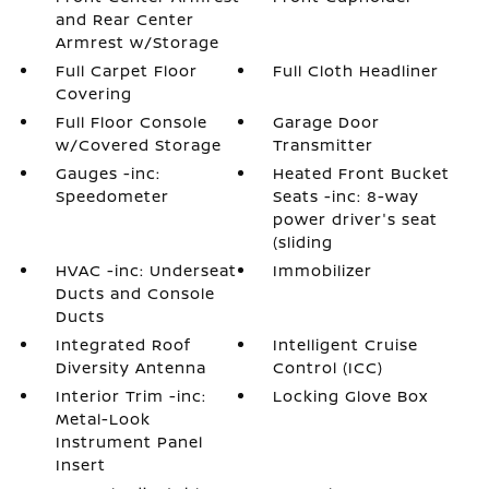
and Rear Center
Armrest w/Storage
Full Carpet Floor
Full Cloth Headliner
Covering
Full Floor Console
Garage Door
w/Covered Storage
Transmitter
Gauges -inc:
Heated Front Bucket
Speedometer
Seats -inc: 8-way
power driver's seat
(sliding
HVAC -inc: Underseat
Immobilizer
Ducts and Console
Ducts
Integrated Roof
Intelligent Cruise
Diversity Antenna
Control (ICC)
Interior Trim -inc:
Locking Glove Box
Metal-Look
Instrument Panel
Insert