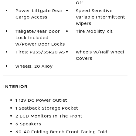
Off
Power Liftgate Rear
Speed Sensitive
Cargo Access
Variable Intermittent
Wipers
Tailgate/Rear Door
Tire Mobility Kit
Lock Included
w/Power Door Locks
Tires: P255/55R20 AS
Wheels w/Half Wheel
Covers
Wheels: 20 Alloy
INTERIOR
1 12V DC Power Outlet
1 Seatback Storage Pocket
2 LCD Monitors In The Front
6 Speakers
60-40 Folding Bench Front Facing Fold