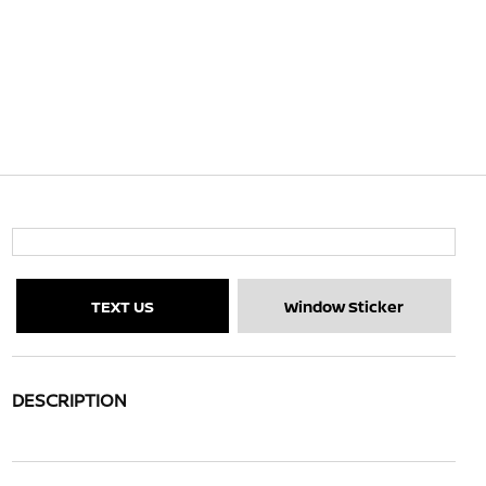
TEXT US
Window Sticker
DESCRIPTION