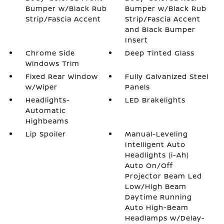
Bumper w/Black Rub
Bumper w/Black Rub
Strip/Fascia Accent
Strip/Fascia Accent
and Black Bumper
Insert
Chrome Side
Deep Tinted Glass
Windows Trim
Fixed Rear Window
Fully Galvanized Steel
w/Wiper
Panels
Headlights-
LED Brakelights
Automatic
Highbeams
Lip Spoiler
Manual-Leveling
Intelligent Auto
Headlights (i-Ah)
Auto On/Off
Projector Beam Led
Low/High Beam
Daytime Running
Auto High-Beam
Headlamps w/Delay-