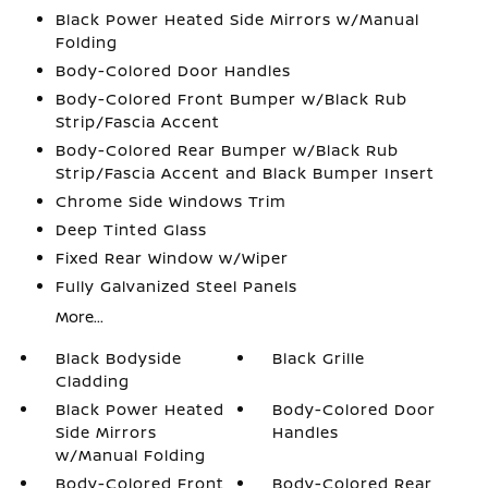
Black Power Heated Side Mirrors w/Manual
Folding
Body-Colored Door Handles
Body-Colored Front Bumper w/Black Rub
Strip/Fascia Accent
Body-Colored Rear Bumper w/Black Rub
Strip/Fascia Accent and Black Bumper Insert
Chrome Side Windows Trim
Deep Tinted Glass
Fixed Rear Window w/Wiper
Fully Galvanized Steel Panels
More...
Black Bodyside
Black Grille
Cladding
Black Power Heated
Body-Colored Door
Side Mirrors
Handles
w/Manual Folding
Body-Colored Front
Body-Colored Rear