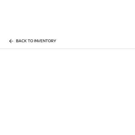
BACK TO INVENTORY