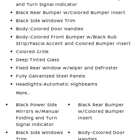
and Turn Signal Indicator
Black Rear Bumper w/Colored Bumper Insert
Black Side Windows Trim
Body-Colored Door Handles
Body-Colored Front Bumper w/Black Rub
Strip/Fascia Accent and Colored Bumper Insert
Colored Grille
Deep Tinted Glass
Fixed Rear Window w/Wiper and Defroster
Fully Galvanized Steel Panels
Headlights-Automatic Highbeams
More...
Black Power Side
Black Rear Bumper
Mirrors w/Manual
w/Colored Bumper
Folding and Turn
Insert
Signal Indicator
Black Side Windows
Body-Colored Door
Trim
Handles