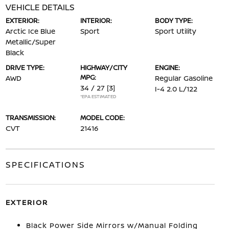
VEHICLE DETAILS
EXTERIOR:
INTERIOR:
BODY TYPE:
Arctic Ice Blue
Sport
Sport Utility
Metallic/Super
Black
DRIVE TYPE:
HIGHWAY/CITY
ENGINE:
MPG:
AWD
Regular Gasoline
34 / 27
[3]
I-4 2.0 L/122
*EPA ESTIMATED
TRANSMISSION:
MODEL CODE:
CVT
21416
SPECIFICATIONS
EXTERIOR
Black Power Side Mirrors w/Manual Folding