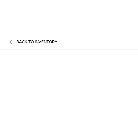
BACK TO INVENTORY