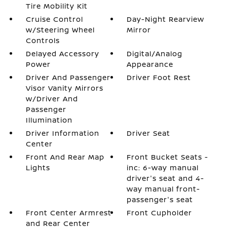
Tire Mobility Kit
Cruise Control
Day-Night Rearview
w/Steering Wheel
Mirror
Controls
Delayed Accessory
Digital/Analog
Power
Appearance
Driver And Passenger
Driver Foot Rest
Visor Vanity Mirrors
w/Driver And
Passenger
Illumination
Driver Information
Driver Seat
Center
Front And Rear Map
Front Bucket Seats -
Lights
inc: 6-way manual
driver's seat and 4-
way manual front-
passenger's seat
Front Center Armrest
Front Cupholder
and Rear Center