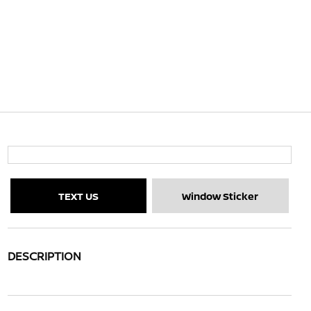
TEXT US
Window Sticker
DESCRIPTION