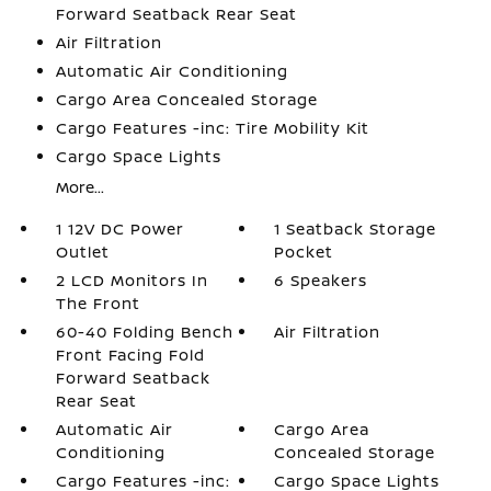
Forward Seatback Rear Seat
Air Filtration
Automatic Air Conditioning
Cargo Area Concealed Storage
Cargo Features -inc: Tire Mobility Kit
Cargo Space Lights
More...
1 12V DC Power
1 Seatback Storage
Outlet
Pocket
2 LCD Monitors In
6 Speakers
The Front
60-40 Folding Bench
Air Filtration
Front Facing Fold
Forward Seatback
Rear Seat
Automatic Air
Cargo Area
Conditioning
Concealed Storage
Cargo Features -inc:
Cargo Space Lights