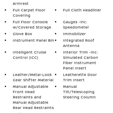
Armrest
Full Carpet Floor
Full Cloth Headliner
Covering
Full Floor Console
Gauges -inc:
w/Covered Storage
Speedometer
Glove Box
Immobilizer
Instrument Panel Bin
Integrated Roof
Antenna
Intelligent Cruise
Interior Trim -inc:
Control (ICC)
Simulated Carbon
Fiber Instrument
Panel Insert
Leather/Metal-Look
Leatherette Door
Gear Shifter Material
Trim Insert
Manual Adjustable
Manual
Front Head
Tilt/Telescoping
Restraints and
Steering Column
Manual Adjustable
Rear Head Restraints