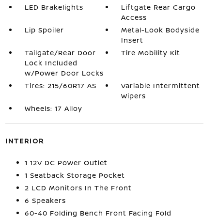
LED Brakelights
Liftgate Rear Cargo
Access
Lip Spoiler
Metal-Look Bodyside
Insert
Tailgate/Rear Door
Tire Mobility Kit
Lock Included
w/Power Door Locks
Tires: 215/60R17 AS
Variable Intermittent
Wipers
Wheels: 17 Alloy
INTERIOR
1 12V DC Power Outlet
1 Seatback Storage Pocket
2 LCD Monitors In The Front
6 Speakers
60-40 Folding Bench Front Facing Fold