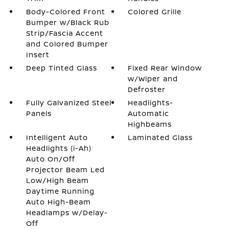
Body-Colored Front
Colored Grille
Bumper w/Black Rub
Strip/Fascia Accent
and Colored Bumper
Insert
Deep Tinted Glass
Fixed Rear Window
w/Wiper and
Defroster
Fully Galvanized Steel
Headlights-
Panels
Automatic
Highbeams
Intelligent Auto
Laminated Glass
Headlights (i-Ah)
Auto On/Off
Projector Beam Led
Low/High Beam
Daytime Running
Auto High-Beam
Headlamps w/Delay-
Off