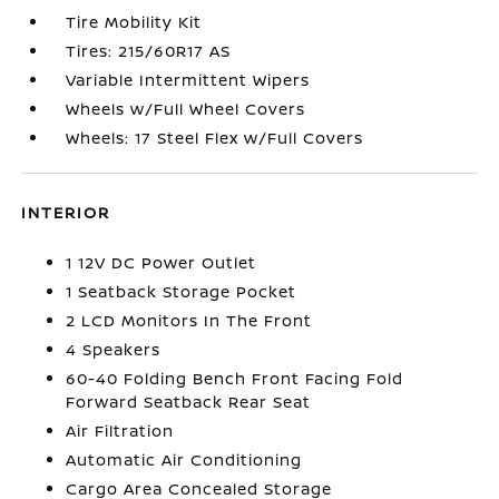
Tire Mobility Kit
Tires: 215/60R17 AS
Variable Intermittent Wipers
Wheels w/Full Wheel Covers
Wheels: 17 Steel Flex w/Full Covers
INTERIOR
1 12V DC Power Outlet
1 Seatback Storage Pocket
2 LCD Monitors In The Front
4 Speakers
60-40 Folding Bench Front Facing Fold
Forward Seatback Rear Seat
Air Filtration
Automatic Air Conditioning
Cargo Area Concealed Storage