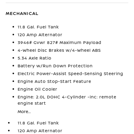
MECHANICAL
11.8 Gal. Fuel Tank
120 Amp Alternator
3946# Gvwr 827# Maximum Payload
4-Wheel Disc Brakes w/4-Wheel ABS
5.34 Axle Ratio
Battery w/Run Down Protection
Electric Power-Assist Speed-Sensing Steering
Engine Auto Stop-Start Feature
Engine Oil Cooler
Engine: 2.0L DOHC 4-Cylinder -inc: remote
engine start
More...
11.8 Gal. Fuel Tank
120 Amp Alternator