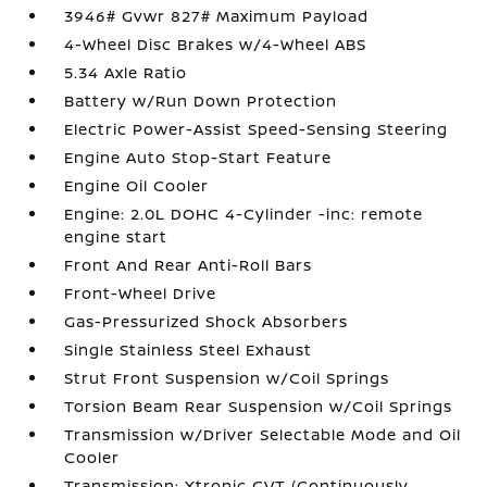
3946# Gvwr 827# Maximum Payload
4-Wheel Disc Brakes w/4-Wheel ABS
5.34 Axle Ratio
Battery w/Run Down Protection
Electric Power-Assist Speed-Sensing Steering
Engine Auto Stop-Start Feature
Engine Oil Cooler
Engine: 2.0L DOHC 4-Cylinder -inc: remote
engine start
Front And Rear Anti-Roll Bars
Front-Wheel Drive
Gas-Pressurized Shock Absorbers
Single Stainless Steel Exhaust
Strut Front Suspension w/Coil Springs
Torsion Beam Rear Suspension w/Coil Springs
Transmission w/Driver Selectable Mode and Oil
Cooler
Transmission: Xtronic CVT (Continuously