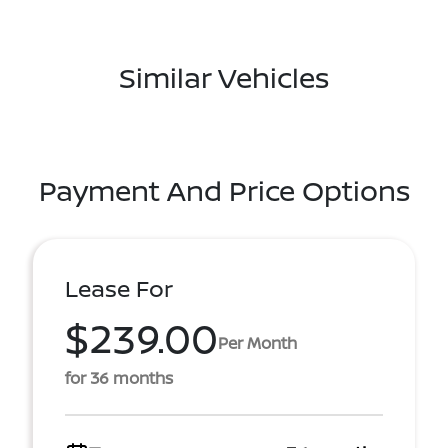
Similar Vehicles
Payment And Price Options
Lease For
$239.00
Per Month
for 36 months