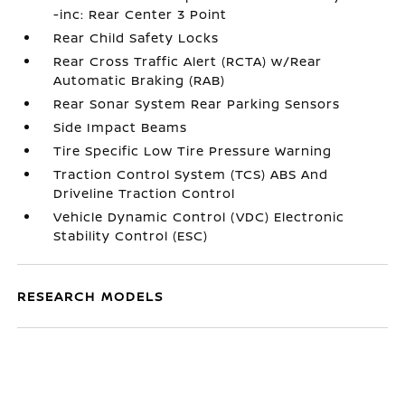
-inc: Rear Center 3 Point
Rear Child Safety Locks
Rear Cross Traffic Alert (RCTA) w/Rear
Automatic Braking (RAB)
Rear Sonar System Rear Parking Sensors
Side Impact Beams
Tire Specific Low Tire Pressure Warning
Traction Control System (TCS) ABS And
Driveline Traction Control
Vehicle Dynamic Control (VDC) Electronic
Stability Control (ESC)
RESEARCH MODELS