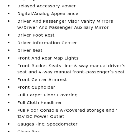
Delayed Accessory Power
Digital/Analog Appearance
Driver And Passenger Visor Vanity Mirrors
w/Driver And Passenger Auxiliary Mirror
Driver Foot Rest
Driver Information Center
Driver Seat
Front And Rear Map Lights
Front Bucket Seats -inc: 6-way manual driver's
seat and 4-way manual front-passenger's seat
Front Center Armrest
Front Cupholder
Full Carpet Floor Covering
Full Cloth Headliner
Full Floor Console w/Covered Storage and 1
12V DC Power Outlet
Gauges -inc: Speedometer
Glove Box