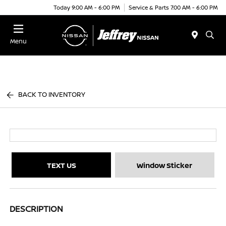
Today 9:00 AM - 6:00 PM
Service & Parts 7:00 AM - 6:00 PM
Menu
BACK TO INVENTORY
TEXT US
Window Sticker
DESCRIPTION