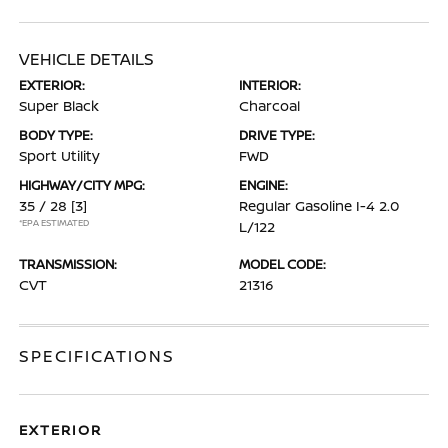
VEHICLE DETAILS
EXTERIOR:
INTERIOR:
Super Black
Charcoal
BODY TYPE:
DRIVE TYPE:
Sport Utility
FWD
HIGHWAY/CITY MPG:
ENGINE:
35 / 28
[3]
Regular Gasoline I-4 2.0
*EPA ESTIMATED
L/122
TRANSMISSION:
MODEL CODE:
CVT
21316
SPECIFICATIONS
EXTERIOR