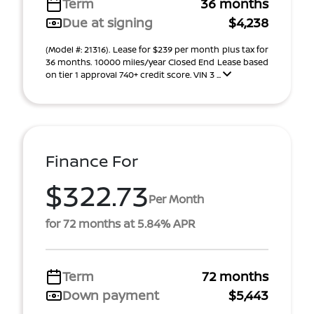
Term
36 months
Due at signing
$4,238
(Model #: 21316). Lease for $239 per month plus tax for
36 months. 10000 miles/year Closed End Lease based
on tier 1 approval 740+ credit score. VIN 3 ...
Finance For
$322.73
Per Month
for 72 months at 5.84% APR
Term
72 months
Down payment
$5,443