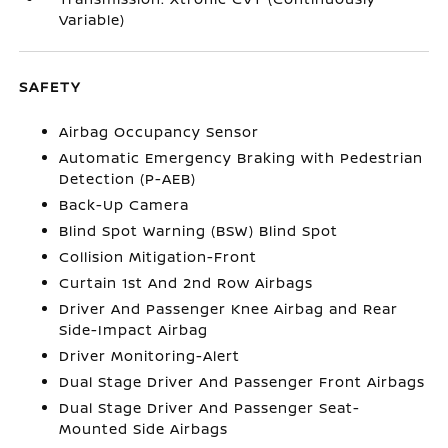
Variable)
SAFETY
Airbag Occupancy Sensor
Automatic Emergency Braking with Pedestrian
Detection (P-AEB)
Back-Up Camera
Blind Spot Warning (BSW) Blind Spot
Collision Mitigation-Front
Curtain 1st And 2nd Row Airbags
Driver And Passenger Knee Airbag and Rear
Side-Impact Airbag
Driver Monitoring-Alert
Dual Stage Driver And Passenger Front Airbags
Dual Stage Driver And Passenger Seat-
Mounted Side Airbags