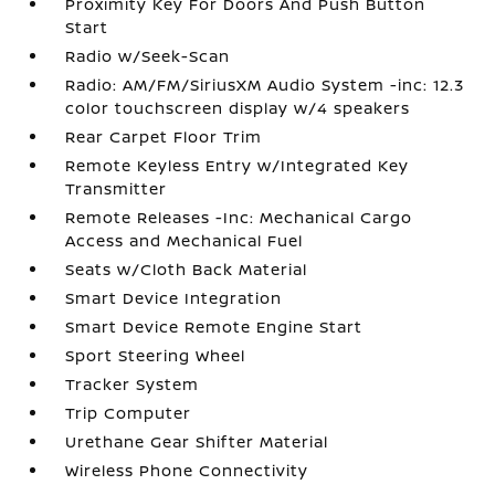
Proximity Key For Doors And Push Button
Start
Radio w/Seek-Scan
Radio: AM/FM/SiriusXM Audio System -inc: 12.3
color touchscreen display w/4 speakers
Rear Carpet Floor Trim
Remote Keyless Entry w/Integrated Key
Transmitter
Remote Releases -Inc: Mechanical Cargo
Access and Mechanical Fuel
Seats w/Cloth Back Material
Smart Device Integration
Smart Device Remote Engine Start
Sport Steering Wheel
Tracker System
Trip Computer
Urethane Gear Shifter Material
Wireless Phone Connectivity