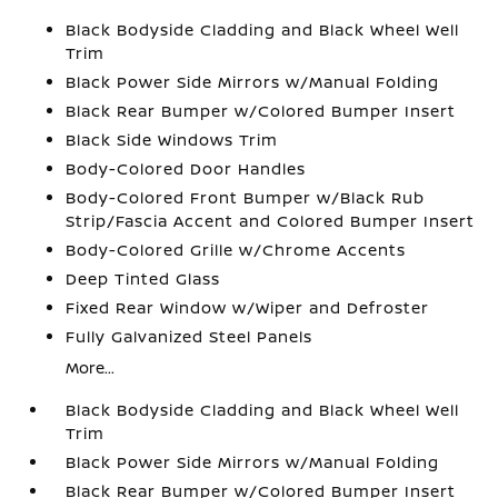
Black Bodyside Cladding and Black Wheel Well
Trim
Black Power Side Mirrors w/Manual Folding
Black Rear Bumper w/Colored Bumper Insert
Black Side Windows Trim
Body-Colored Door Handles
Body-Colored Front Bumper w/Black Rub
Strip/Fascia Accent and Colored Bumper Insert
Body-Colored Grille w/Chrome Accents
Deep Tinted Glass
Fixed Rear Window w/Wiper and Defroster
Fully Galvanized Steel Panels
More...
Black Bodyside Cladding and Black Wheel Well
Trim
Black Power Side Mirrors w/Manual Folding
Black Rear Bumper w/Colored Bumper Insert