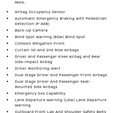
More...
Airbag Occupancy Sensor
Automatic Emergency Braking with Pedestrian
Detection (P-AEB)
Back-Up Camera
Blind Spot Warning (BSW) Blind Spot
Collision Mitigation-Front
Curtain 1st And 2nd Row Airbags
Driver And Passenger Knee Airbag and Rear
Side-Impact Airbag
Driver Monitoring-Alert
Dual Stage Driver And Passenger Front Airbags
Dual Stage Driver And Passenger Seat-
Mounted Side Airbags
Emergency Sos Capability
Lane Departure Warning (LDW) Lane Departure
Warning
Outboard Front Lap And Shoulder Safety Belts