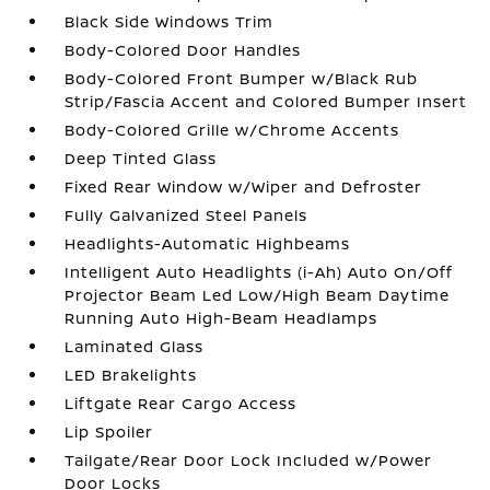
Black Side Windows Trim
Body-Colored Door Handles
Body-Colored Front Bumper w/Black Rub
Strip/Fascia Accent and Colored Bumper Insert
Body-Colored Grille w/Chrome Accents
Deep Tinted Glass
Fixed Rear Window w/Wiper and Defroster
Fully Galvanized Steel Panels
Headlights-Automatic Highbeams
Intelligent Auto Headlights (i-Ah) Auto On/Off
Projector Beam Led Low/High Beam Daytime
Running Auto High-Beam Headlamps
Laminated Glass
LED Brakelights
Liftgate Rear Cargo Access
Lip Spoiler
Tailgate/Rear Door Lock Included w/Power
Door Locks