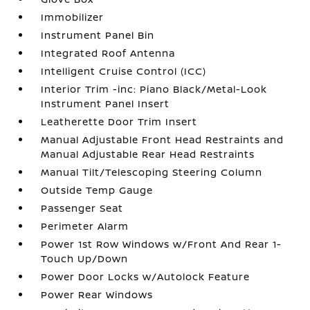
Immobilizer
Instrument Panel Bin
Integrated Roof Antenna
Intelligent Cruise Control (ICC)
Interior Trim -inc: Piano Black/Metal-Look
Instrument Panel Insert
Leatherette Door Trim Insert
Manual Adjustable Front Head Restraints and
Manual Adjustable Rear Head Restraints
Manual Tilt/Telescoping Steering Column
Outside Temp Gauge
Passenger Seat
Perimeter Alarm
Power 1st Row Windows w/Front And Rear 1-
Touch Up/Down
Power Door Locks w/Autolock Feature
Power Rear Windows