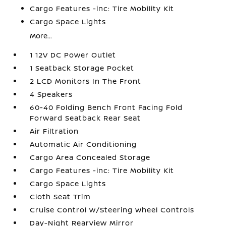
Cargo Features -inc: Tire Mobility Kit
Cargo Space Lights
More...
1 12V DC Power Outlet
1 Seatback Storage Pocket
2 LCD Monitors In The Front
4 Speakers
60-40 Folding Bench Front Facing Fold
Forward Seatback Rear Seat
Air Filtration
Automatic Air Conditioning
Cargo Area Concealed Storage
Cargo Features -inc: Tire Mobility Kit
Cargo Space Lights
Cloth Seat Trim
Cruise Control w/Steering Wheel Controls
Day-Night Rearview Mirror