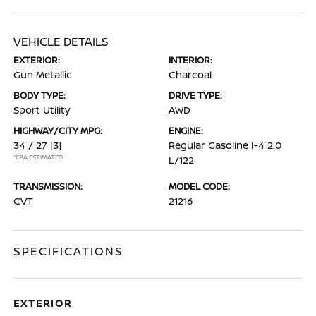
VEHICLE DETAILS
EXTERIOR:
INTERIOR:
Gun Metallic
Charcoal
BODY TYPE:
DRIVE TYPE:
Sport Utility
AWD
HIGHWAY/CITY MPG:
ENGINE:
34 / 27
[3]
Regular Gasoline I-4 2.0
*EPA ESTIMATED
L/122
TRANSMISSION:
MODEL CODE:
CVT
21216
SPECIFICATIONS
EXTERIOR