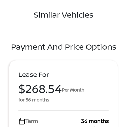
Similar Vehicles
Payment And Price Options
Lease For
$268.54
Per Month
for 36 months
Term
36 months