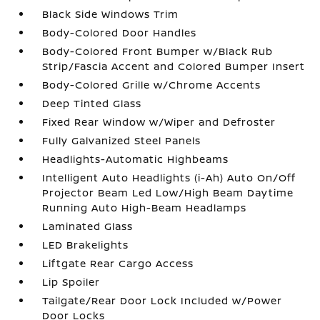
Black Side Windows Trim
Body-Colored Door Handles
Body-Colored Front Bumper w/Black Rub
Strip/Fascia Accent and Colored Bumper Insert
Body-Colored Grille w/Chrome Accents
Deep Tinted Glass
Fixed Rear Window w/Wiper and Defroster
Fully Galvanized Steel Panels
Headlights-Automatic Highbeams
Intelligent Auto Headlights (i-Ah) Auto On/Off
Projector Beam Led Low/High Beam Daytime
Running Auto High-Beam Headlamps
Laminated Glass
LED Brakelights
Liftgate Rear Cargo Access
Lip Spoiler
Tailgate/Rear Door Lock Included w/Power
Door Locks