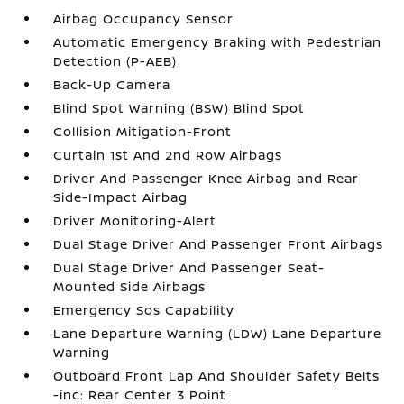
Airbag Occupancy Sensor
Automatic Emergency Braking with Pedestrian
Detection (P-AEB)
Back-Up Camera
Blind Spot Warning (BSW) Blind Spot
Collision Mitigation-Front
Curtain 1st And 2nd Row Airbags
Driver And Passenger Knee Airbag and Rear
Side-Impact Airbag
Driver Monitoring-Alert
Dual Stage Driver And Passenger Front Airbags
Dual Stage Driver And Passenger Seat-
Mounted Side Airbags
Emergency Sos Capability
Lane Departure Warning (LDW) Lane Departure
Warning
Outboard Front Lap And Shoulder Safety Belts
-inc: Rear Center 3 Point