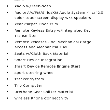
Radio w/Seek-Scan
Radio: AM/FM/SiriusXM Audio System -inc: 12.3
color touchscreen display w/4 speakers
Rear Carpet Floor Trim
Remote Keyless Entry w/Integrated Key
Transmitter
Remote Releases -Inc: Mechanical Cargo
Access and Mechanical Fuel
Seats w/Cloth Back Material
Smart Device Integration
Smart Device Remote Engine Start
Sport Steering Wheel
Tracker System
Trip Computer
Urethane Gear Shifter Material
Wireless Phone Connectivity