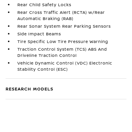
Rear Child Safety Locks
Rear Cross Traffic Alert (RCTA) w/Rear
Automatic Braking (RAB)
Rear Sonar System Rear Parking Sensors
Side Impact Beams
Tire Specific Low Tire Pressure Warning
Traction Control System (TCS) ABS And
Driveline Traction Control
Vehicle Dynamic Control (VDC) Electronic
Stability Control (ESC)
RESEARCH MODELS