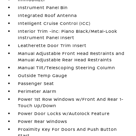
Instrument Panel Bin
Integrated Roof Antenna
Intelligent Cruise Control (ICC)
Interior Trim -inc: Piano Black/Metal-Look
Instrument Panel Insert
Leatherette Door Trim Insert
Manual Adjustable Front Head Restraints and
Manual Adjustable Rear Head Restraints
Manual Tilt/Telescoping Steering Column
Outside Temp Gauge
Passenger Seat
Perimeter Alarm
Power 1st Row Windows w/Front And Rear 1-
Touch Up/Down
Power Door Locks w/Autolock Feature
Power Rear Windows
Proximity Key For Doors And Push Button
Start