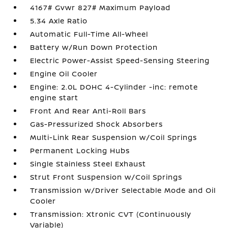
4167# Gvwr 827# Maximum Payload
5.34 Axle Ratio
Automatic Full-Time All-Wheel
Battery w/Run Down Protection
Electric Power-Assist Speed-Sensing Steering
Engine Oil Cooler
Engine: 2.0L DOHC 4-Cylinder -inc: remote
engine start
Front And Rear Anti-Roll Bars
Gas-Pressurized Shock Absorbers
Multi-Link Rear Suspension w/Coil Springs
Permanent Locking Hubs
Single Stainless Steel Exhaust
Strut Front Suspension w/Coil Springs
Transmission w/Driver Selectable Mode and Oil
Cooler
Transmission: Xtronic CVT (Continuously
Variable)