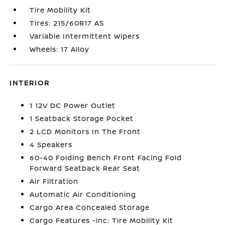
Tire Mobility Kit
Tires: 215/60R17 AS
Variable Intermittent Wipers
Wheels: 17 Alloy
INTERIOR
1 12V DC Power Outlet
1 Seatback Storage Pocket
2 LCD Monitors In The Front
4 Speakers
60-40 Folding Bench Front Facing Fold
Forward Seatback Rear Seat
Air Filtration
Automatic Air Conditioning
Cargo Area Concealed Storage
Cargo Features -inc: Tire Mobility Kit