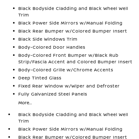
Black Bodyside Cladding and Black Wheel Well
Trim
Black Power Side Mirrors w/Manual Folding
Black Rear Bumper w/Colored Bumper Insert
Black Side Windows Trim
Body-Colored Door Handles
Body-Colored Front Bumper w/Black Rub
Strip/Fascia Accent and Colored Bumper Insert
Body-Colored Grille w/Chrome Accents
Deep Tinted Glass
Fixed Rear Window w/Wiper and Defroster
Fully Galvanized Steel Panels
More...
Black Bodyside Cladding and Black Wheel Well
Trim
Black Power Side Mirrors w/Manual Folding
Black Rear Bumper w/Colored Bumper Insert