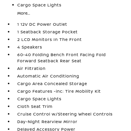
Cargo Space Lights
More...
1 12V DC Power Outlet
1 Seatback Storage Pocket
2 LCD Monitors In The Front
4 Speakers
60-40 Folding Bench Front Facing Fold
Forward Seatback Rear Seat
Air Filtration
Automatic Air Conditioning
Cargo Area Concealed Storage
Cargo Features -inc: Tire Mobility Kit
Cargo Space Lights
Cloth Seat Trim
Cruise Control w/Steering Wheel Controls
Day-Night Rearview Mirror
Delayed Accessory Power