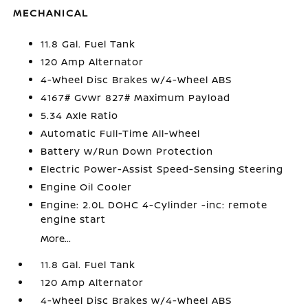
MECHANICAL
11.8 Gal. Fuel Tank
120 Amp Alternator
4-Wheel Disc Brakes w/4-Wheel ABS
4167# Gvwr 827# Maximum Payload
5.34 Axle Ratio
Automatic Full-Time All-Wheel
Battery w/Run Down Protection
Electric Power-Assist Speed-Sensing Steering
Engine Oil Cooler
Engine: 2.0L DOHC 4-Cylinder -inc: remote
engine start
More...
11.8 Gal. Fuel Tank
120 Amp Alternator
4-Wheel Disc Brakes w/4-Wheel ABS