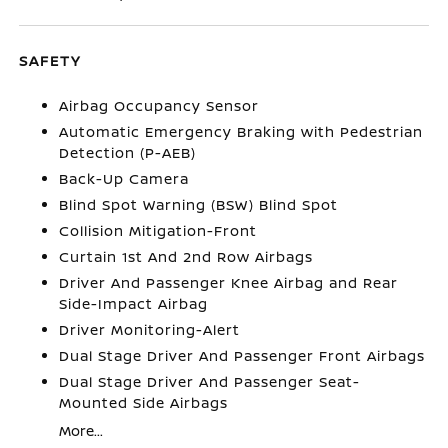
SAFETY
Airbag Occupancy Sensor
Automatic Emergency Braking with Pedestrian
Detection (P-AEB)
Back-Up Camera
Blind Spot Warning (BSW) Blind Spot
Collision Mitigation-Front
Curtain 1st And 2nd Row Airbags
Driver And Passenger Knee Airbag and Rear
Side-Impact Airbag
Driver Monitoring-Alert
Dual Stage Driver And Passenger Front Airbags
Dual Stage Driver And Passenger Seat-
Mounted Side Airbags
More...