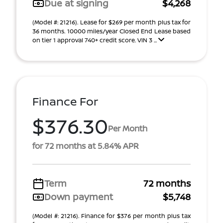
Due at signing
$4,268
(Model #: 21216). Lease for $269 per month plus tax for
36 months. 10000 miles/year Closed End Lease based
on tier 1 approval 740+ credit score. VIN 3 ...
Finance For
$376.30
Per Month
for 72 months at 5.84% APR
Term
72 months
Down payment
$5,748
(Model #: 21216). Finance for $376 per month plus tax