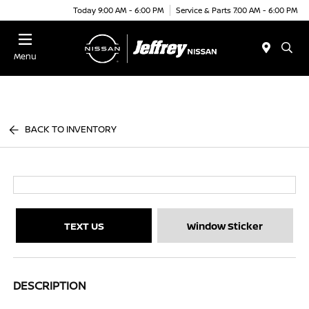
Today 9:00 AM - 6:00 PM
Service & Parts 7:00 AM - 6:00 PM
Menu
BACK TO INVENTORY
TEXT US
Window Sticker
DESCRIPTION