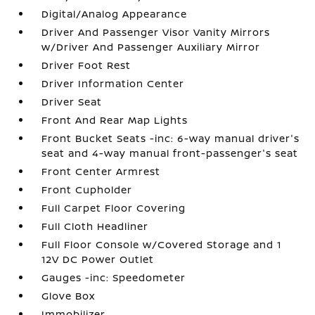
Digital/Analog Appearance
Driver And Passenger Visor Vanity Mirrors
w/Driver And Passenger Auxiliary Mirror
Driver Foot Rest
Driver Information Center
Driver Seat
Front And Rear Map Lights
Front Bucket Seats -inc: 6-way manual driver's
seat and 4-way manual front-passenger's seat
Front Center Armrest
Front Cupholder
Full Carpet Floor Covering
Full Cloth Headliner
Full Floor Console w/Covered Storage and 1
12V DC Power Outlet
Gauges -inc: Speedometer
Glove Box
Immobilizer