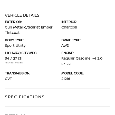
VEHICLE DETAILS
EXTERIOR:
INTERIOR:
Gun Metallic/Scarlet Ember
Charcoal
Tintcoat
BODY TYPE:
DRIVE TYPE:
Sport Utility
AWD
HIGHWAY/CITY MPG:
ENGINE:
34 / 27
[3]
Regular Gasoline I-4 2.0
*EPA ESTIMATED
L/122
TRANSMISSION:
MODEL CODE:
CVT
21216
SPECIFICATIONS