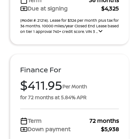
Term
36 months
Due at signing
$4,325
(Model #: 21216). Lease for $326 per month plus tax for
36 months. 10000 miles/year Closed End Lease based
on tier 1 approval 740+ credit score. VIN 3 ...
Finance For
$411.95
Per Month
for 72 months at 5.84% APR
Term
72 months
Down payment
$5,938