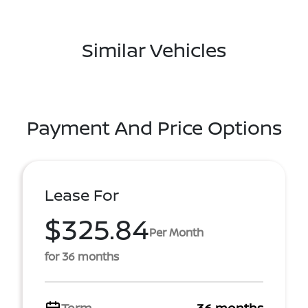
Similar Vehicles
Payment And Price Options
Lease For
$325.84
Per Month
for 36 months