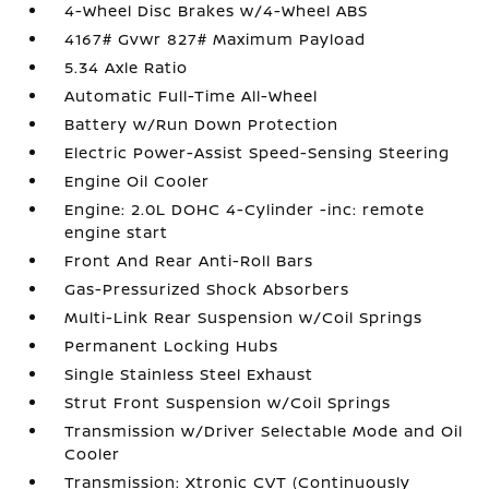
4-Wheel Disc Brakes w/4-Wheel ABS
4167# Gvwr 827# Maximum Payload
5.34 Axle Ratio
Automatic Full-Time All-Wheel
Battery w/Run Down Protection
Electric Power-Assist Speed-Sensing Steering
Engine Oil Cooler
Engine: 2.0L DOHC 4-Cylinder -inc: remote
engine start
Front And Rear Anti-Roll Bars
Gas-Pressurized Shock Absorbers
Multi-Link Rear Suspension w/Coil Springs
Permanent Locking Hubs
Single Stainless Steel Exhaust
Strut Front Suspension w/Coil Springs
Transmission w/Driver Selectable Mode and Oil
Cooler
Transmission: Xtronic CVT (Continuously