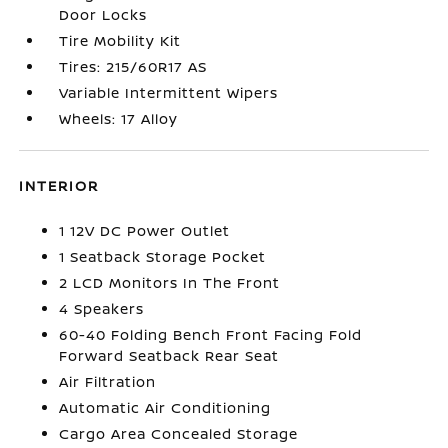
Door Locks
Tire Mobility Kit
Tires: 215/60R17 AS
Variable Intermittent Wipers
Wheels: 17 Alloy
INTERIOR
1 12V DC Power Outlet
1 Seatback Storage Pocket
2 LCD Monitors In The Front
4 Speakers
60-40 Folding Bench Front Facing Fold
Forward Seatback Rear Seat
Air Filtration
Automatic Air Conditioning
Cargo Area Concealed Storage