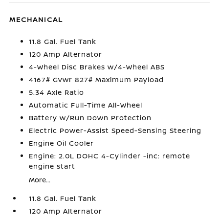
MECHANICAL
11.8 Gal. Fuel Tank
120 Amp Alternator
4-Wheel Disc Brakes w/4-Wheel ABS
4167# Gvwr 827# Maximum Payload
5.34 Axle Ratio
Automatic Full-Time All-Wheel
Battery w/Run Down Protection
Electric Power-Assist Speed-Sensing Steering
Engine Oil Cooler
Engine: 2.0L DOHC 4-Cylinder -inc: remote
engine start
More...
11.8 Gal. Fuel Tank
120 Amp Alternator