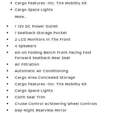
Cargo Features -inc: Tire Mobility Kit
Cargo Space Lights
More...
1 12V DC Power Outlet
1 Seatback Storage Pocket
2 LCD Monitors In The Front
4 Speakers
60-40 Folding Bench Front Facing Fold
Forward Seatback Rear Seat
Air Filtration
Automatic Air Conditioning
Cargo Area Concealed Storage
Cargo Features -inc: Tire Mobility Kit
Cargo Space Lights
Cloth Seat Trim
Cruise Control w/Steering Wheel Controls
Day-Night Rearview Mirror