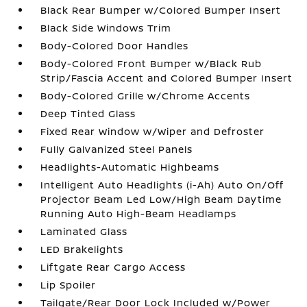
Black Rear Bumper w/Colored Bumper Insert
Black Side Windows Trim
Body-Colored Door Handles
Body-Colored Front Bumper w/Black Rub
Strip/Fascia Accent and Colored Bumper Insert
Body-Colored Grille w/Chrome Accents
Deep Tinted Glass
Fixed Rear Window w/Wiper and Defroster
Fully Galvanized Steel Panels
Headlights-Automatic Highbeams
Intelligent Auto Headlights (i-Ah) Auto On/Off
Projector Beam Led Low/High Beam Daytime
Running Auto High-Beam Headlamps
Laminated Glass
LED Brakelights
Liftgate Rear Cargo Access
Lip Spoiler
Tailgate/Rear Door Lock Included w/Power