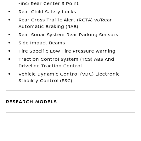
-inc: Rear Center 3 Point
Rear Child Safety Locks
Rear Cross Traffic Alert (RCTA) w/Rear
Automatic Braking (RAB)
Rear Sonar System Rear Parking Sensors
Side Impact Beams
Tire Specific Low Tire Pressure Warning
Traction Control System (TCS) ABS And
Driveline Traction Control
Vehicle Dynamic Control (VDC) Electronic
Stability Control (ESC)
RESEARCH MODELS