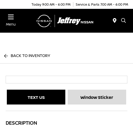
Today 9:00 AM - 6:00 PM
Service & Parts 7:00 AM - 6:00 PM
Menu
BACK TO INVENTORY
TEXT US
Window Sticker
DESCRIPTION