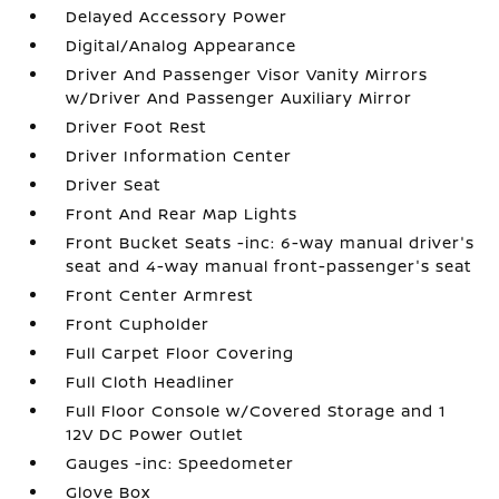
Delayed Accessory Power
Digital/Analog Appearance
Driver And Passenger Visor Vanity Mirrors
w/Driver And Passenger Auxiliary Mirror
Driver Foot Rest
Driver Information Center
Driver Seat
Front And Rear Map Lights
Front Bucket Seats -inc: 6-way manual driver's
seat and 4-way manual front-passenger's seat
Front Center Armrest
Front Cupholder
Full Carpet Floor Covering
Full Cloth Headliner
Full Floor Console w/Covered Storage and 1
12V DC Power Outlet
Gauges -inc: Speedometer
Glove Box