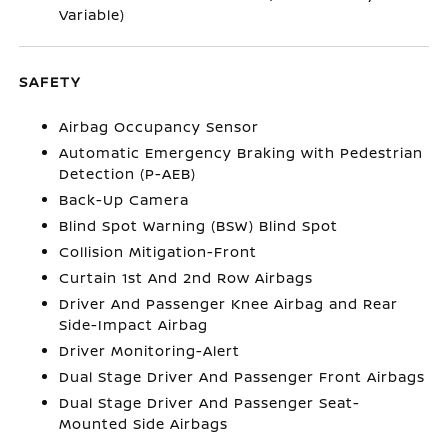
Variable)
SAFETY
Airbag Occupancy Sensor
Automatic Emergency Braking with Pedestrian
Detection (P-AEB)
Back-Up Camera
Blind Spot Warning (BSW) Blind Spot
Collision Mitigation-Front
Curtain 1st And 2nd Row Airbags
Driver And Passenger Knee Airbag and Rear
Side-Impact Airbag
Driver Monitoring-Alert
Dual Stage Driver And Passenger Front Airbags
Dual Stage Driver And Passenger Seat-
Mounted Side Airbags