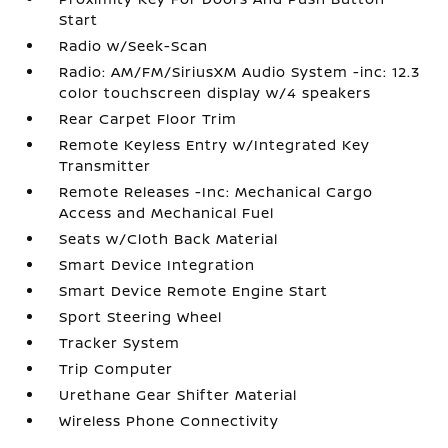
Start
Radio w/Seek-Scan
Radio: AM/FM/SiriusXM Audio System -inc: 12.3
color touchscreen display w/4 speakers
Rear Carpet Floor Trim
Remote Keyless Entry w/Integrated Key
Transmitter
Remote Releases -Inc: Mechanical Cargo
Access and Mechanical Fuel
Seats w/Cloth Back Material
Smart Device Integration
Smart Device Remote Engine Start
Sport Steering Wheel
Tracker System
Trip Computer
Urethane Gear Shifter Material
Wireless Phone Connectivity