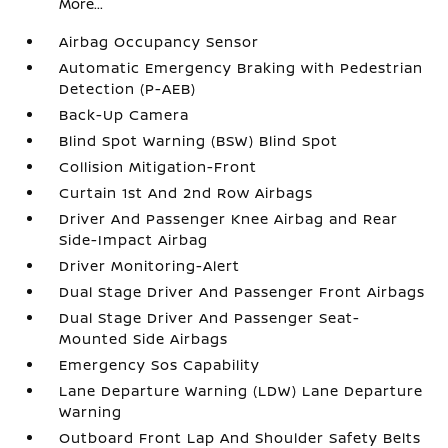
More...
Airbag Occupancy Sensor
Automatic Emergency Braking with Pedestrian
Detection (P-AEB)
Back-Up Camera
Blind Spot Warning (BSW) Blind Spot
Collision Mitigation-Front
Curtain 1st And 2nd Row Airbags
Driver And Passenger Knee Airbag and Rear
Side-Impact Airbag
Driver Monitoring-Alert
Dual Stage Driver And Passenger Front Airbags
Dual Stage Driver And Passenger Seat-
Mounted Side Airbags
Emergency Sos Capability
Lane Departure Warning (LDW) Lane Departure
Warning
Outboard Front Lap And Shoulder Safety Belts