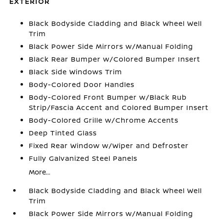
EXTERIOR
Black Bodyside Cladding and Black Wheel Well
Trim
Black Power Side Mirrors w/Manual Folding
Black Rear Bumper w/Colored Bumper Insert
Black Side Windows Trim
Body-Colored Door Handles
Body-Colored Front Bumper w/Black Rub
Strip/Fascia Accent and Colored Bumper Insert
Body-Colored Grille w/Chrome Accents
Deep Tinted Glass
Fixed Rear Window w/Wiper and Defroster
Fully Galvanized Steel Panels
More...
Black Bodyside Cladding and Black Wheel Well
Trim
Black Power Side Mirrors w/Manual Folding