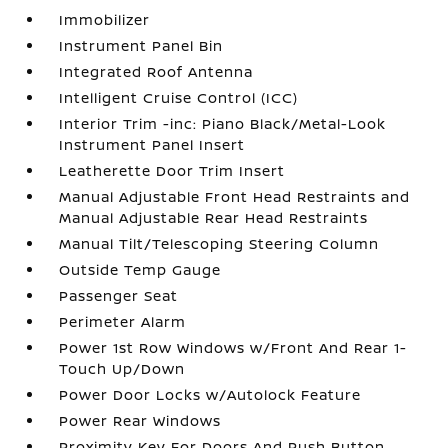
Immobilizer
Instrument Panel Bin
Integrated Roof Antenna
Intelligent Cruise Control (ICC)
Interior Trim -inc: Piano Black/Metal-Look
Instrument Panel Insert
Leatherette Door Trim Insert
Manual Adjustable Front Head Restraints and
Manual Adjustable Rear Head Restraints
Manual Tilt/Telescoping Steering Column
Outside Temp Gauge
Passenger Seat
Perimeter Alarm
Power 1st Row Windows w/Front And Rear 1-
Touch Up/Down
Power Door Locks w/Autolock Feature
Power Rear Windows
Proximity Key For Doors And Push Button