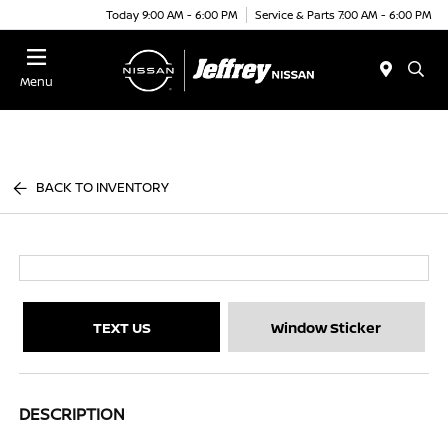
Today 9:00 AM - 6:00 PM
Service & Parts 7:00 AM - 6:00 PM
Menu
BACK TO INVENTORY
TEXT US
Window Sticker
DESCRIPTION