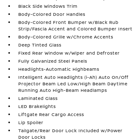
Black Side Windows Trim
Body-Colored Door Handles
Body-Colored Front Bumper w/Black Rub
Strip/Fascia Accent and Colored Bumper Insert
Body-Colored Grille w/Chrome Accents
Deep Tinted Glass
Fixed Rear Window w/Wiper and Defroster
Fully Galvanized Steel Panels
Headlights-Automatic Highbeams
Intelligent Auto Headlights (i-Ah) Auto On/Off
Projector Beam Led Low/High Beam Daytime
Running Auto High-Beam Headlamps
Laminated Glass
LED Brakelights
Liftgate Rear Cargo Access
Lip Spoiler
Tailgate/Rear Door Lock Included w/Power
Door Locks