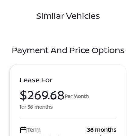
Similar Vehicles
Payment And Price Options
Lease For
$269.68
Per Month
for 36 months
Term
36 months