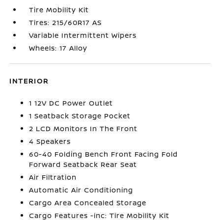
Tire Mobility Kit
Tires: 215/60R17 AS
Variable Intermittent Wipers
Wheels: 17 Alloy
INTERIOR
1 12V DC Power Outlet
1 Seatback Storage Pocket
2 LCD Monitors In The Front
4 Speakers
60-40 Folding Bench Front Facing Fold
Forward Seatback Rear Seat
Air Filtration
Automatic Air Conditioning
Cargo Area Concealed Storage
Cargo Features -inc: Tire Mobility Kit