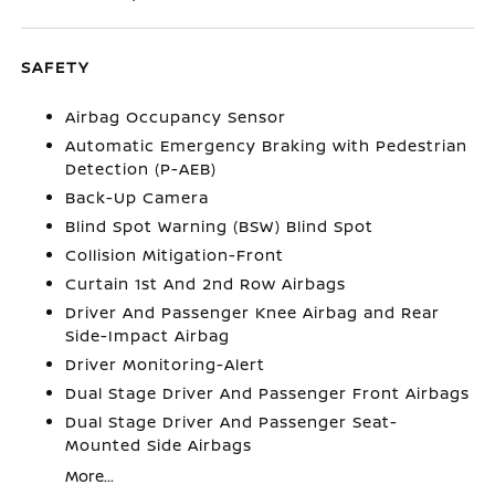
SAFETY
Airbag Occupancy Sensor
Automatic Emergency Braking with Pedestrian
Detection (P-AEB)
Back-Up Camera
Blind Spot Warning (BSW) Blind Spot
Collision Mitigation-Front
Curtain 1st And 2nd Row Airbags
Driver And Passenger Knee Airbag and Rear
Side-Impact Airbag
Driver Monitoring-Alert
Dual Stage Driver And Passenger Front Airbags
Dual Stage Driver And Passenger Seat-
Mounted Side Airbags
More...