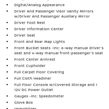
Digital/Analog Appearance
Driver And Passenger Visor Vanity Mirrors
w/Driver And Passenger Auxiliary Mirror
Driver Foot Rest
Driver Information Center
Driver Seat
Front And Rear Map Lights
Front Bucket Seats -inc: 6-way manual driver's
seat and 4-way manual front-passenger's seat
Front Center Armrest
Front Cupholder
Full Carpet Floor Covering
Full Cloth Headliner
Full Floor Console w/Covered Storage and 1
12V DC Power Outlet
Gauges -inc: Speedometer
Glove Box
Immobilizer