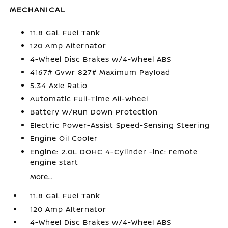
MECHANICAL
11.8 Gal. Fuel Tank
120 Amp Alternator
4-Wheel Disc Brakes w/4-Wheel ABS
4167# Gvwr 827# Maximum Payload
5.34 Axle Ratio
Automatic Full-Time All-Wheel
Battery w/Run Down Protection
Electric Power-Assist Speed-Sensing Steering
Engine Oil Cooler
Engine: 2.0L DOHC 4-Cylinder -inc: remote
engine start
More...
11.8 Gal. Fuel Tank
120 Amp Alternator
4-Wheel Disc Brakes w/4-Wheel ABS