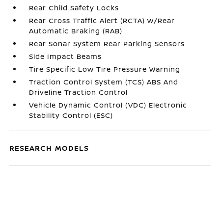
Rear Child Safety Locks
Rear Cross Traffic Alert (RCTA) w/Rear
Automatic Braking (RAB)
Rear Sonar System Rear Parking Sensors
Side Impact Beams
Tire Specific Low Tire Pressure Warning
Traction Control System (TCS) ABS And
Driveline Traction Control
Vehicle Dynamic Control (VDC) Electronic
Stability Control (ESC)
RESEARCH MODELS