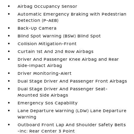
Airbag Occupancy Sensor
Automatic Emergency Braking with Pedestrian
Detection (P-AEB)
Back-Up Camera
Blind Spot Warning (BSW) Blind Spot
Collision Mitigation-Front
Curtain 1st And 2nd Row Airbags
Driver And Passenger Knee Airbag and Rear
Side-Impact Airbag
Driver Monitoring-Alert
Dual Stage Driver And Passenger Front Airbags
Dual Stage Driver And Passenger Seat-
Mounted Side Airbags
Emergency Sos Capability
Lane Departure Warning (LDW) Lane Departure
Warning
Outboard Front Lap And Shoulder Safety Belts
-inc: Rear Center 3 Point