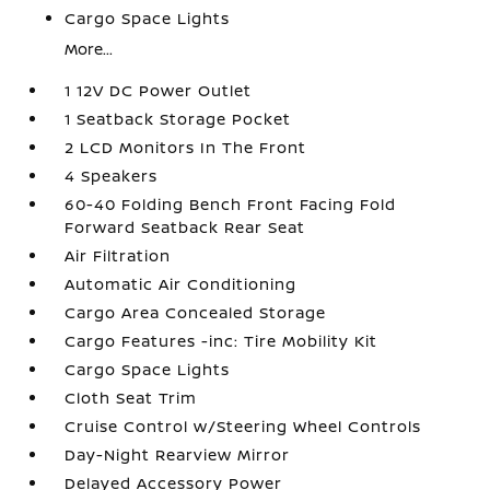
Cargo Space Lights
More...
1 12V DC Power Outlet
1 Seatback Storage Pocket
2 LCD Monitors In The Front
4 Speakers
60-40 Folding Bench Front Facing Fold
Forward Seatback Rear Seat
Air Filtration
Automatic Air Conditioning
Cargo Area Concealed Storage
Cargo Features -inc: Tire Mobility Kit
Cargo Space Lights
Cloth Seat Trim
Cruise Control w/Steering Wheel Controls
Day-Night Rearview Mirror
Delayed Accessory Power