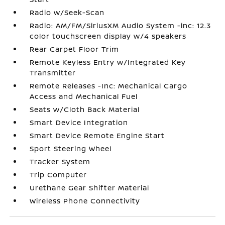
Radio w/Seek-Scan
Radio: AM/FM/SiriusXM Audio System -inc: 12.3
color touchscreen display w/4 speakers
Rear Carpet Floor Trim
Remote Keyless Entry w/Integrated Key
Transmitter
Remote Releases -Inc: Mechanical Cargo
Access and Mechanical Fuel
Seats w/Cloth Back Material
Smart Device Integration
Smart Device Remote Engine Start
Sport Steering Wheel
Tracker System
Trip Computer
Urethane Gear Shifter Material
Wireless Phone Connectivity