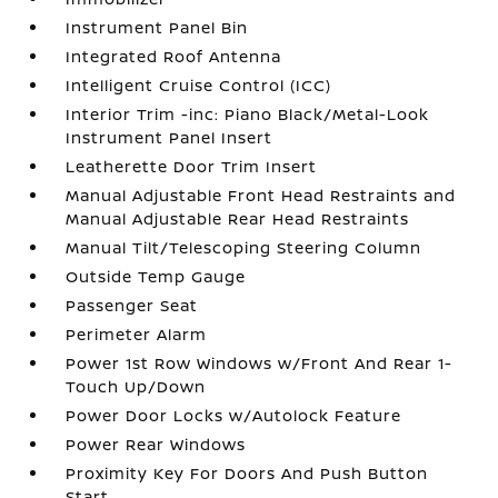
Instrument Panel Bin
Integrated Roof Antenna
Intelligent Cruise Control (ICC)
Interior Trim -inc: Piano Black/Metal-Look
Instrument Panel Insert
Leatherette Door Trim Insert
Manual Adjustable Front Head Restraints and
Manual Adjustable Rear Head Restraints
Manual Tilt/Telescoping Steering Column
Outside Temp Gauge
Passenger Seat
Perimeter Alarm
Power 1st Row Windows w/Front And Rear 1-
Touch Up/Down
Power Door Locks w/Autolock Feature
Power Rear Windows
Proximity Key For Doors And Push Button
Start