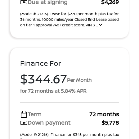
Due at signing
$4,269
(Model #: 21216). Lease for $270 per month plus tax for
36 months. 10000 miles/year Closed End Lease based
on tier 1 approval 740+ credit score. VIN 3 ...
Finance For
$344.67
Per Month
for 72 months at 5.84% APR
Term
72 months
Down payment
$5,778
(Model #: 21216). Finance for $345 per month plus tax