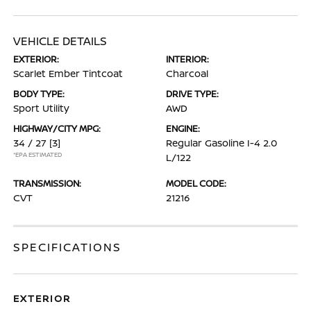
VEHICLE DETAILS
EXTERIOR:
INTERIOR:
Scarlet Ember Tintcoat
Charcoal
BODY TYPE:
DRIVE TYPE:
Sport Utility
AWD
HIGHWAY/CITY MPG:
ENGINE:
34 / 27
[3]
Regular Gasoline I-4 2.0
*EPA ESTIMATED
L/122
TRANSMISSION:
MODEL CODE:
CVT
21216
SPECIFICATIONS
EXTERIOR