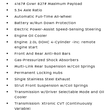
4167# Gvwr 827# Maximum Payload
5.34 Axle Ratio
Automatic Full-Time All-Wheel
Battery w/Run Down Protection
Electric Power-Assist Speed-Sensing Steering
Engine Oil Cooler
Engine: 2.0L DOHC 4-Cylinder -inc: remote
engine start
Front And Rear Anti-Roll Bars
Gas-Pressurized Shock Absorbers
Multi-Link Rear Suspension w/Coil Springs
Permanent Locking Hubs
Single Stainless Steel Exhaust
Strut Front Suspension w/Coil Springs
Transmission w/Driver Selectable Mode and Oil
Cooler
Transmission: Xtronic CVT (Continuously
Variable)