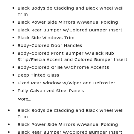
Black Bodyside Cladding and Black Wheel Well
Trim
Black Power Side Mirrors w/Manual Folding
Black Rear Bumper w/Colored Bumper Insert
Black Side Windows Trim
Body-Colored Door Handles
Body-Colored Front Bumper w/Black Rub
Strip/Fascia Accent and Colored Bumper Insert
Body-Colored Grille w/Chrome Accents
Deep Tinted Glass
Fixed Rear Window w/Wiper and Defroster
Fully Galvanized Steel Panels
More...
Black Bodyside Cladding and Black Wheel Well
Trim
Black Power Side Mirrors w/Manual Folding
Black Rear Bumper w/Colored Bumper Insert