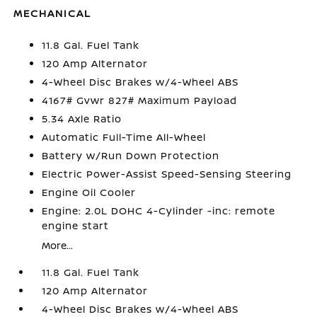
MECHANICAL
11.8 Gal. Fuel Tank
120 Amp Alternator
4-Wheel Disc Brakes w/4-Wheel ABS
4167# Gvwr 827# Maximum Payload
5.34 Axle Ratio
Automatic Full-Time All-Wheel
Battery w/Run Down Protection
Electric Power-Assist Speed-Sensing Steering
Engine Oil Cooler
Engine: 2.0L DOHC 4-Cylinder -inc: remote
engine start
More...
11.8 Gal. Fuel Tank
120 Amp Alternator
4-Wheel Disc Brakes w/4-Wheel ABS