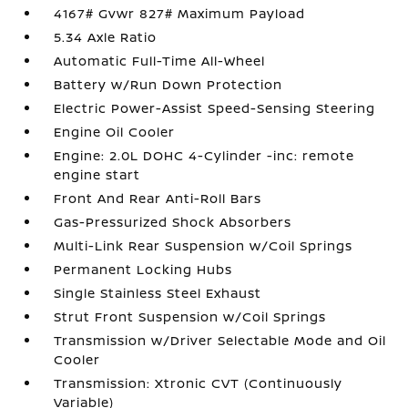
4167# Gvwr 827# Maximum Payload
5.34 Axle Ratio
Automatic Full-Time All-Wheel
Battery w/Run Down Protection
Electric Power-Assist Speed-Sensing Steering
Engine Oil Cooler
Engine: 2.0L DOHC 4-Cylinder -inc: remote
engine start
Front And Rear Anti-Roll Bars
Gas-Pressurized Shock Absorbers
Multi-Link Rear Suspension w/Coil Springs
Permanent Locking Hubs
Single Stainless Steel Exhaust
Strut Front Suspension w/Coil Springs
Transmission w/Driver Selectable Mode and Oil
Cooler
Transmission: Xtronic CVT (Continuously
Variable)