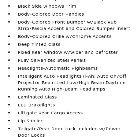
Black Side Windows Trim
Body-Colored Door Handles
Body-Colored Front Bumper w/Black Rub
Strip/Fascia Accent and Colored Bumper Insert
Body-Colored Grille w/Chrome Accents
Deep Tinted Glass
Fixed Rear Window w/Wiper and Defroster
Fully Galvanized Steel Panels
Headlights-Automatic Highbeams
Intelligent Auto Headlights (i-Ah) Auto On/Off
Projector Beam Led Low/High Beam Daytime
Running Auto High-Beam Headlamps
Laminated Glass
LED Brakelights
Liftgate Rear Cargo Access
Lip Spoiler
Tailgate/Rear Door Lock Included w/Power
Door Locks