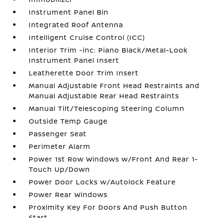
Instrument Panel Bin
Integrated Roof Antenna
Intelligent Cruise Control (ICC)
Interior Trim -inc: Piano Black/Metal-Look
Instrument Panel Insert
Leatherette Door Trim Insert
Manual Adjustable Front Head Restraints and
Manual Adjustable Rear Head Restraints
Manual Tilt/Telescoping Steering Column
Outside Temp Gauge
Passenger Seat
Perimeter Alarm
Power 1st Row Windows w/Front And Rear 1-
Touch Up/Down
Power Door Locks w/Autolock Feature
Power Rear Windows
Proximity Key For Doors And Push Button
Start