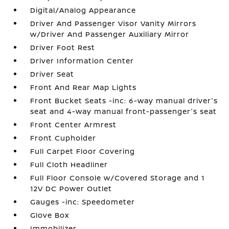
Digital/Analog Appearance
Driver And Passenger Visor Vanity Mirrors
w/Driver And Passenger Auxiliary Mirror
Driver Foot Rest
Driver Information Center
Driver Seat
Front And Rear Map Lights
Front Bucket Seats -inc: 6-way manual driver's
seat and 4-way manual front-passenger's seat
Front Center Armrest
Front Cupholder
Full Carpet Floor Covering
Full Cloth Headliner
Full Floor Console w/Covered Storage and 1
12V DC Power Outlet
Gauges -inc: Speedometer
Glove Box
Immobilizer