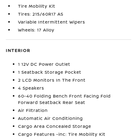
Tire Mobility Kit
Tires: 215/60R17 AS
Variable Intermittent Wipers
Wheels: 17 Alloy
INTERIOR
1 12V DC Power Outlet
1 Seatback Storage Pocket
2 LCD Monitors In The Front
4 Speakers
60-40 Folding Bench Front Facing Fold
Forward Seatback Rear Seat
Air Filtration
Automatic Air Conditioning
Cargo Area Concealed Storage
Cargo Features -inc: Tire Mobility Kit