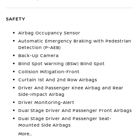
SAFETY
Airbag Occupancy Sensor
Automatic Emergency Braking with Pedestrian
Detection (P-AEB)
Back-Up Camera
Blind Spot Warning (BSW) Blind Spot
Collision Mitigation-Front
Curtain 1st And 2nd Row Airbags
Driver And Passenger Knee Airbag and Rear
Side-Impact Airbag
Driver Monitoring-Alert
Dual Stage Driver And Passenger Front Airbags
Dual Stage Driver And Passenger Seat-
Mounted Side Airbags
More...