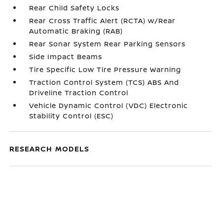
Rear Child Safety Locks
Rear Cross Traffic Alert (RCTA) w/Rear
Automatic Braking (RAB)
Rear Sonar System Rear Parking Sensors
Side Impact Beams
Tire Specific Low Tire Pressure Warning
Traction Control System (TCS) ABS And
Driveline Traction Control
Vehicle Dynamic Control (VDC) Electronic
Stability Control (ESC)
RESEARCH MODELS