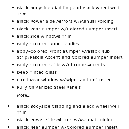
Black Bodyside Cladding and Black Wheel Well
Trim
Black Power Side Mirrors w/Manual Folding
Black Rear Bumper w/Colored Bumper Insert
Black Side Windows Trim
Body-Colored Door Handles
Body-Colored Front Bumper w/Black Rub
Strip/Fascia Accent and Colored Bumper Insert
Body-Colored Grille w/Chrome Accents
Deep Tinted Glass
Fixed Rear Window w/Wiper and Defroster
Fully Galvanized Steel Panels
More...
Black Bodyside Cladding and Black Wheel Well
Trim
Black Power Side Mirrors w/Manual Folding
Black Rear Bumper w/Colored Bumper Insert