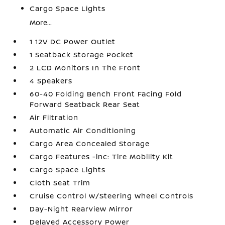
Cargo Space Lights
More...
1 12V DC Power Outlet
1 Seatback Storage Pocket
2 LCD Monitors In The Front
4 Speakers
60-40 Folding Bench Front Facing Fold
Forward Seatback Rear Seat
Air Filtration
Automatic Air Conditioning
Cargo Area Concealed Storage
Cargo Features -inc: Tire Mobility Kit
Cargo Space Lights
Cloth Seat Trim
Cruise Control w/Steering Wheel Controls
Day-Night Rearview Mirror
Delayed Accessory Power