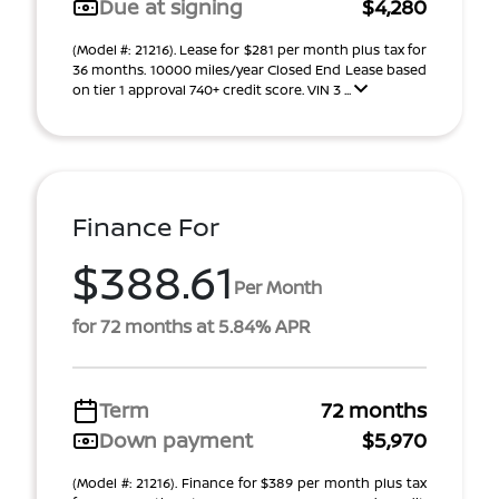
Due at signing
$4,280
(Model #: 21216). Lease for $281 per month plus tax for
36 months. 10000 miles/year Closed End Lease based
on tier 1 approval 740+ credit score. VIN 3 ...
Finance For
$388.61
Per Month
for 72 months at 5.84% APR
Term
72 months
Down payment
$5,970
(Model #: 21216). Finance for $389 per month plus tax