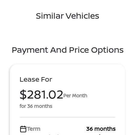
Similar Vehicles
Payment And Price Options
Lease For
$281.02
Per Month
for 36 months
Term
36 months