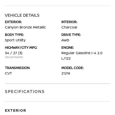
VEHICLE DETAILS
EXTERIOR:
INTERIOR:
Canyon Bronze Metallic
Charcoal
BODY TYPE:
DRIVE TYPE:
Sport Utility
AWD
HIGHWAY/CITY MPG:
ENGINE:
34 / 27
[3]
Regular Gasoline I-4 2.0
*EPA ESTIMATED
L/122
TRANSMISSION:
MODEL CODE:
CVT
21216
SPECIFICATIONS
EXTERIOR