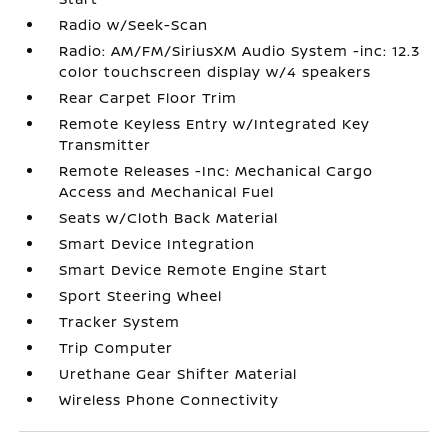
Radio w/Seek-Scan
Radio: AM/FM/SiriusXM Audio System -inc: 12.3
color touchscreen display w/4 speakers
Rear Carpet Floor Trim
Remote Keyless Entry w/Integrated Key
Transmitter
Remote Releases -Inc: Mechanical Cargo
Access and Mechanical Fuel
Seats w/Cloth Back Material
Smart Device Integration
Smart Device Remote Engine Start
Sport Steering Wheel
Tracker System
Trip Computer
Urethane Gear Shifter Material
Wireless Phone Connectivity