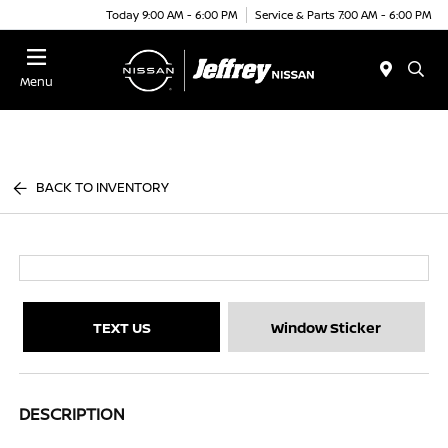
Today 9:00 AM - 6:00 PM
Service & Parts 7:00 AM - 6:00 PM
Menu
BACK TO INVENTORY
TEXT US
Window Sticker
DESCRIPTION