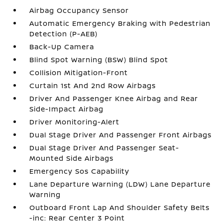
Airbag Occupancy Sensor
Automatic Emergency Braking with Pedestrian
Detection (P-AEB)
Back-Up Camera
Blind Spot Warning (BSW) Blind Spot
Collision Mitigation-Front
Curtain 1st And 2nd Row Airbags
Driver And Passenger Knee Airbag and Rear
Side-Impact Airbag
Driver Monitoring-Alert
Dual Stage Driver And Passenger Front Airbags
Dual Stage Driver And Passenger Seat-
Mounted Side Airbags
Emergency Sos Capability
Lane Departure Warning (LDW) Lane Departure
Warning
Outboard Front Lap And Shoulder Safety Belts
-inc: Rear Center 3 Point