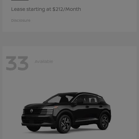
Lease starting at $212/Month
Disclosure
33
Available