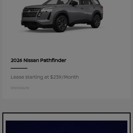
Pathfinder
2026 Nissan
Lease starting at $239/Month
Disclosure