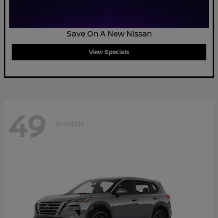
Save On A New Nissan
View Specials
49
Available