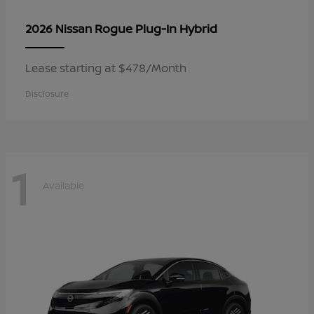
Rogue Plug-In Hybrid
2026 Nissan
Lease starting at $478/Month
Disclosure
1
Available