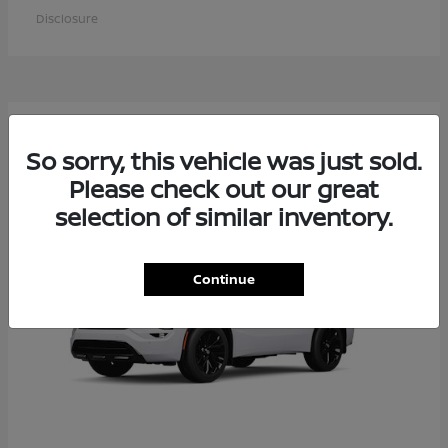
Disclosure
6
Available
So sorry, this vehicle was just sold.
Please check out our great
selection of similar inventory.
Continue