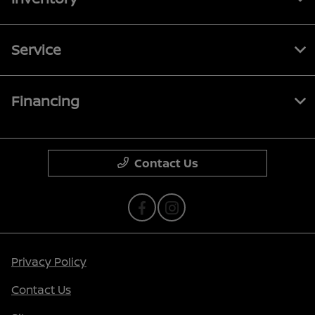
Service
Financing
Contact Us
Privacy Policy
Contact Us