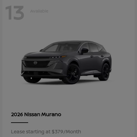
13
Available
Murano
2026 Nissan
Lease starting at $379/Month