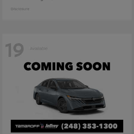
Disclosure
19
Available