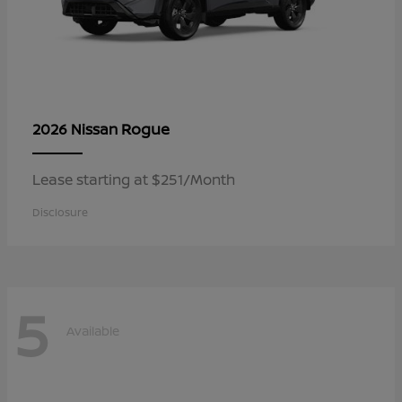
Rogue
2026 Nissan
Lease starting at $251/Month
Disclosure
5
Available