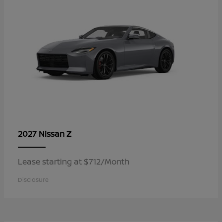
Z
2027 Nissan
Lease starting at $712/Month
Disclosure