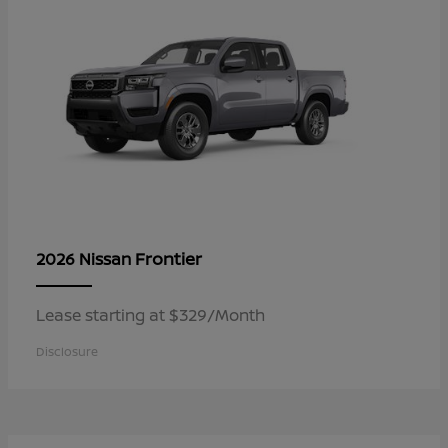
Frontier
2026 Nissan
Lease starting at $329/Month
Disclosure