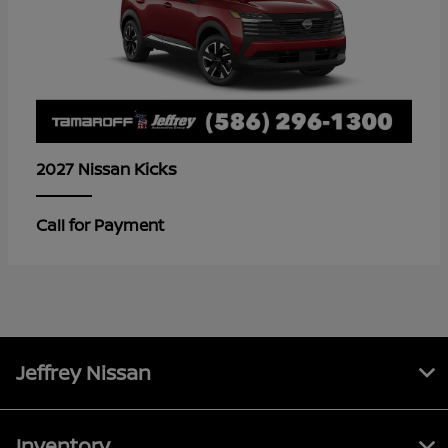
Kicks
2027 Nissan
Call for Payment
Jeffrey Nissan
Inventory