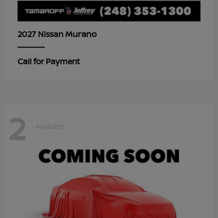
Murano
2027 Nissan
Call for Payment
2
Available