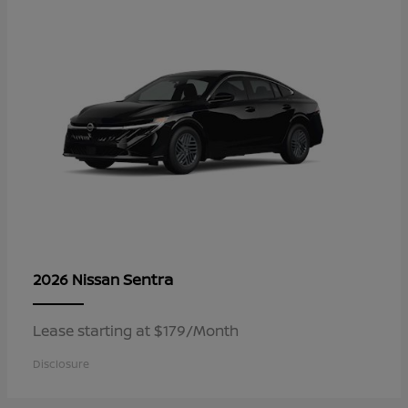
Sentra
2026 Nissan
Lease starting at $179/Month
Disclosure