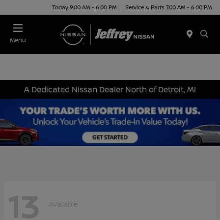
Today 9:00 AM - 6:00 PM
Service & Parts 7:00 AM - 6:00 PM
Menu
A Dedicated Nissan Dealer North of Detroit, MI
13
Available