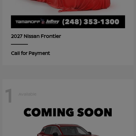
Frontier
2027 Nissan
Call for Payment
1
Available