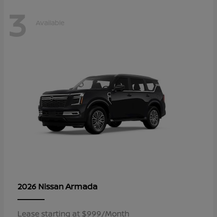
3
Available
Armada
2026 Nissan
Lease starting at $999/Month