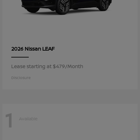
LEAF
2026 Nissan
Lease starting at $479/Month
Disclosure
1
Available