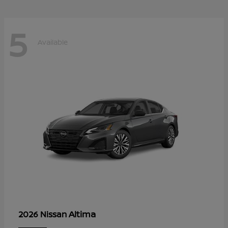
5
Available
Altima
2026 Nissan