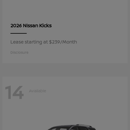
Kicks
2026 Nissan
Lease starting at $239/Month
Disclosure
14
Available