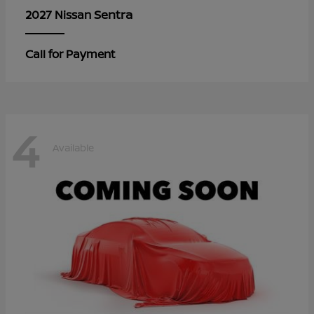
Sentra
2027 Nissan
Call for Payment
4
Available