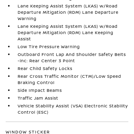
Lane Keeping Assist System (LKAS) w/Road
Departure Mitigation (RDM) Lane Departure
Warning
Lane Keeping Assist System (LKAS) w/Road
Departure Mitigation (RDM) Lane Keeping
Assist
Low Tire Pressure Warning
Outboard Front Lap And Shoulder Safety Belts
-inc: Rear Center 3 Point
Rear Child Safety Locks
Rear Cross Traffic Monitor (CTM)/Low Speed
Braking Control
Side Impact Beams
Traffic Jam Assist
Vehicle Stability Assist (VSA) Electronic Stability
Control (ESC)
WINDOW STICKER