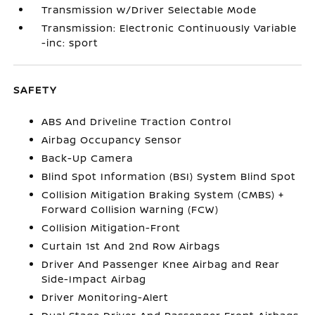
Transmission w/Driver Selectable Mode
Transmission: Electronic Continuously Variable
-inc: sport
SAFETY
ABS And Driveline Traction Control
Airbag Occupancy Sensor
Back-Up Camera
Blind Spot Information (BSI) System Blind Spot
Collision Mitigation Braking System (CMBS) +
Forward Collision Warning (FCW)
Collision Mitigation-Front
Curtain 1st And 2nd Row Airbags
Driver And Passenger Knee Airbag and Rear
Side-Impact Airbag
Driver Monitoring-Alert