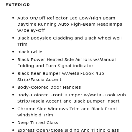
EXTERIOR
Auto On/Off Reflector Led Low/High Beam
Daytime Running Auto High-Beam Headlamps
w/Delay-Off
Black Bodyside Cladding and Black Wheel Well
Trim
Black Grille
Black Power Heated Side Mirrors w/Manual
Folding and Turn Signal Indicator
Black Rear Bumper w/Metal-Look Rub
Strip/Fascia Accent
Body-Colored Door Handles
Body-Colored Front Bumper w/Metal-Look Rub
Strip/Fascia Accent and Black Bumper Insert
Chrome Side Windows Trim and Black Front
Windshield Trim
Deep Tinted Glass
Express Open/Close Sliding And Tilting Glass