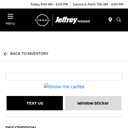
Today 9:00 AM - 6:00 PM
Service & Parts 7:00 AM - 6:00 PM
Menu
BACK TO INVENTORY
TEXT US
Window Sticker
DESCRIPTION