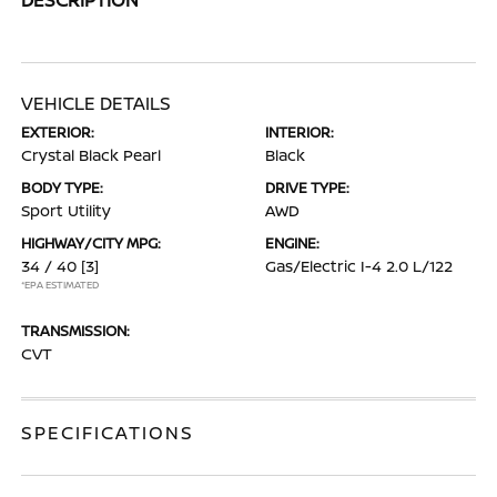
VEHICLE DETAILS
EXTERIOR:
INTERIOR:
Crystal Black Pearl
Black
BODY TYPE:
DRIVE TYPE:
Sport Utility
AWD
HIGHWAY/CITY MPG:
ENGINE:
34 / 40
[3]
Gas/Electric I-4 2.0 L/122
*EPA ESTIMATED
TRANSMISSION:
CVT
SPECIFICATIONS