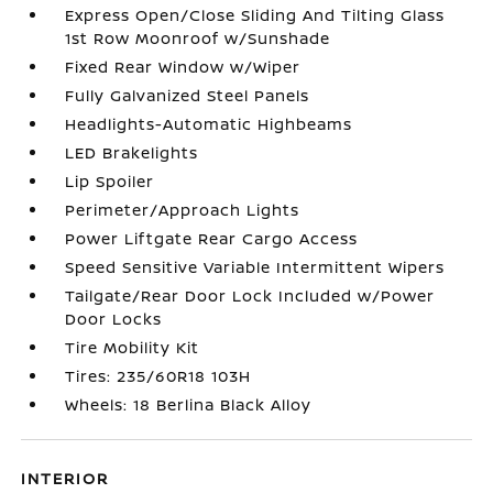
Express Open/Close Sliding And Tilting Glass
1st Row Moonroof w/Sunshade
Fixed Rear Window w/Wiper
Fully Galvanized Steel Panels
Headlights-Automatic Highbeams
LED Brakelights
Lip Spoiler
Perimeter/Approach Lights
Power Liftgate Rear Cargo Access
Speed Sensitive Variable Intermittent Wipers
Tailgate/Rear Door Lock Included w/Power
Door Locks
Tire Mobility Kit
Tires: 235/60R18 103H
Wheels: 18 Berlina Black Alloy
INTERIOR