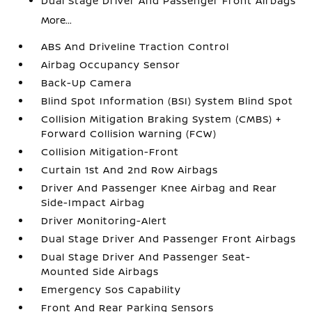
Dual Stage Driver And Passenger Front Airbags
More...
ABS And Driveline Traction Control
Airbag Occupancy Sensor
Back-Up Camera
Blind Spot Information (BSI) System Blind Spot
Collision Mitigation Braking System (CMBS) +
Forward Collision Warning (FCW)
Collision Mitigation-Front
Curtain 1st And 2nd Row Airbags
Driver And Passenger Knee Airbag and Rear
Side-Impact Airbag
Driver Monitoring-Alert
Dual Stage Driver And Passenger Front Airbags
Dual Stage Driver And Passenger Seat-
Mounted Side Airbags
Emergency Sos Capability
Front And Rear Parking Sensors