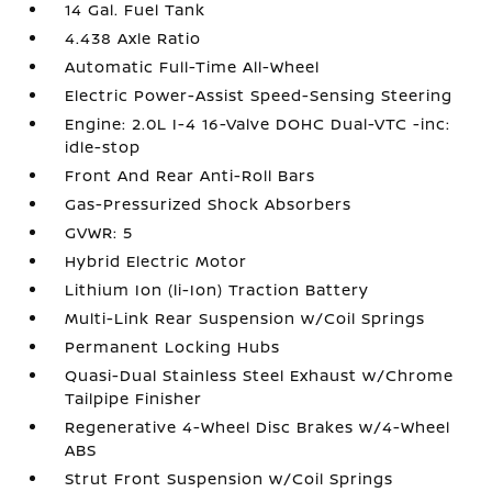
14 Gal. Fuel Tank
4.438 Axle Ratio
Automatic Full-Time All-Wheel
Electric Power-Assist Speed-Sensing Steering
Engine: 2.0L I-4 16-Valve DOHC Dual-VTC -inc:
idle-stop
Front And Rear Anti-Roll Bars
Gas-Pressurized Shock Absorbers
GVWR: 5
Hybrid Electric Motor
Lithium Ion (li-Ion) Traction Battery
Multi-Link Rear Suspension w/Coil Springs
Permanent Locking Hubs
Quasi-Dual Stainless Steel Exhaust w/Chrome
Tailpipe Finisher
Regenerative 4-Wheel Disc Brakes w/4-Wheel
ABS
Strut Front Suspension w/Coil Springs