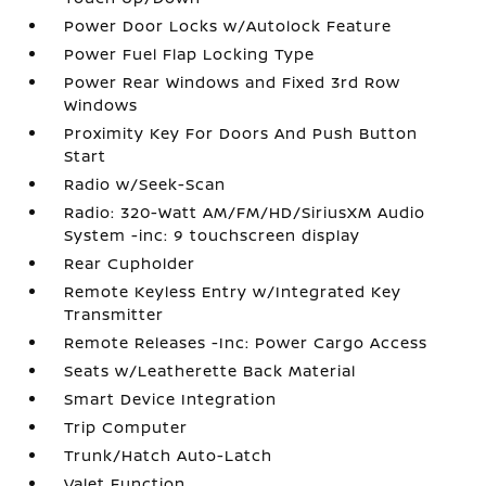
Power Door Locks w/Autolock Feature
Power Fuel Flap Locking Type
Power Rear Windows and Fixed 3rd Row
Windows
Proximity Key For Doors And Push Button
Start
Radio w/Seek-Scan
Radio: 320-Watt AM/FM/HD/SiriusXM Audio
System -inc: 9 touchscreen display
Rear Cupholder
Remote Keyless Entry w/Integrated Key
Transmitter
Remote Releases -Inc: Power Cargo Access
Seats w/Leatherette Back Material
Smart Device Integration
Trip Computer
Trunk/Hatch Auto-Latch
Valet Function