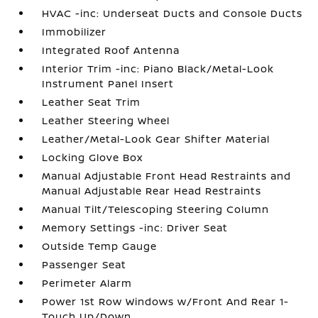
HVAC -inc: Underseat Ducts and Console Ducts
Immobilizer
Integrated Roof Antenna
Interior Trim -inc: Piano Black/Metal-Look
Instrument Panel Insert
Leather Seat Trim
Leather Steering Wheel
Leather/Metal-Look Gear Shifter Material
Locking Glove Box
Manual Adjustable Front Head Restraints and
Manual Adjustable Rear Head Restraints
Manual Tilt/Telescoping Steering Column
Memory Settings -inc: Driver Seat
Outside Temp Gauge
Passenger Seat
Perimeter Alarm
Power 1st Row Windows w/Front And Rear 1-
Touch Up/Down