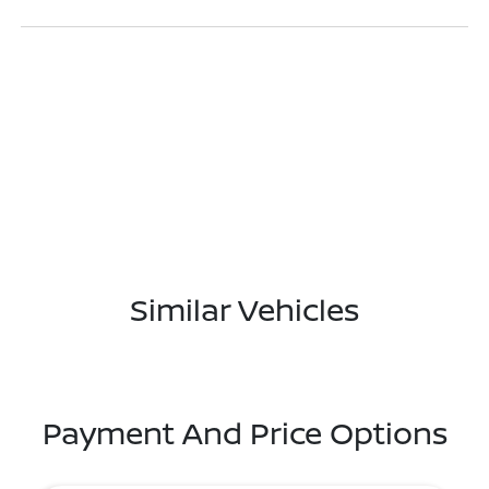
Similar Vehicles
Payment And Price Options