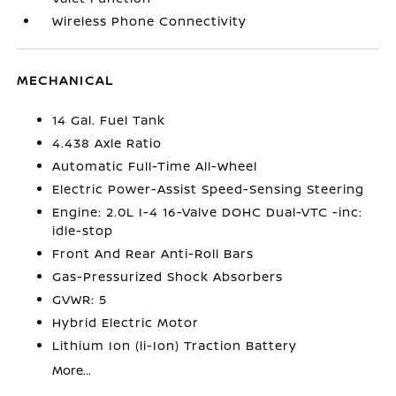
Wireless Phone Connectivity
MECHANICAL
14 Gal. Fuel Tank
4.438 Axle Ratio
Automatic Full-Time All-Wheel
Electric Power-Assist Speed-Sensing Steering
Engine: 2.0L I-4 16-Valve DOHC Dual-VTC -inc:
idle-stop
Front And Rear Anti-Roll Bars
Gas-Pressurized Shock Absorbers
GVWR: 5
Hybrid Electric Motor
Lithium Ion (li-Ion) Traction Battery
More...