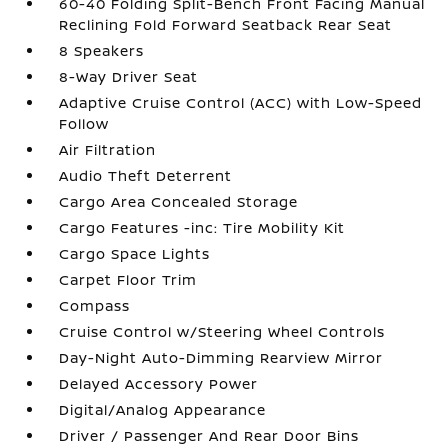
60-40 Folding Split-Bench Front Facing Manual
Reclining Fold Forward Seatback Rear Seat
8 Speakers
8-Way Driver Seat
Adaptive Cruise Control (ACC) with Low-Speed
Follow
Air Filtration
Audio Theft Deterrent
Cargo Area Concealed Storage
Cargo Features -inc: Tire Mobility Kit
Cargo Space Lights
Carpet Floor Trim
Compass
Cruise Control w/Steering Wheel Controls
Day-Night Auto-Dimming Rearview Mirror
Delayed Accessory Power
Digital/Analog Appearance
Driver / Passenger And Rear Door Bins