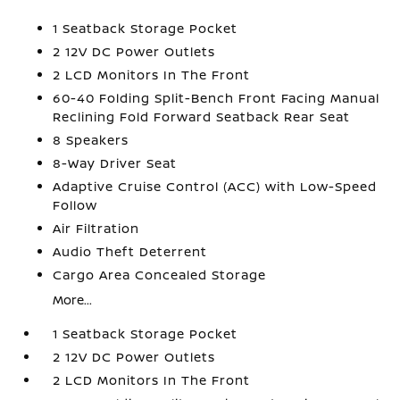
1 Seatback Storage Pocket
2 12V DC Power Outlets
2 LCD Monitors In The Front
60-40 Folding Split-Bench Front Facing Manual
Reclining Fold Forward Seatback Rear Seat
8 Speakers
8-Way Driver Seat
Adaptive Cruise Control (ACC) with Low-Speed
Follow
Air Filtration
Audio Theft Deterrent
Cargo Area Concealed Storage
More...
1 Seatback Storage Pocket
2 12V DC Power Outlets
2 LCD Monitors In The Front