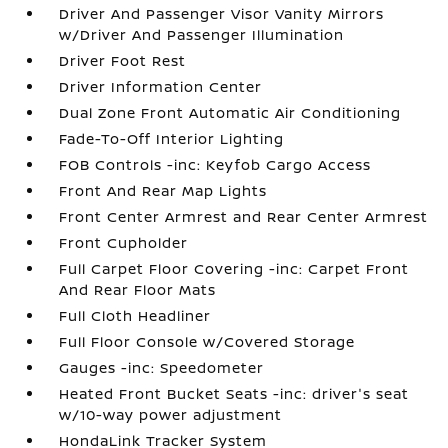
Driver And Passenger Visor Vanity Mirrors
w/Driver And Passenger Illumination
Driver Foot Rest
Driver Information Center
Dual Zone Front Automatic Air Conditioning
Fade-To-Off Interior Lighting
FOB Controls -inc: Keyfob Cargo Access
Front And Rear Map Lights
Front Center Armrest and Rear Center Armrest
Front Cupholder
Full Carpet Floor Covering -inc: Carpet Front
And Rear Floor Mats
Full Cloth Headliner
Full Floor Console w/Covered Storage
Gauges -inc: Speedometer
Heated Front Bucket Seats -inc: driver's seat
w/10-way power adjustment
HondaLink Tracker System