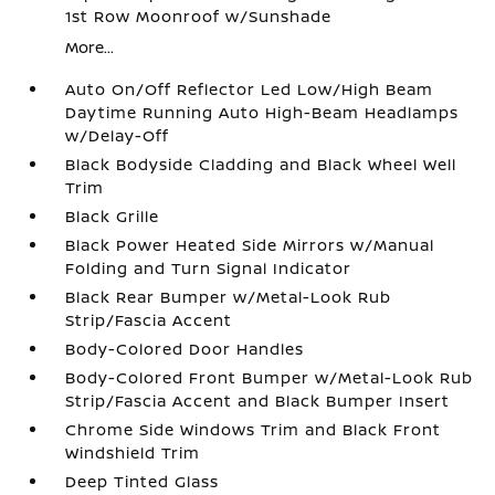
1st Row Moonroof w/Sunshade
More...
Auto On/Off Reflector Led Low/High Beam
Daytime Running Auto High-Beam Headlamps
w/Delay-Off
Black Bodyside Cladding and Black Wheel Well
Trim
Black Grille
Black Power Heated Side Mirrors w/Manual
Folding and Turn Signal Indicator
Black Rear Bumper w/Metal-Look Rub
Strip/Fascia Accent
Body-Colored Door Handles
Body-Colored Front Bumper w/Metal-Look Rub
Strip/Fascia Accent and Black Bumper Insert
Chrome Side Windows Trim and Black Front
Windshield Trim
Deep Tinted Glass