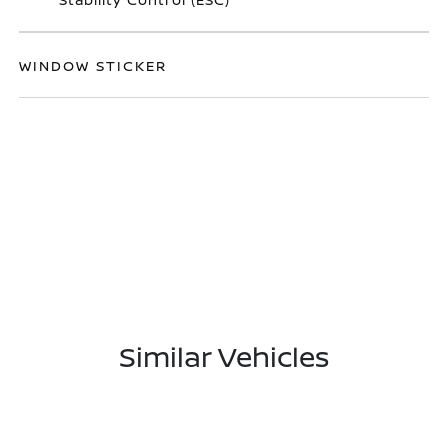
WINDOW STICKER
Similar Vehicles