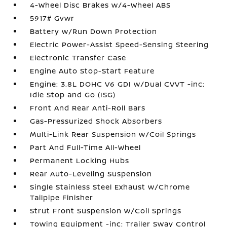
4-Wheel Disc Brakes w/4-Wheel ABS
5917# Gvwr
Battery w/Run Down Protection
Electric Power-Assist Speed-Sensing Steering
Electronic Transfer Case
Engine Auto Stop-Start Feature
Engine: 3.8L DOHC V6 GDI w/Dual CVVT -inc:
Idle Stop and Go (ISG)
Front And Rear Anti-Roll Bars
Gas-Pressurized Shock Absorbers
Multi-Link Rear Suspension w/Coil Springs
Part And Full-Time All-Wheel
Permanent Locking Hubs
Rear Auto-Leveling Suspension
Single Stainless Steel Exhaust w/Chrome
Tailpipe Finisher
Strut Front Suspension w/Coil Springs
Towing Equipment -inc: Trailer Sway Control