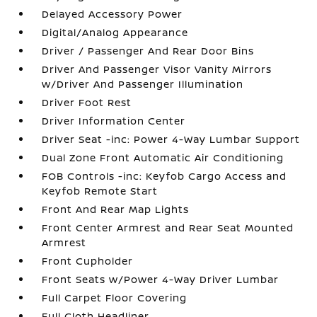
Delayed Accessory Power
Digital/Analog Appearance
Driver / Passenger And Rear Door Bins
Driver And Passenger Visor Vanity Mirrors
w/Driver And Passenger Illumination
Driver Foot Rest
Driver Information Center
Driver Seat -inc: Power 4-Way Lumbar Support
Dual Zone Front Automatic Air Conditioning
FOB Controls -inc: Keyfob Cargo Access and
Keyfob Remote Start
Front And Rear Map Lights
Front Center Armrest and Rear Seat Mounted
Armrest
Front Cupholder
Front Seats w/Power 4-Way Driver Lumbar
Full Carpet Floor Covering
Full Cloth Headliner