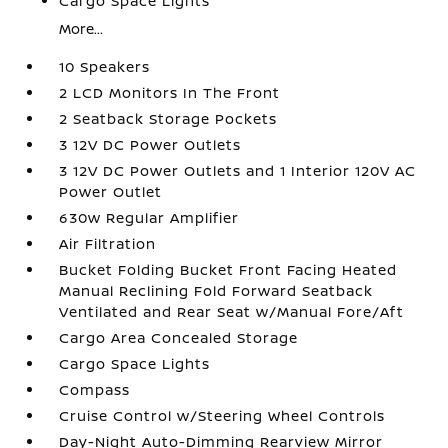
Cargo Space Lights
More...
10 Speakers
2 LCD Monitors In The Front
2 Seatback Storage Pockets
3 12V DC Power Outlets
3 12V DC Power Outlets and 1 Interior 120V AC
Power Outlet
630w Regular Amplifier
Air Filtration
Bucket Folding Bucket Front Facing Heated
Manual Reclining Fold Forward Seatback
Ventilated and Rear Seat w/Manual Fore/Aft
Cargo Area Concealed Storage
Cargo Space Lights
Compass
Cruise Control w/Steering Wheel Controls
Day-Night Auto-Dimming Rearview Mirror