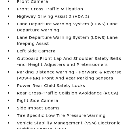
Front Camera
Front Cross Traffic Mitigation
Highway Driving Assist 2 (HDA 2)
Lane Departure Warning System (LDWS) Lane
Departure Warning
Lane Departure Warning System (LDWS) Lane
Keeping Assist
Left Side Camera
Outboard Front Lap And Shoulder Safety Belts
-inc: Height Adjusters and Pretensioners
Parking Distance Warning - Forward & Reverse
(PDW-F&R) Front And Rear Parking Sensors
Power Rear Child Safety Locks
Rear Cross-Traffic Collision Avoidance (RCCA)
Right Side Camera
Side Impact Beams
Tire Specific Low Tire Pressure Warning
Vehicle Stability Management (VSM) Electronic
Stability Control (ESC)