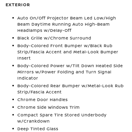
EXTERIOR
Auto On/Off Projector Beam Led Low/High
Beam Daytime Running Auto High-Beam
Headlamps w/Delay-Off
Black Grille w/Chrome Surround
Body-Colored Front Bumper w/Black Rub
Strip/Fascia Accent and Metal-Look Bumper
Insert
Body-Colored Power w/Tilt Down Heated Side
Mirrors w/Power Folding and Turn Signal
Indicator
Body-Colored Rear Bumper w/Metal-Look Rub
Strip/Fascia Accent
Chrome Door Handles
Chrome Side Windows Trim
Compact Spare Tire Stored Underbody
w/Crankdown
Deep Tinted Glass