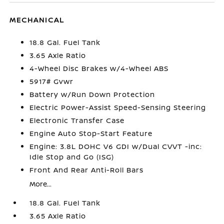
MECHANICAL
18.8 Gal. Fuel Tank
3.65 Axle Ratio
4-Wheel Disc Brakes w/4-Wheel ABS
5917# Gvwr
Battery w/Run Down Protection
Electric Power-Assist Speed-Sensing Steering
Electronic Transfer Case
Engine Auto Stop-Start Feature
Engine: 3.8L DOHC V6 GDI w/Dual CVVT -inc:
Idle Stop and Go (ISG)
Front And Rear Anti-Roll Bars
More...
18.8 Gal. Fuel Tank
3.65 Axle Ratio