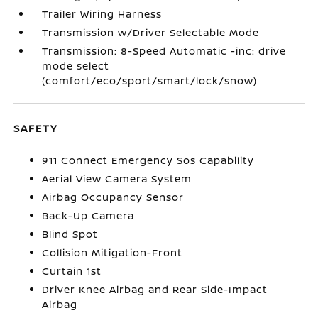
Trailer Wiring Harness
Transmission w/Driver Selectable Mode
Transmission: 8-Speed Automatic -inc: drive
mode select
(comfort/eco/sport/smart/lock/snow)
SAFETY
911 Connect Emergency Sos Capability
Aerial View Camera System
Airbag Occupancy Sensor
Back-Up Camera
Blind Spot
Collision Mitigation-Front
Curtain 1st
Driver Knee Airbag and Rear Side-Impact
Airbag