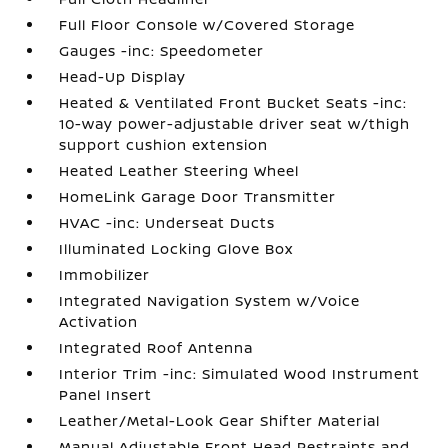
Full Floor Console w/Covered Storage
Gauges -inc: Speedometer
Head-Up Display
Heated & Ventilated Front Bucket Seats -inc:
10-way power-adjustable driver seat w/thigh
support cushion extension
Heated Leather Steering Wheel
HomeLink Garage Door Transmitter
HVAC -inc: Underseat Ducts
Illuminated Locking Glove Box
Immobilizer
Integrated Navigation System w/Voice
Activation
Integrated Roof Antenna
Interior Trim -inc: Simulated Wood Instrument
Panel Insert
Leather/Metal-Look Gear Shifter Material
Manual Adjustable Front Head Restraints and