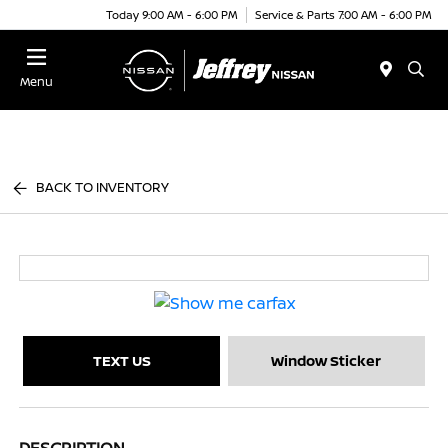
Today 9:00 AM - 6:00 PM
Service & Parts 7:00 AM - 6:00 PM
Menu
BACK TO INVENTORY
TEXT US
Window Sticker
DESCRIPTION