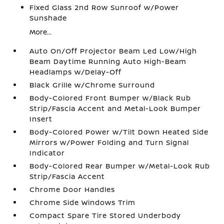
Fixed Glass 2nd Row Sunroof w/Power
Sunshade
More...
Auto On/Off Projector Beam Led Low/High
Beam Daytime Running Auto High-Beam
Headlamps w/Delay-Off
Black Grille w/Chrome Surround
Body-Colored Front Bumper w/Black Rub
Strip/Fascia Accent and Metal-Look Bumper
Insert
Body-Colored Power w/Tilt Down Heated Side
Mirrors w/Power Folding and Turn Signal
Indicator
Body-Colored Rear Bumper w/Metal-Look Rub
Strip/Fascia Accent
Chrome Door Handles
Chrome Side Windows Trim
Compact Spare Tire Stored Underbody