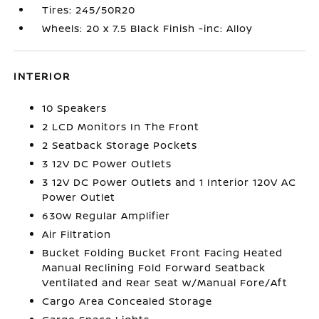
Tires: 245/50R20
Wheels: 20 x 7.5 Black Finish -inc: Alloy
INTERIOR
10 Speakers
2 LCD Monitors In The Front
2 Seatback Storage Pockets
3 12V DC Power Outlets
3 12V DC Power Outlets and 1 Interior 120V AC
Power Outlet
630w Regular Amplifier
Air Filtration
Bucket Folding Bucket Front Facing Heated
Manual Reclining Fold Forward Seatback
Ventilated and Rear Seat w/Manual Fore/Aft
Cargo Area Concealed Storage