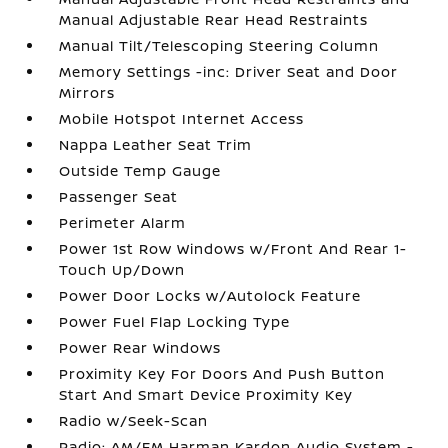
Manual Adjustable Rear Head Restraints
Manual Tilt/Telescoping Steering Column
Memory Settings -inc: Driver Seat and Door
Mirrors
Mobile Hotspot Internet Access
Nappa Leather Seat Trim
Outside Temp Gauge
Passenger Seat
Perimeter Alarm
Power 1st Row Windows w/Front And Rear 1-
Touch Up/Down
Power Door Locks w/Autolock Feature
Power Fuel Flap Locking Type
Power Rear Windows
Proximity Key For Doors And Push Button
Start And Smart Device Proximity Key
Radio w/Seek-Scan
Radio: AM/FM Harman Kardon Audio System -