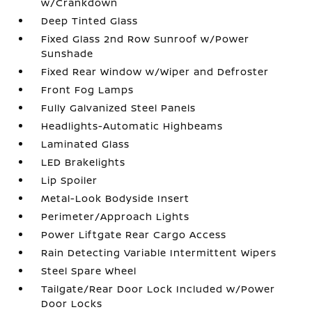
w/Crankdown
Deep Tinted Glass
Fixed Glass 2nd Row Sunroof w/Power
Sunshade
Fixed Rear Window w/Wiper and Defroster
Front Fog Lamps
Fully Galvanized Steel Panels
Headlights-Automatic Highbeams
Laminated Glass
LED Brakelights
Lip Spoiler
Metal-Look Bodyside Insert
Perimeter/Approach Lights
Power Liftgate Rear Cargo Access
Rain Detecting Variable Intermittent Wipers
Steel Spare Wheel
Tailgate/Rear Door Lock Included w/Power
Door Locks