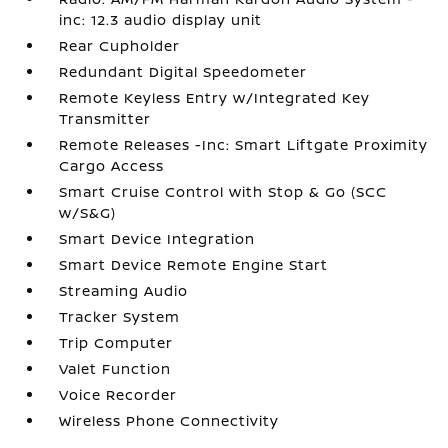
inc: 12.3 audio display unit
Rear Cupholder
Redundant Digital Speedometer
Remote Keyless Entry w/Integrated Key
Transmitter
Remote Releases -Inc: Smart Liftgate Proximity
Cargo Access
Smart Cruise Control with Stop & Go (SCC
w/S&G)
Smart Device Integration
Smart Device Remote Engine Start
Streaming Audio
Tracker System
Trip Computer
Valet Function
Voice Recorder
Wireless Phone Connectivity