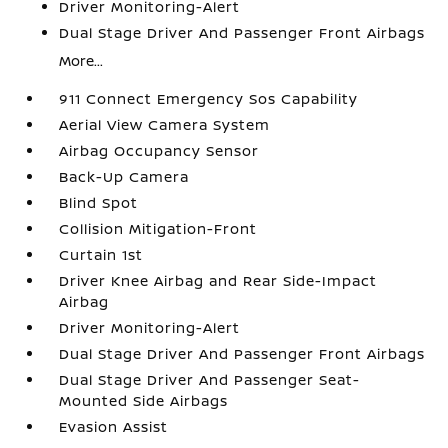
Driver Monitoring-Alert
Dual Stage Driver And Passenger Front Airbags
More...
911 Connect Emergency Sos Capability
Aerial View Camera System
Airbag Occupancy Sensor
Back-Up Camera
Blind Spot
Collision Mitigation-Front
Curtain 1st
Driver Knee Airbag and Rear Side-Impact
Airbag
Driver Monitoring-Alert
Dual Stage Driver And Passenger Front Airbags
Dual Stage Driver And Passenger Seat-
Mounted Side Airbags
Evasion Assist