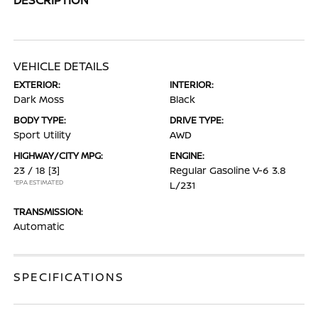
VEHICLE DETAILS
EXTERIOR:
INTERIOR:
Dark Moss
Black
BODY TYPE:
DRIVE TYPE:
Sport Utility
AWD
HIGHWAY/CITY MPG:
ENGINE:
23 / 18
[3]
Regular Gasoline V-6 3.8
*EPA ESTIMATED
L/231
TRANSMISSION:
Automatic
SPECIFICATIONS