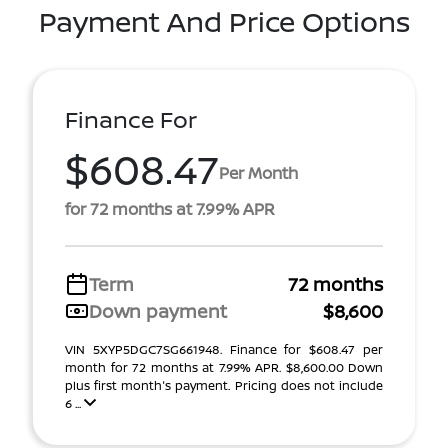
Payment And Price Options
Finance For
$608.47
Per Month
for 72 months at 7.99% APR
Term
72 months
Down payment
$8,600
VIN 5XYP5DGC7SG661948. Finance for $608.47 per
month for 72 months at 7.99% APR. $8,600.00 Down
plus first month's payment. Pricing does not include
6 ...