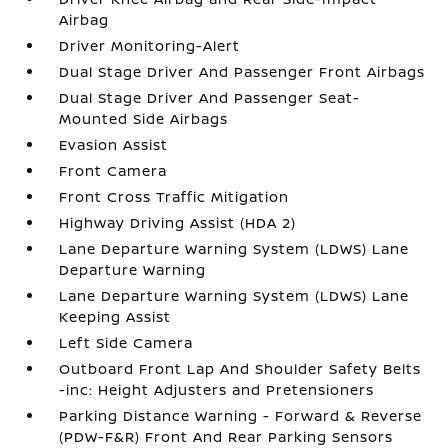
Airbag
Driver Monitoring-Alert
Dual Stage Driver And Passenger Front Airbags
Dual Stage Driver And Passenger Seat-
Mounted Side Airbags
Evasion Assist
Front Camera
Front Cross Traffic Mitigation
Highway Driving Assist (HDA 2)
Lane Departure Warning System (LDWS) Lane
Departure Warning
Lane Departure Warning System (LDWS) Lane
Keeping Assist
Left Side Camera
Outboard Front Lap And Shoulder Safety Belts
-inc: Height Adjusters and Pretensioners
Parking Distance Warning - Forward & Reverse
(PDW-F&R) Front And Rear Parking Sensors