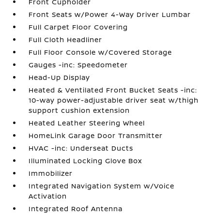
Front Cupholder
Front Seats w/Power 4-Way Driver Lumbar
Full Carpet Floor Covering
Full Cloth Headliner
Full Floor Console w/Covered Storage
Gauges -inc: Speedometer
Head-Up Display
Heated & Ventilated Front Bucket Seats -inc:
10-way power-adjustable driver seat w/thigh
support cushion extension
Heated Leather Steering Wheel
HomeLink Garage Door Transmitter
HVAC -inc: Underseat Ducts
Illuminated Locking Glove Box
Immobilizer
Integrated Navigation System w/Voice
Activation
Integrated Roof Antenna