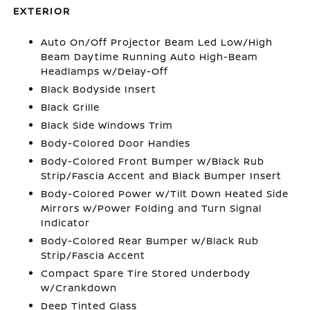
EXTERIOR
Auto On/Off Projector Beam Led Low/High
Beam Daytime Running Auto High-Beam
Headlamps w/Delay-Off
Black Bodyside Insert
Black Grille
Black Side Windows Trim
Body-Colored Door Handles
Body-Colored Front Bumper w/Black Rub
Strip/Fascia Accent and Black Bumper Insert
Body-Colored Power w/Tilt Down Heated Side
Mirrors w/Power Folding and Turn Signal
Indicator
Body-Colored Rear Bumper w/Black Rub
Strip/Fascia Accent
Compact Spare Tire Stored Underbody
w/Crankdown
Deep Tinted Glass