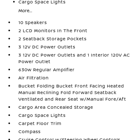
Cargo Space Lights
More...
10 Speakers
2 LCD Monitors In The Front
2 Seatback Storage Pockets
3 12V DC Power Outlets
3 12V DC Power Outlets and 1 Interior 120V AC
Power Outlet
630w Regular Amplifier
Air Filtration
Bucket Folding Bucket Front Facing Heated
Manual Reclining Fold Forward Seatback
Ventilated and Rear Seat w/Manual Fore/Aft
Cargo Area Concealed Storage
Cargo Space Lights
Carpet Floor Trim
Compass
Cruise Control w/Steering Wheel Controls