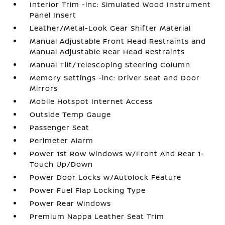
Interior Trim -inc: Simulated Wood Instrument
Panel Insert
Leather/Metal-Look Gear Shifter Material
Manual Adjustable Front Head Restraints and
Manual Adjustable Rear Head Restraints
Manual Tilt/Telescoping Steering Column
Memory Settings -inc: Driver Seat and Door
Mirrors
Mobile Hotspot Internet Access
Outside Temp Gauge
Passenger Seat
Perimeter Alarm
Power 1st Row Windows w/Front And Rear 1-
Touch Up/Down
Power Door Locks w/Autolock Feature
Power Fuel Flap Locking Type
Power Rear Windows
Premium Nappa Leather Seat Trim