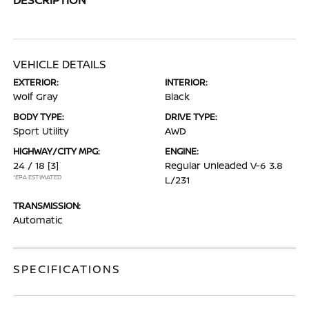
VEHICLE DETAILS
EXTERIOR:
INTERIOR:
Wolf Gray
Black
BODY TYPE:
DRIVE TYPE:
Sport Utility
AWD
HIGHWAY/CITY MPG:
ENGINE:
24 / 18
[3]
Regular Unleaded V-6 3.8
*EPA ESTIMATED
L/231
TRANSMISSION:
Automatic
SPECIFICATIONS