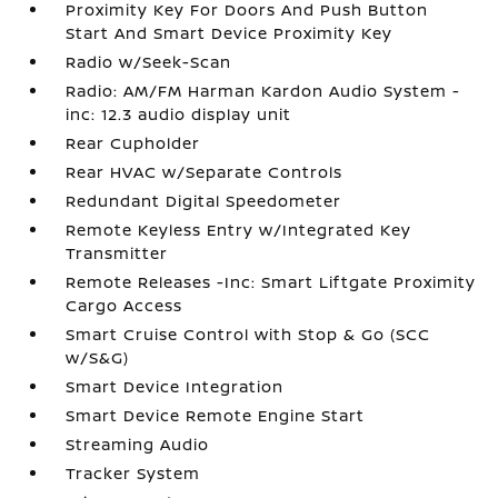
Proximity Key For Doors And Push Button
Start And Smart Device Proximity Key
Radio w/Seek-Scan
Radio: AM/FM Harman Kardon Audio System -
inc: 12.3 audio display unit
Rear Cupholder
Rear HVAC w/Separate Controls
Redundant Digital Speedometer
Remote Keyless Entry w/Integrated Key
Transmitter
Remote Releases -Inc: Smart Liftgate Proximity
Cargo Access
Smart Cruise Control with Stop & Go (SCC
w/S&G)
Smart Device Integration
Smart Device Remote Engine Start
Streaming Audio
Tracker System