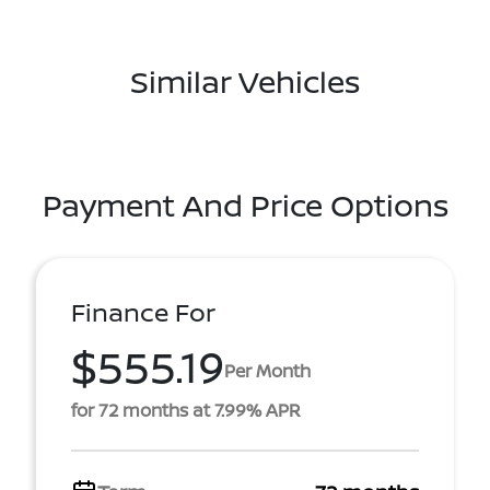
Similar Vehicles
Payment And Price Options
Finance For
$555.19
Per Month
for 72 months at 7.99% APR