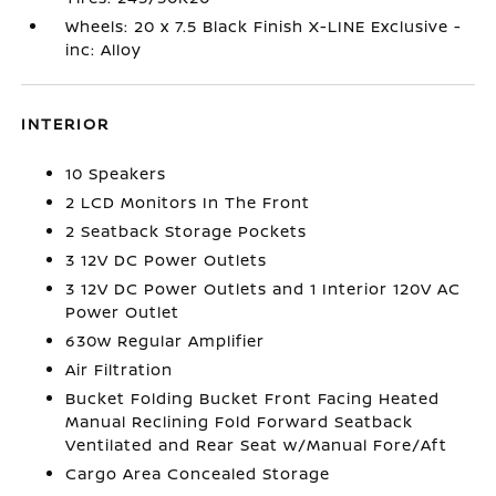
Wheels: 20 x 7.5 Black Finish X-LINE Exclusive -
inc: Alloy
INTERIOR
10 Speakers
2 LCD Monitors In The Front
2 Seatback Storage Pockets
3 12V DC Power Outlets
3 12V DC Power Outlets and 1 Interior 120V AC
Power Outlet
630w Regular Amplifier
Air Filtration
Bucket Folding Bucket Front Facing Heated
Manual Reclining Fold Forward Seatback
Ventilated and Rear Seat w/Manual Fore/Aft
Cargo Area Concealed Storage