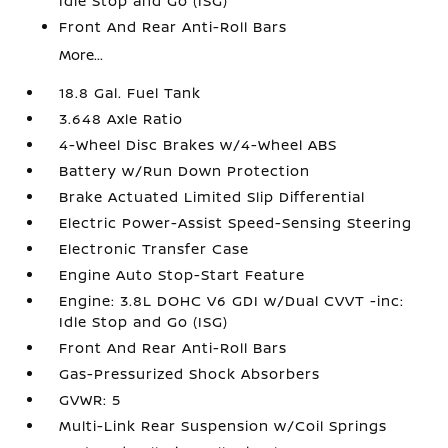
Idle Stop and Go (ISG)
Front And Rear Anti-Roll Bars
More...
18.8 Gal. Fuel Tank
3.648 Axle Ratio
4-Wheel Disc Brakes w/4-Wheel ABS
Battery w/Run Down Protection
Brake Actuated Limited Slip Differential
Electric Power-Assist Speed-Sensing Steering
Electronic Transfer Case
Engine Auto Stop-Start Feature
Engine: 3.8L DOHC V6 GDI w/Dual CVVT -inc:
Idle Stop and Go (ISG)
Front And Rear Anti-Roll Bars
Gas-Pressurized Shock Absorbers
GVWR: 5
Multi-Link Rear Suspension w/Coil Springs