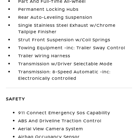
Part And Full-Time All-Wheel
Permanent Locking Hubs
Rear Auto-Leveling Suspension
Single Stainless Steel Exhaust w/Chrome
Tailpipe Finisher
Strut Front Suspension w/Coil Springs
Towing Equipment -inc: Trailer Sway Control
Trailer Wiring Harness
Transmission w/Driver Selectable Mode
Transmission: 8-Speed Automatic -inc:
Electronically controlled
SAFETY
911 Connect Emergency Sos Capability
ABS And Driveline Traction Control
Aerial View Camera System
Airbag Occupancy Sensor