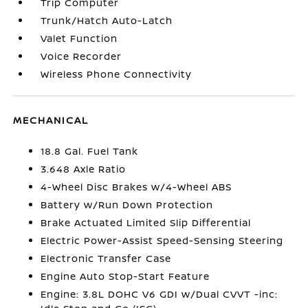
Trip Computer
Trunk/Hatch Auto-Latch
Valet Function
Voice Recorder
Wireless Phone Connectivity
MECHANICAL
18.8 Gal. Fuel Tank
3.648 Axle Ratio
4-Wheel Disc Brakes w/4-Wheel ABS
Battery w/Run Down Protection
Brake Actuated Limited Slip Differential
Electric Power-Assist Speed-Sensing Steering
Electronic Transfer Case
Engine Auto Stop-Start Feature
Engine: 3.8L DOHC V6 GDI w/Dual CVVT -inc: