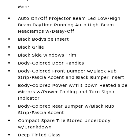
More...
Auto On/Off Projector Beam Led Low/High
Beam Daytime Running Auto High-Beam
Headlamps w/Delay-Off
Black Bodyside Insert
Black Grille
Black Side Windows Trim
Body-Colored Door Handles
Body-Colored Front Bumper w/Black Rub
Strip/Fascia Accent and Black Bumper Insert
Body-Colored Power w/Tilt Down Heated Side
Mirrors w/Power Folding and Turn Signal
Indicator
Body-Colored Rear Bumper w/Black Rub
Strip/Fascia Accent
Compact Spare Tire Stored Underbody
w/Crankdown
Deep Tinted Glass