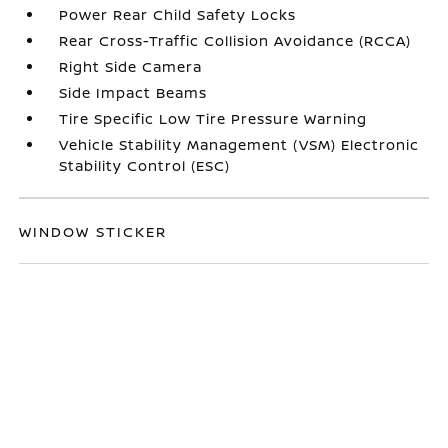
Power Rear Child Safety Locks
Rear Cross-Traffic Collision Avoidance (RCCA)
Right Side Camera
Side Impact Beams
Tire Specific Low Tire Pressure Warning
Vehicle Stability Management (VSM) Electronic
Stability Control (ESC)
WINDOW STICKER