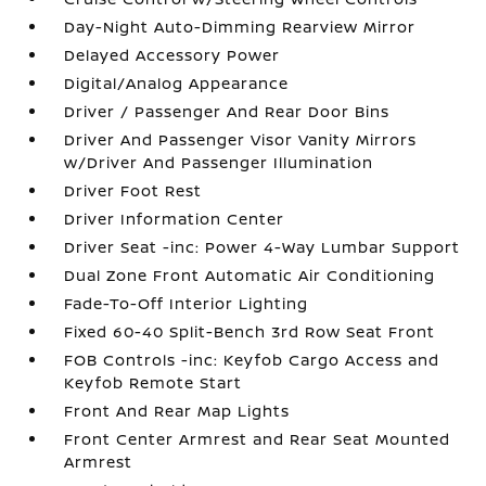
Day-Night Auto-Dimming Rearview Mirror
Delayed Accessory Power
Digital/Analog Appearance
Driver / Passenger And Rear Door Bins
Driver And Passenger Visor Vanity Mirrors
w/Driver And Passenger Illumination
Driver Foot Rest
Driver Information Center
Driver Seat -inc: Power 4-Way Lumbar Support
Dual Zone Front Automatic Air Conditioning
Fade-To-Off Interior Lighting
Fixed 60-40 Split-Bench 3rd Row Seat Front
FOB Controls -inc: Keyfob Cargo Access and
Keyfob Remote Start
Front And Rear Map Lights
Front Center Armrest and Rear Seat Mounted
Armrest