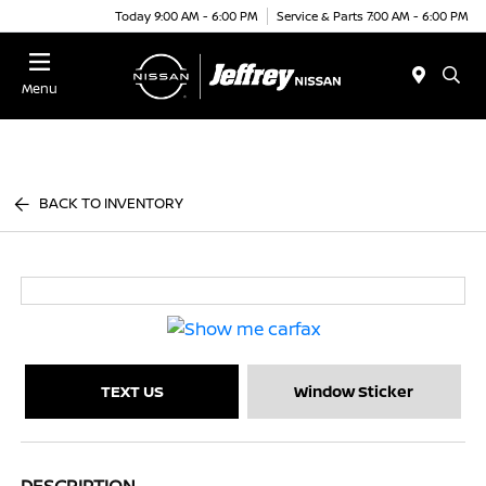
Today 9:00 AM - 6:00 PM
Service & Parts 7:00 AM - 6:00 PM
Menu
BACK TO INVENTORY
TEXT US
Window Sticker
DESCRIPTION