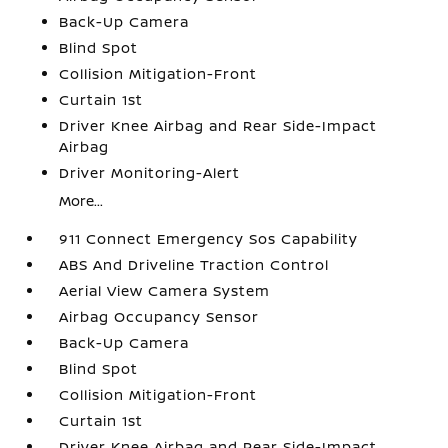
Back-Up Camera
Blind Spot
Collision Mitigation-Front
Curtain 1st
Driver Knee Airbag and Rear Side-Impact
Airbag
Driver Monitoring-Alert
More...
911 Connect Emergency Sos Capability
ABS And Driveline Traction Control
Aerial View Camera System
Airbag Occupancy Sensor
Back-Up Camera
Blind Spot
Collision Mitigation-Front
Curtain 1st
Driver Knee Airbag and Rear Side-Impact