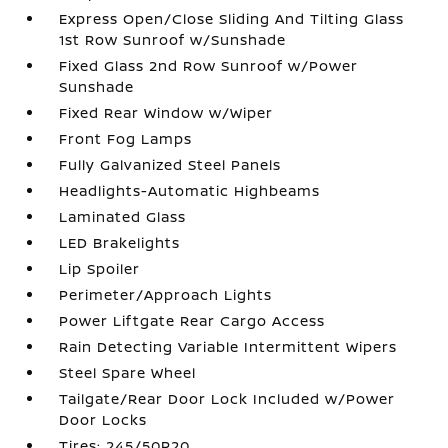
Express Open/Close Sliding And Tilting Glass
1st Row Sunroof w/Sunshade
Fixed Glass 2nd Row Sunroof w/Power
Sunshade
Fixed Rear Window w/Wiper
Front Fog Lamps
Fully Galvanized Steel Panels
Headlights-Automatic Highbeams
Laminated Glass
LED Brakelights
Lip Spoiler
Perimeter/Approach Lights
Power Liftgate Rear Cargo Access
Rain Detecting Variable Intermittent Wipers
Steel Spare Wheel
Tailgate/Rear Door Lock Included w/Power
Door Locks
Tires: 245/50R20