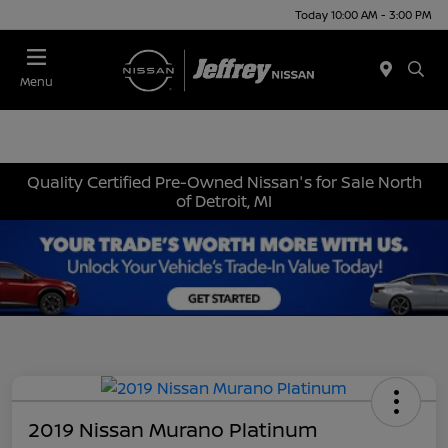
Today 10:00 AM - 3:00 PM
Menu
Quality Certified Pre-Owned Nissan's for Sale North
of Detroit, MI
2019 Nissan Murano Platinum