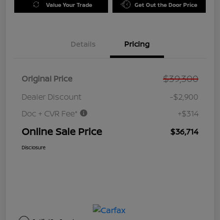
Value Your Trade
Get Out the Door Price
Details
Pricing
$39,300
Original Price
Dealer Discount
-$2,900
Doc + CVR Fee*
+$314
Online Sale Price
$36,714
Disclosure