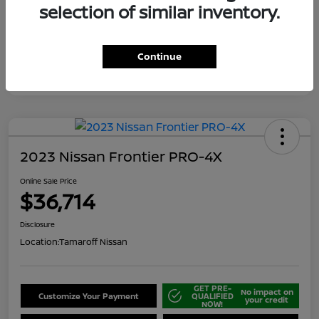
selection of similar inventory.
Continue
2023 Nissan Frontier PRO-4X
Online Sale Price
$36,714
Disclosure
Location:
Tamaroff Nissan
GET PRE-
No impact on
Customize Your Payment
QUALIFIED
your credit
NOW!