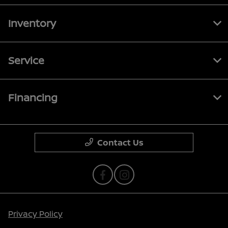
Inventory
Service
Financing
Contact Us
Privacy Policy