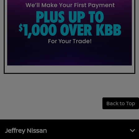
Back to Top
Jeffrey Nissan