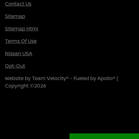
Contact Us
Sitemap
Sitemap Html
Terms Of Use
Nissan USA
Opt-Out
Website by
Team Velocity®
- Fueled by Apollo® |
Copyright ©2026