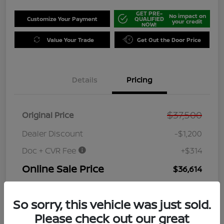
GET PRE-
No impact on
Customize Your Payment
QUALIFIED
your credit
NOW!
Value Your Trade
Get Out the Door Price
Details
Pricing
$37,500
Original Price
Dealer Discount
-$1,200
Doc + CVR Fee
+$314
Online Sale Price
$36,614
Disclosure
So sorry, this vehicle was just sold.
Please check out our great