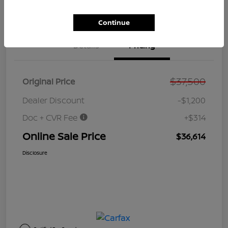
Value Your Trade
Get Out the Door Price
Continue
Details
Pricing
$37,500
Original Price
Dealer Discount
-$1,200
Doc + CVR Fee
+$314
Online Sale Price
$36,614
Disclosure