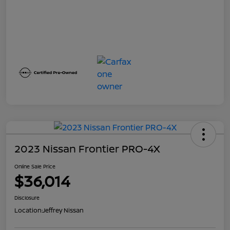
2023 Nissan Frontier PRO-4X
Online Sale Price
$36,014
Disclosure
Location:
Jeffrey Nissan