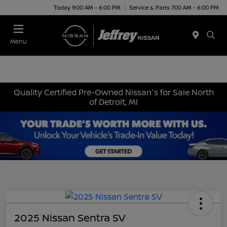
Today 9:00 AM - 6:00 PM
Service & Parts 7:00 AM - 6:00 PM
Menu
Quality Certified Pre-Owned Nissan's for Sale North
of Detroit, MI
2025 Nissan Sentra SV