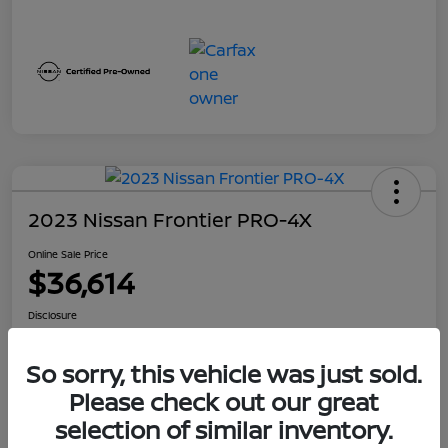
2023 Nissan Frontier PRO-4X
Online Sale Price
$36,614
Disclosure
Location:
Jeffrey Nissan
So sorry, this vehicle was just sold.
Please check out our great
GET PRE-
No impact on
Customize Your Payment
QUALIFIED
selection of similar inventory.
your credit
NOW!