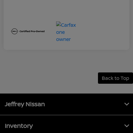
Back to Top
Jeffrey Nissan
Inventory