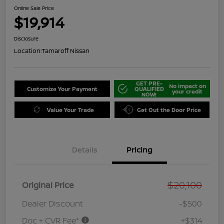
Online Sale Price
$19,914
Disclosure
Location:
Tamaroff Nissan
GET PRE-
No impact on
Customize Your Payment
QUALIFIED
your credit
NOW!
Value Your Trade
Get Out the Door Price
Details
Pricing
$20,100
Original Price
Dealer Discount
-$500
Doc + CVR Fee*
+$314