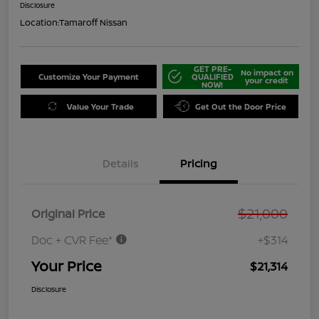
Disclosure
Location:
Tamaroff Nissan
GET PRE-
No impact on
Customize Your Payment
QUALIFIED
your credit
NOW!
Value Your Trade
Get Out the Door Price
Details
Pricing
$21,000
Original Price
Doc + CVR Fee*
+$314
Your Price
$21,314
Disclosure