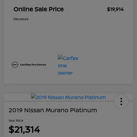
Online Sale Price
$19,914
Disclosure
2019 Nissan Murano Platinum
Your Price
$21,314