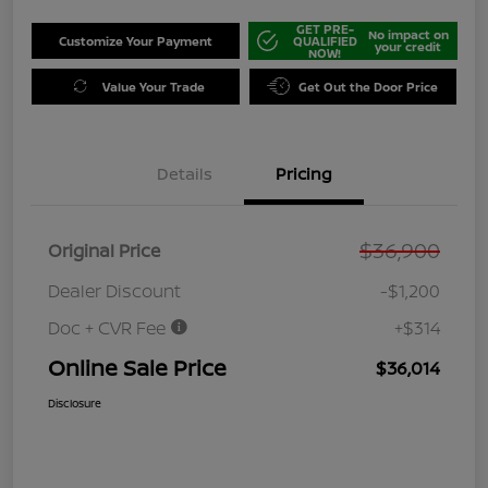
GET PRE-
No impact on
Customize Your Payment
QUALIFIED
your credit
NOW!
Value Your Trade
Get Out the Door Price
Details
Pricing
$36,900
Original Price
Dealer Discount
-$1,200
Doc + CVR Fee
+$314
Online Sale Price
$36,014
Disclosure