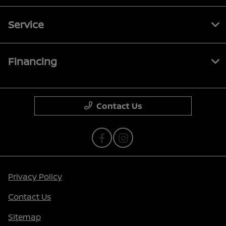
Service
Financing
Contact Us
Privacy Policy
Contact Us
Sitemap