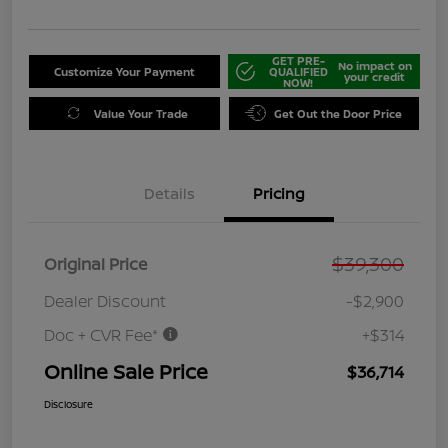
GET PRE-
No impact on
Customize Your Payment
QUALIFIED
your credit
NOW!
Value Your Trade
Get Out the Door Price
Details
Pricing
$39,300
Original Price
Dealer Discount
-$2,900
Doc + CVR Fee*
+$314
Online Sale Price
$36,714
Disclosure