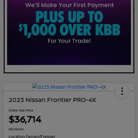
2023 Nissan Frontier PRO-4X
Online Sale Price
$36,714
Disclosure
Location:
Tamaroff Nissan