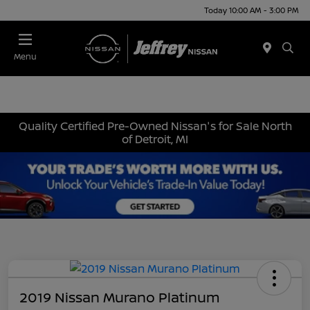
Today 10:00 AM - 3:00 PM
Menu
Quality Certified Pre-Owned Nissan's for Sale North
of Detroit, MI
2019 Nissan Murano Platinum