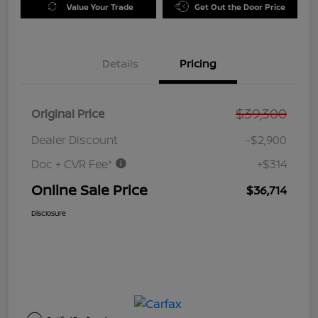
Value Your Trade
Get Out the Door Price
Details
Pricing
$39,300
Original Price
Dealer Discount
-$2,900
Doc + CVR Fee*
+$314
Online Sale Price
$36,714
Disclosure