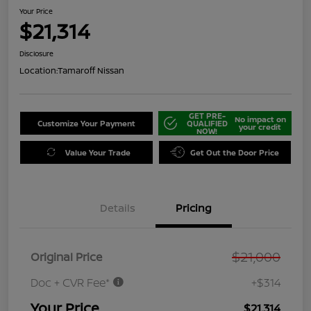
Your Price
$21,314
Disclosure
Location:
Tamaroff Nissan
GET PRE-
No impact on
Customize Your Payment
QUALIFIED
your credit
NOW!
Value Your Trade
Get Out the Door Price
Details
Pricing
$21,000
Original Price
Doc + CVR Fee*
+$314
Your Price
$21,314