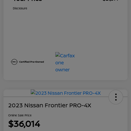
Disclosure
2023 Nissan Frontier PRO-4X
Online Sale Price
$36,014