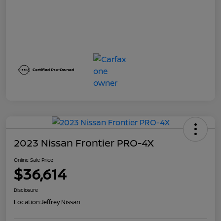
2023 Nissan Frontier PRO-4X
Online Sale Price
$36,614
Disclosure
Location:
Jeffrey Nissan