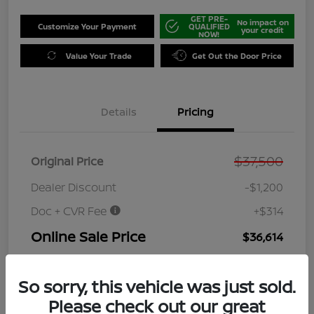
GET PRE-
No impact on
Customize Your Payment
QUALIFIED
your credit
NOW!
Value Your Trade
Get Out the Door Price
Details
Pricing
$37,500
Original Price
Dealer Discount
-$1,200
Doc + CVR Fee
+$314
Online Sale Price
$36,614
Disclosure
So sorry, this vehicle was just sold.
Please check out our great