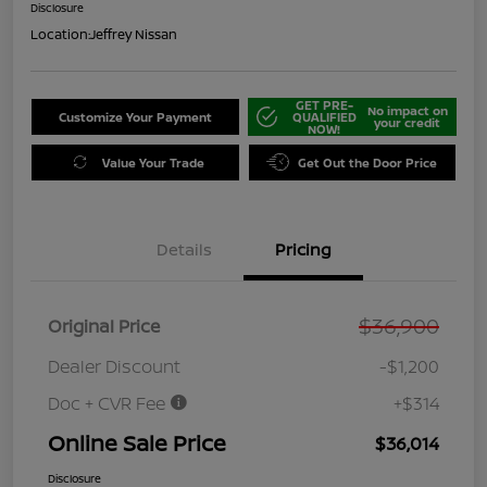
Disclosure
Location:
Jeffrey Nissan
GET PRE-
No impact on
Customize Your Payment
QUALIFIED
your credit
NOW!
Value Your Trade
Get Out the Door Price
Details
Pricing
$36,900
Original Price
Dealer Discount
-$1,200
Doc + CVR Fee
+$314
Online Sale Price
$36,014
Disclosure