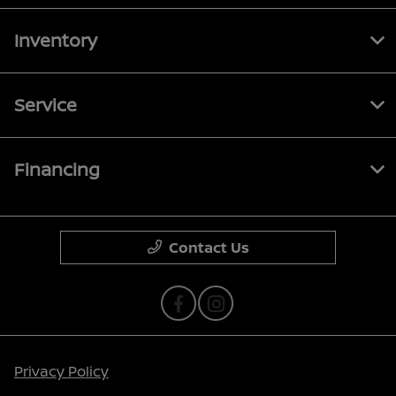
Inventory
Service
Financing
Contact Us
Privacy Policy