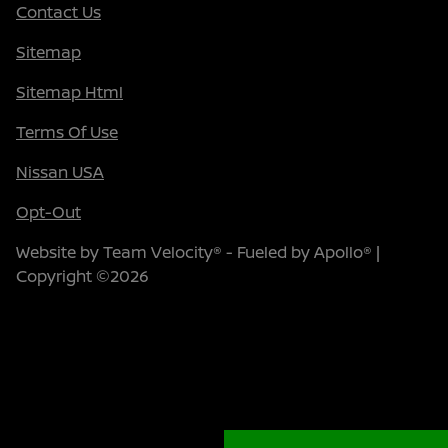
Contact Us
Sitemap
Sitemap Html
Terms Of Use
Nissan USA
Opt-Out
Website by
Team Velocity®
- Fueled by Apollo® |
Copyright ©2026