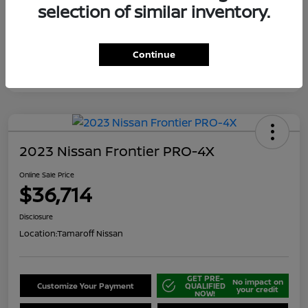
selection of similar inventory.
Continue
2023 Nissan Frontier PRO-4X
Online Sale Price
$36,714
Disclosure
Location:
Tamaroff Nissan
GET PRE-
No impact on
Customize Your Payment
QUALIFIED
your credit
NOW!