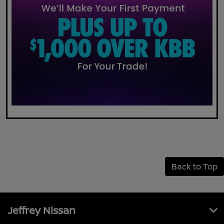
Back to Top
Jeffrey Nissan