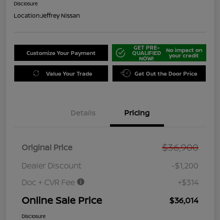
Disclosure
Location:
Jeffrey Nissan
GET PRE-
No impact on
Customize Your Payment
QUALIFIED
your credit
NOW!
Value Your Trade
Get Out the Door Price
Details
Pricing
$36,900
Original Price
Dealer Discount
-$1,200
Doc + CVR Fee
+$314
Online Sale Price
$36,014
Disclosure