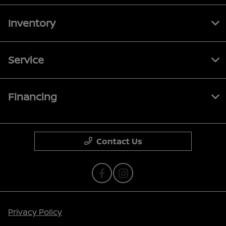
Inventory
Service
Financing
Contact Us
Privacy Policy