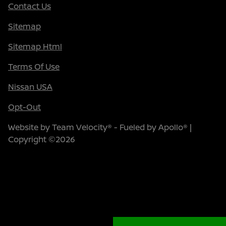
Contact Us
Sitemap
Sitemap Html
Terms Of Use
Nissan USA
Opt-Out
Website by
Team Velocity®
- Fueled by Apollo® |
Copyright ©2026