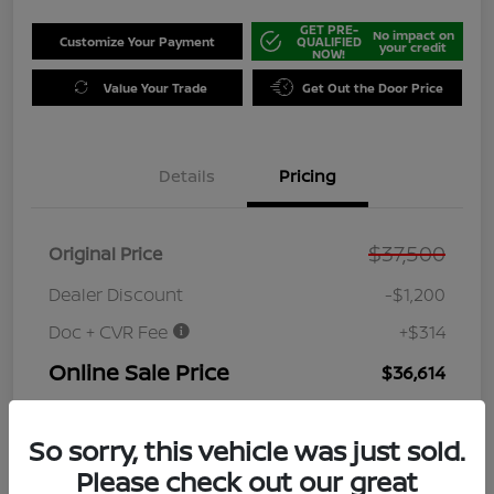
GET PRE-
No impact on
Customize Your Payment
QUALIFIED
your credit
NOW!
Value Your Trade
Get Out the Door Price
Details
Pricing
$37,500
Original Price
Dealer Discount
-$1,200
Doc + CVR Fee
+$314
Online Sale Price
$36,614
Disclosure
So sorry, this vehicle was just sold.
Please check out our great