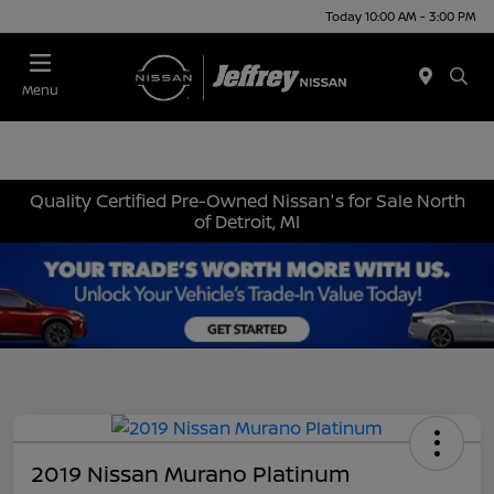
Today 10:00 AM - 3:00 PM
Menu
Quality Certified Pre-Owned Nissan's for Sale North
of Detroit, MI
2019 Nissan Murano Platinum