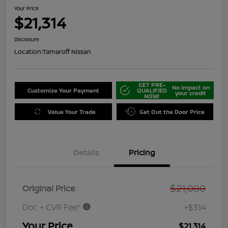
Your Price
$21,314
Disclosure
Location:
Tamaroff Nissan
GET PRE-
No impact on
Customize Your Payment
QUALIFIED
your credit
NOW!
Value Your Trade
Get Out the Door Price
Details
Pricing
$21,000
Original Price
Doc + CVR Fee*
+$314
Your Price
$21,314