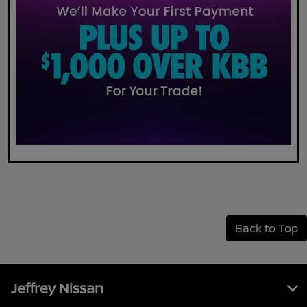
Back to Top
Jeffrey Nissan