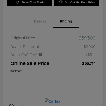
Value Your Trade
Get Out the Door Price
Details
Pricing
$39,300
Original Price
Dealer Discount
-$2,900
Doc + CVR Fee*
+$314
Online Sale Price
$36,714
Disclosure