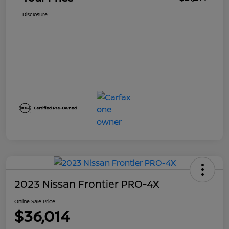
Disclosure
2023 Nissan Frontier PRO-4X
Online Sale Price
$36,014