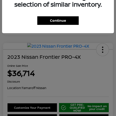
selection of similar inventory.
Continue
2023 Nissan Frontier PRO-4X
Online Sale Price
$36,714
Disclosure
Location:
Tamaroff Nissan
GET PRE-
No impact on
Customize Your Payment
QUALIFIED
your credit
NOW!