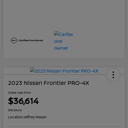
2023 Nissan Frontier PRO-4X
Online Sale Price
$36,614
Disclosure
Location:
Jeffrey Nissan