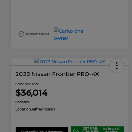
2023 Nissan Frontier PRO-4X
Online Sale Price
$36,014
Disclosure
Location:
Jeffrey Nissan
GET PRE-
No impact
Customize Your Payment
QUALIFIED
on your