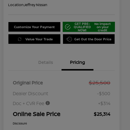
Location:
Jeffrey Nissan
GET PRE-
No impact
Customize Your Payment
QUALIFIED
on your
NOW!
credit
Value Your Trade
Get Out the Door Price
Details
Pricing
$25,500
Original Price
Dealer Discount
-$500
Doc + CVR Fee
+$314
Online Sale Price
$25,314
Disclosure