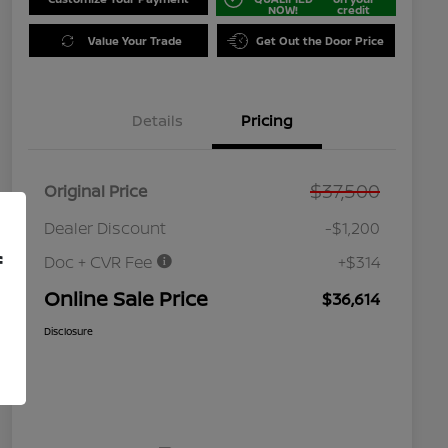
NOW!
credit
Value Your Trade
Get Out the Door Price
Details
Pricing
$37,500
Original Price
Dealer Discount
-$1,200
f
Doc + CVR Fee
+$314
Online Sale Price
$36,614
Disclosure