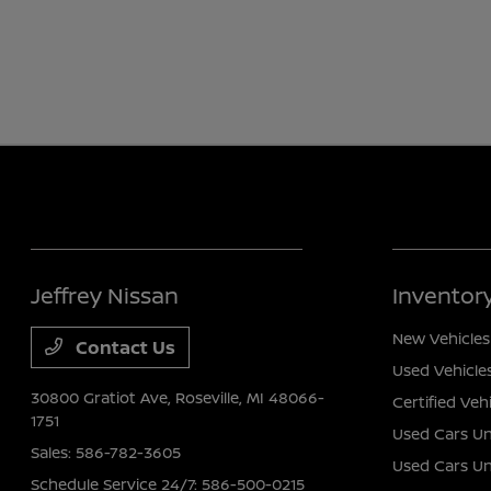
Jeffrey Nissan
Inventor
New Vehicles
Contact Us
Used Vehicle
30800 Gratiot Ave,
Roseville, MI 48066-
Certified Veh
1751
Used Cars Un
Sales:
586-782-3605
Used Cars U
Schedule Service 24/7:
586-500-0215