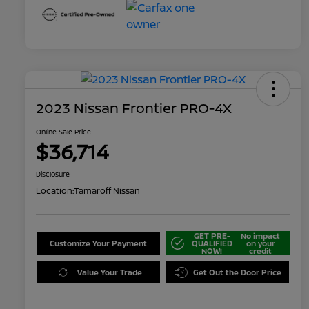
2023 Nissan Frontier PRO-4X
Online Sale Price
$36,714
Disclosure
Location:
Tamaroff Nissan
GET PRE-
No impact
Customize Your Payment
QUALIFIED
on your
NOW!
credit
Value Your Trade
Get Out the Door Price