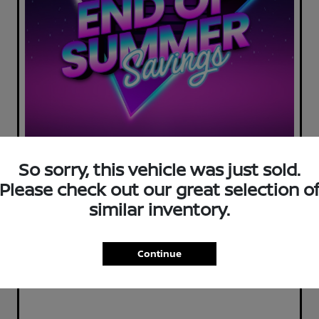
So sorry, this vehicle was just sold.
Please check out our great selection o
similar inventory.
Continue