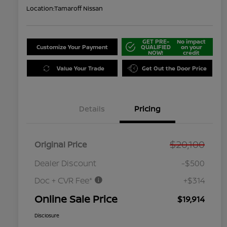
Location:
Tamaroff Nissan
GET PRE-
No impact
Customize Your Payment
QUALIFIED
on your
NOW!
credit
Value Your Trade
Get Out the Door Price
Details
Pricing
$20,100
Original Price
Dealer Discount
-$500
Doc + CVR Fee*
+$314
Online Sale Price
$19,914
Disclosure