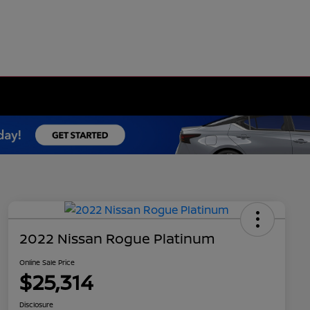
2022 Nissan Rogue Platinum
Online Sale Price
$25,314
Disclosure