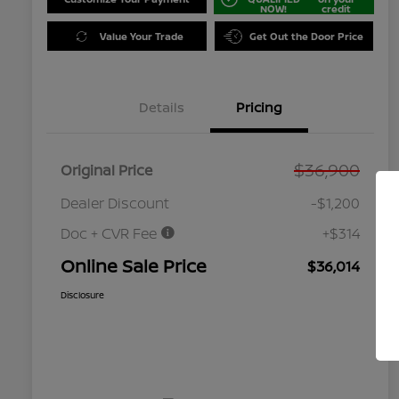
NOW!
credit
Value Your Trade
Get Out the Door Price
Details
Pricing
$36,900
Original Price
Dealer Discount
-$1,200
Doc + CVR Fee
+$314
Online Sale Price
$36,014
Disclosure