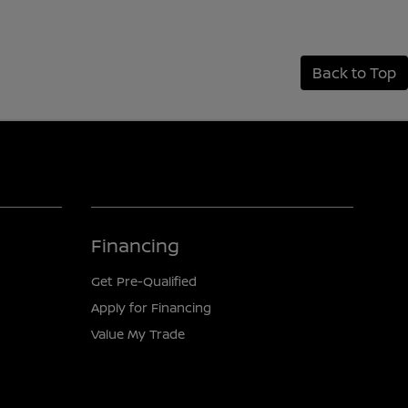
Back to Top
Financing
Get Pre-Qualified
Apply for Financing
Value My Trade