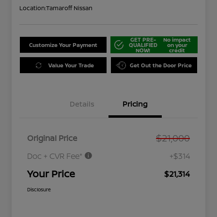
Location:
Tamaroff Nissan
GET PRE-
No impact
Customize Your Payment
QUALIFIED
on your
NOW!
credit
Value Your Trade
Get Out the Door Price
Details
Pricing
$21,000
Original Price
Doc + CVR Fee*
+$314
Your Price
$21,314
Disclosure