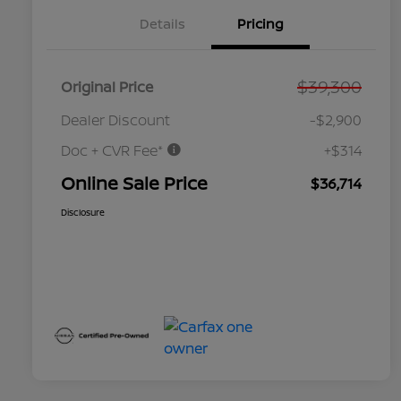
Details
Pricing
$39,300
Original Price
Dealer Discount
-$2,900
Doc + CVR Fee*
+$314
Online Sale Price
$36,714
Disclosure