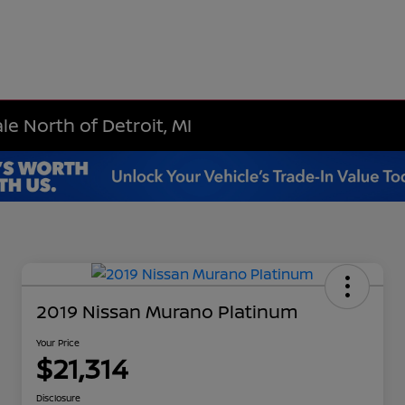
le North of Detroit, MI
2019 Nissan Murano Platinum
Your Price
$21,314
Disclosure