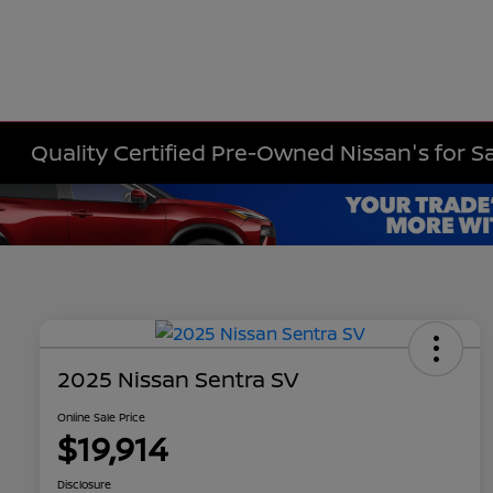
Quality Certified Pre-Owned Nissan's for Sa
2025 Nissan Sentra SV
Online Sale Price
$19,914
Disclosure