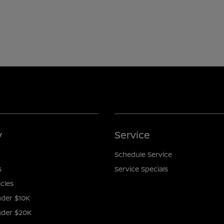
y
Service
Schedule Service
s
Service Specials
icles
der $10K
nder $20K