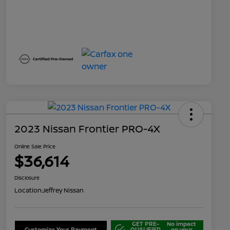
2023 Nissan Frontier PRO-4X
Online Sale Price
$36,614
Disclosure
Location:
Jeffrey Nissan
GET PRE-
No impact
Customize Your Payment
QUALIFIED
on your