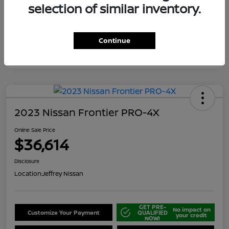
selection of similar inventory.
Continue
2023 Nissan Frontier PRO-4X
Online Sale Price
$36,614
Disclosure
Location:
Jeffrey Nissan
GET PRE-
No impact on
Customize Your Payment
QUALIFIED
your credit
NOW!