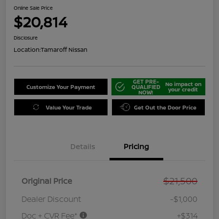
Online Sale Price
$20,814
Disclosure
Location:
Tamaroff Nissan
GET PRE-
No impact on
Customize Your Payment
QUALIFIED
your credit
NOW!
Value Your Trade
Get Out the Door Price
Details
Pricing
$21,500
Original Price
Dealer Discount
-$1,000
Doc + CVR Fee*
+$314