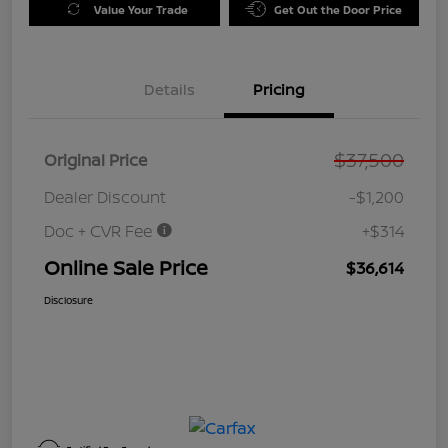
Value Your Trade
Get Out the Door Price
Details
Pricing
$37,500
Original Price
Dealer Discount
-$1,200
Doc + CVR Fee
+$314
Online Sale Price
$36,614
Disclosure