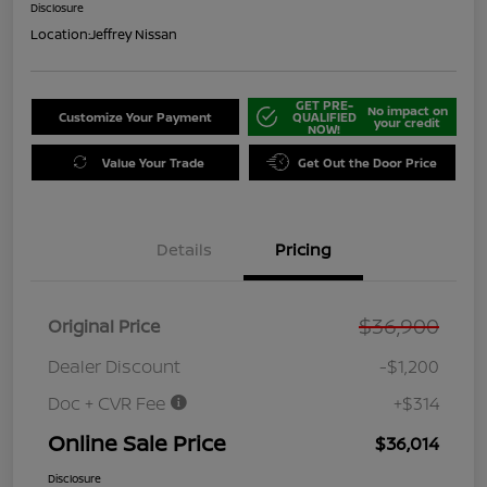
Disclosure
Location:
Jeffrey Nissan
GET PRE-
No impact on
Customize Your Payment
QUALIFIED
your credit
NOW!
Value Your Trade
Get Out the Door Price
Details
Pricing
$36,900
Original Price
Dealer Discount
-$1,200
Doc + CVR Fee
+$314
Online Sale Price
$36,014
Disclosure