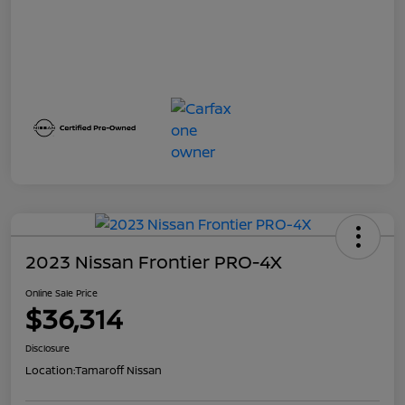
2023 Nissan Frontier PRO-4X
Online Sale Price
$36,314
Disclosure
Location:
Tamaroff Nissan