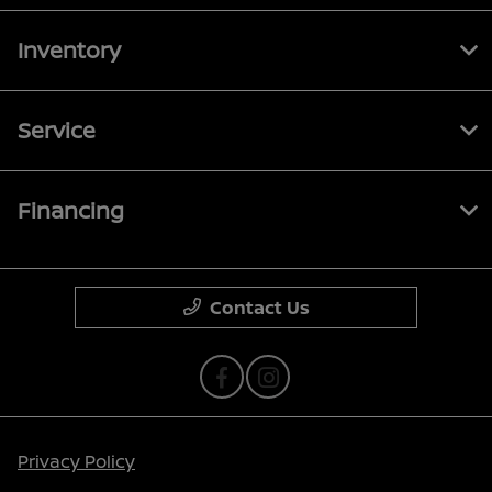
Inventory
Service
Financing
Contact Us
Privacy Policy