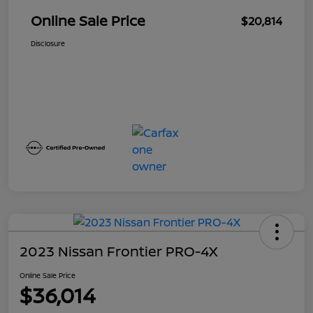
Online Sale Price
$20,814
Disclosure
2023 Nissan Frontier PRO-4X
Online Sale Price
$36,014