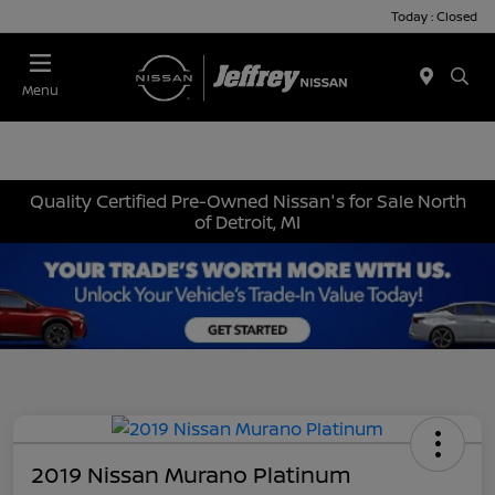
Today : Closed
Menu
Quality Certified Pre-Owned Nissan's for Sale North
of Detroit, MI
2019 Nissan Murano Platinum