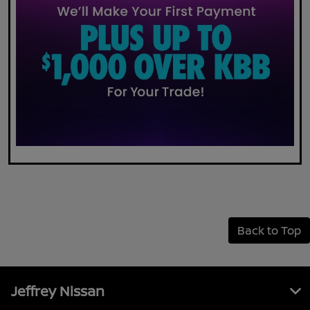
Back to Top
Jeffrey Nissan