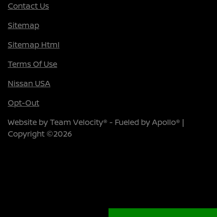
Contact Us
Sitemap
Sitemap Html
Terms Of Use
Nissan USA
Opt-Out
Website by
Team Velocity®
- Fueled by Apollo® |
Copyright ©2026