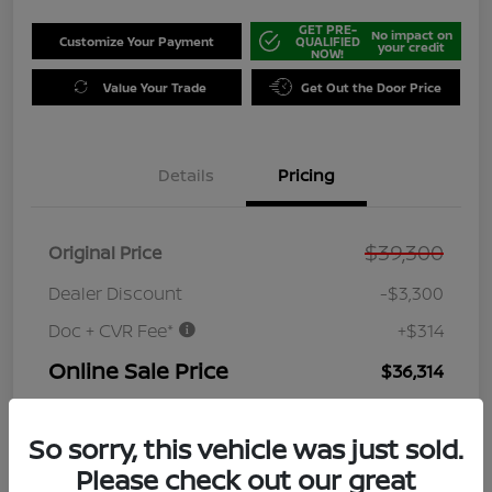
GET PRE-
No impact on
Customize Your Payment
QUALIFIED
your credit
NOW!
Value Your Trade
Get Out the Door Price
Details
Pricing
$39,300
Original Price
Dealer Discount
-$3,300
Doc + CVR Fee*
+$314
Online Sale Price
$36,314
Disclosure
So sorry, this vehicle was just sold.
Please check out our great