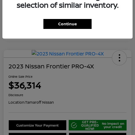
selection of similar inventory.
Continue
2023 Nissan Frontier PRO-4X
Online Sale Price
$36,314
Disclosure
Location:
Tamaroff Nissan
GET PRE-
No impact on
Customize Your Payment
QUALIFIED
your credit
NOW!