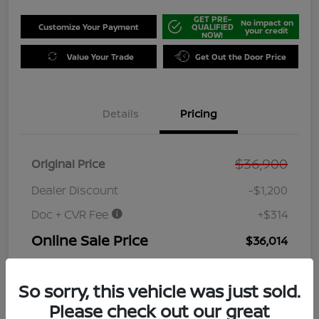
GET PRE-
No impact on
Customize Your Payment
QUALIFIED
your credit
NOW!
Value Your Trade
Get Out the Door Price
Details
Pricing
$36,900
Original Price
Dealer Discount
-$1,200
Doc + CVR Fee
+$314
Online Sale Price
$36,014
Disclosure
So sorry, this vehicle was just sold.
Please check out our great