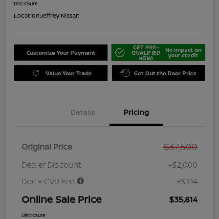
Disclosure
Location:
Jeffrey Nissan
GET PRE-
No impact on
Customize Your Payment
QUALIFIED
your credit
NOW!
Value Your Trade
Get Out the Door Price
Details
Pricing
$37,500
Original Price
Dealer Discount
-$2,000
Doc + CVR Fee
+$314
Online Sale Price
$35,814
Disclosure