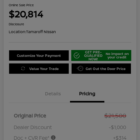
Online Sale Price
$20,814
Disclosure
Location:
Tamaroff Nissan
GET PRE-
No impact on
Customize Your Payment
QUALIFIED
your credit
NOW!
Value Your Trade
Get Out the Door Price
Details
Pricing
$21,500
Original Price
Dealer Discount
-$1,000
Doc + CVR Fee*
+$314