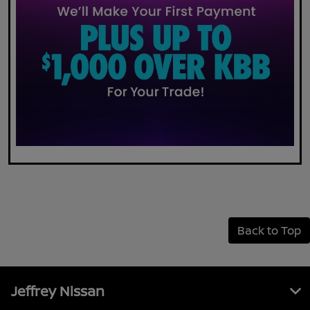
Back to Top
Jeffrey Nissan