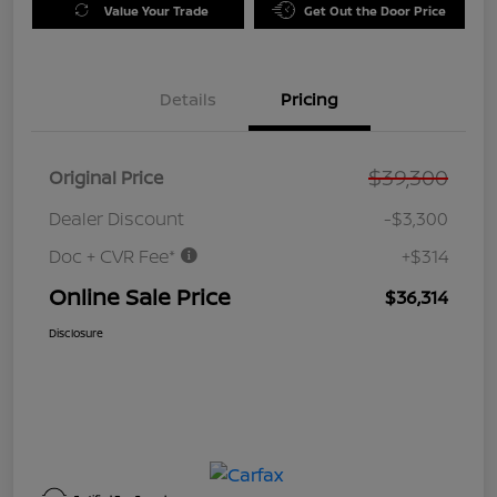
Value Your Trade
Get Out the Door Price
Details
Pricing
$39,300
Original Price
Dealer Discount
-$3,300
Doc + CVR Fee*
+$314
Online Sale Price
$36,314
Disclosure