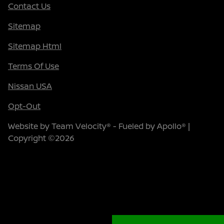
Contact Us
Sitemap
Sitemap Html
Terms Of Use
Nissan USA
Opt-Out
Website by
Team Velocity®
- Fueled by Apollo® |
Copyright ©2026