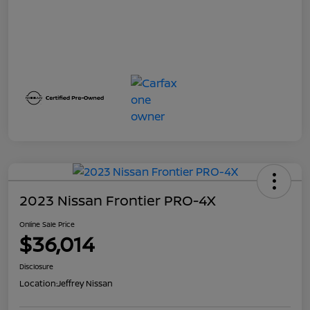
2023 Nissan Frontier PRO-4X
Online Sale Price
$36,014
Disclosure
Location:
Jeffrey Nissan