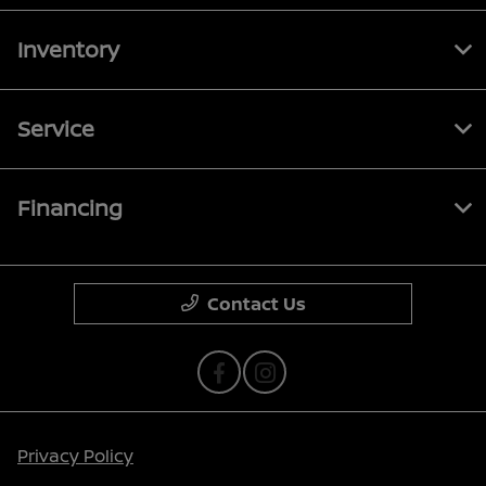
Inventory
Service
Financing
Contact Us
Privacy Policy