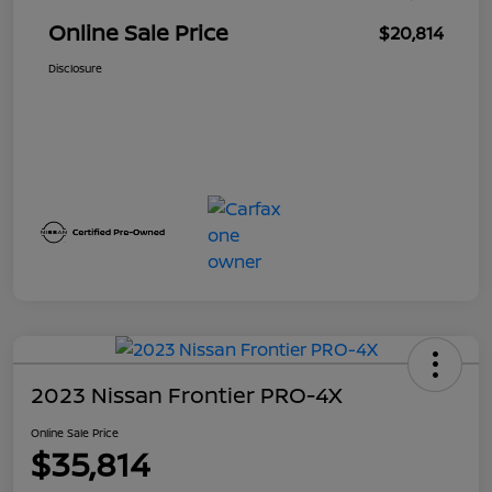
Online Sale Price
$20,814
Disclosure
2023 Nissan Frontier PRO-4X
Online Sale Price
$35,814