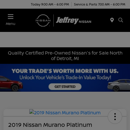
Today 9:00 AM - 6:00 PM
Service & Parts 7:00 AM - 6:00 PM
Menu
Quality Certified Pre-Owned Nissan's for Sale North
of Detroit, MI
2019 Nissan Murano Platinum