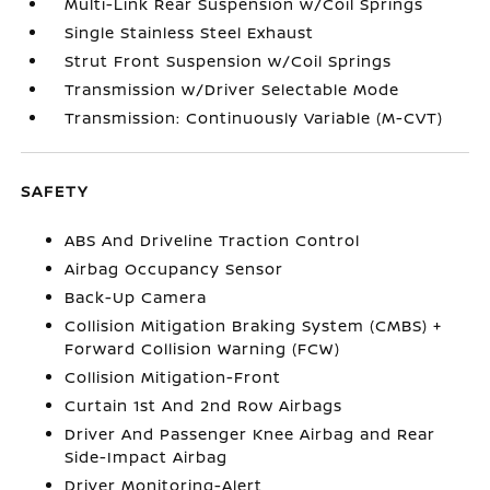
Multi-Link Rear Suspension w/Coil Springs
Single Stainless Steel Exhaust
Strut Front Suspension w/Coil Springs
Transmission w/Driver Selectable Mode
Transmission: Continuously Variable (M-CVT)
SAFETY
ABS And Driveline Traction Control
Airbag Occupancy Sensor
Back-Up Camera
Collision Mitigation Braking System (CMBS) +
Forward Collision Warning (FCW)
Collision Mitigation-Front
Curtain 1st And 2nd Row Airbags
Driver And Passenger Knee Airbag and Rear
Side-Impact Airbag
Driver Monitoring-Alert