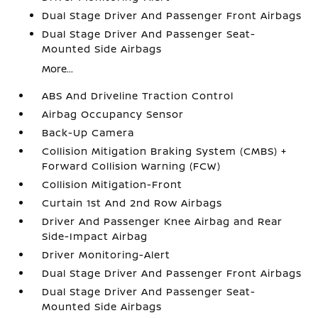
Dual Stage Driver And Passenger Front Airbags
Dual Stage Driver And Passenger Seat-
Mounted Side Airbags
More...
ABS And Driveline Traction Control
Airbag Occupancy Sensor
Back-Up Camera
Collision Mitigation Braking System (CMBS) +
Forward Collision Warning (FCW)
Collision Mitigation-Front
Curtain 1st And 2nd Row Airbags
Driver And Passenger Knee Airbag and Rear
Side-Impact Airbag
Driver Monitoring-Alert
Dual Stage Driver And Passenger Front Airbags
Dual Stage Driver And Passenger Seat-
Mounted Side Airbags