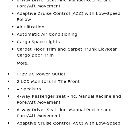
Fore/Aft Movement
Adaptive Cruise Control (ACC) with Low-Speed
Follow
Air Filtration
Automatic Air Conditioning
Cargo Space Lights
Carpet Floor Trim and Carpet Trunk Lid/Rear
Cargo Door Trim
More...
1 12V DC Power Outlet
2 LCD Monitors In The Front
4 Speakers
4-Way Passenger Seat -inc: Manual Recline and
Fore/Aft Movement
6-Way Driver Seat -inc: Manual Recline and
Fore/Aft Movement
Adaptive Cruise Control (ACC) with Low-Speed