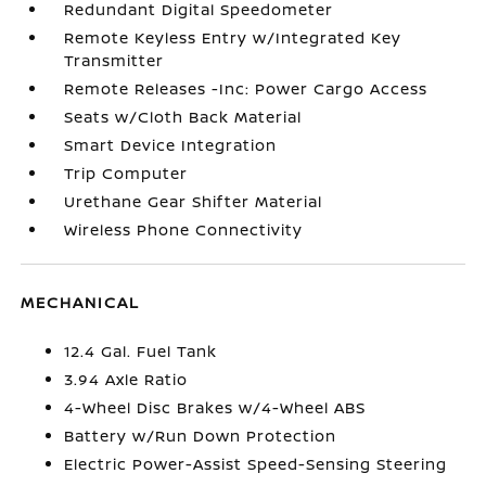
Redundant Digital Speedometer
Remote Keyless Entry w/Integrated Key
Transmitter
Remote Releases -Inc: Power Cargo Access
Seats w/Cloth Back Material
Smart Device Integration
Trip Computer
Urethane Gear Shifter Material
Wireless Phone Connectivity
MECHANICAL
12.4 Gal. Fuel Tank
3.94 Axle Ratio
4-Wheel Disc Brakes w/4-Wheel ABS
Battery w/Run Down Protection
Electric Power-Assist Speed-Sensing Steering