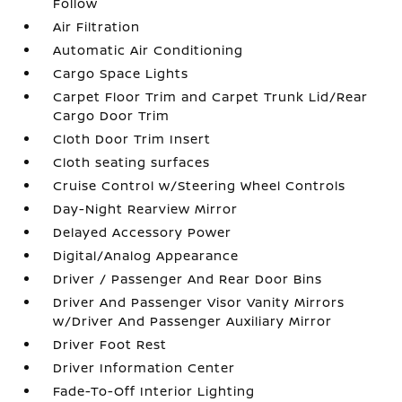
Follow
Air Filtration
Automatic Air Conditioning
Cargo Space Lights
Carpet Floor Trim and Carpet Trunk Lid/Rear
Cargo Door Trim
Cloth Door Trim Insert
Cloth seating surfaces
Cruise Control w/Steering Wheel Controls
Day-Night Rearview Mirror
Delayed Accessory Power
Digital/Analog Appearance
Driver / Passenger And Rear Door Bins
Driver And Passenger Visor Vanity Mirrors
w/Driver And Passenger Auxiliary Mirror
Driver Foot Rest
Driver Information Center
Fade-To-Off Interior Lighting