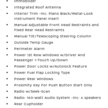
Immobilizer
Integrated Roof Antenna
Interior Trim -inc: Piano Black/Metal-Look
Instrument Panel Insert
Manual Adjustable Front Head Restraints and
Fixed Rear Head Restraints
Manual Tilt/Telescoping Steering Column
Outside Temp Gauge
Perimeter Alarm
Power 1st Row Windows w/Driver And
Passenger 1-Touch Up/Down
Power Door Locks w/Autolock Feature
Power Fuel Flap Locking Type
Power Rear Windows
Proximity Key For Push Button Start Only
Radio w/Seek-Scan
Radio: 160-Watt Audio System -inc: 4 speakers
Rear Cupholder