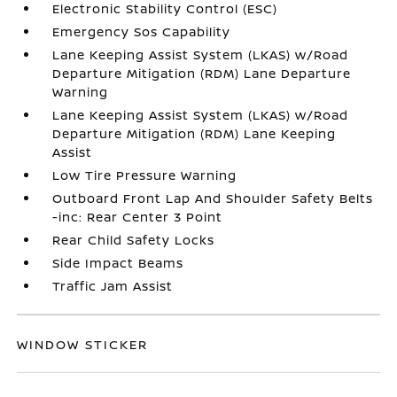
Electronic Stability Control (ESC)
Emergency Sos Capability
Lane Keeping Assist System (LKAS) w/Road
Departure Mitigation (RDM) Lane Departure
Warning
Lane Keeping Assist System (LKAS) w/Road
Departure Mitigation (RDM) Lane Keeping
Assist
Low Tire Pressure Warning
Outboard Front Lap And Shoulder Safety Belts
-inc: Rear Center 3 Point
Rear Child Safety Locks
Side Impact Beams
Traffic Jam Assist
WINDOW STICKER