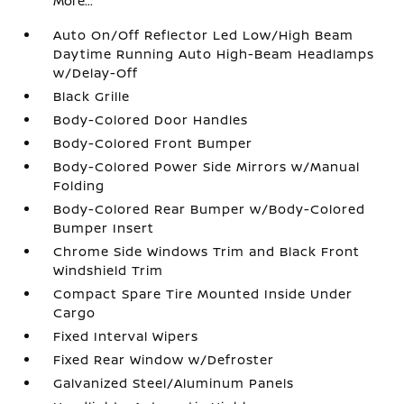
More...
Auto On/Off Reflector Led Low/High Beam
Daytime Running Auto High-Beam Headlamps
w/Delay-Off
Black Grille
Body-Colored Door Handles
Body-Colored Front Bumper
Body-Colored Power Side Mirrors w/Manual
Folding
Body-Colored Rear Bumper w/Body-Colored
Bumper Insert
Chrome Side Windows Trim and Black Front
Windshield Trim
Compact Spare Tire Mounted Inside Under
Cargo
Fixed Interval Wipers
Fixed Rear Window w/Defroster
Galvanized Steel/Aluminum Panels