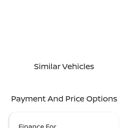
Similar Vehicles
Payment And Price Options
Finance For