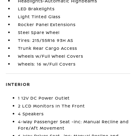
Headlights-Automatic Highbeams
LED Brakelights
Light Tinted Glass
Rocker Panel Extensions
Steel Spare Wheel
Tires: 215/55R16 93H AS
Trunk Rear Cargo Access
Wheels w/Full Wheel Covers
Wheels: 16 w/Full Covers
INTERIOR
1 12V DC Power Outlet
2 LCD Monitors In The Front
4 Speakers
4-Way Passenger Seat -inc: Manual Recline and
Fore/Aft Movement
6-Way Driver Seat -inc: Manual Recline and