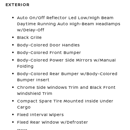
EXTERIOR
Auto On/Off Reflector Led Low/High Beam
Daytime Running Auto High-Beam Headlamps
w/Delay-Off
Black Grille
Body-Colored Door Handles
Body-Colored Front Bumper
Body-Colored Power Side Mirrors w/Manual
Folding
Body-Colored Rear Bumper w/Body-Colored
Bumper Insert
Chrome Side Windows Trim and Black Front
Windshield Trim
Compact Spare Tire Mounted Inside Under
Cargo
Fixed Interval Wipers
Fixed Rear Window w/Defroster