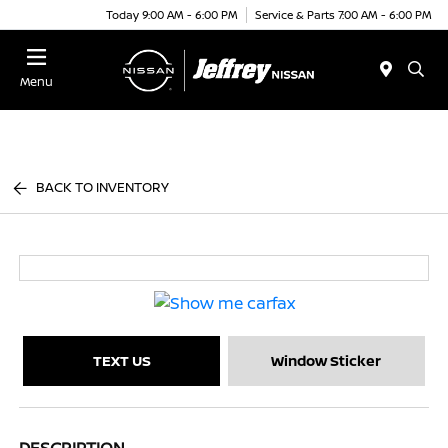
Today 9:00 AM - 6:00 PM
Service & Parts 7:00 AM - 6:00 PM
Menu
BACK TO INVENTORY
TEXT US
Window Sticker
DESCRIPTION