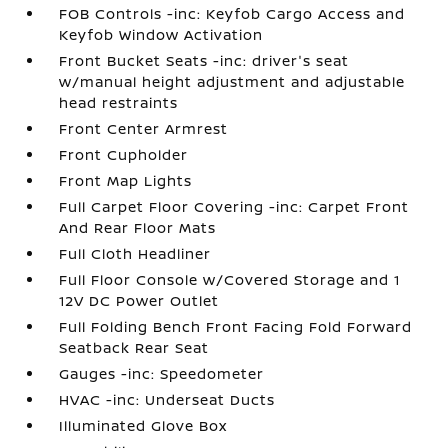
FOB Controls -inc: Keyfob Cargo Access and
Keyfob Window Activation
Front Bucket Seats -inc: driver's seat
w/manual height adjustment and adjustable
head restraints
Front Center Armrest
Front Cupholder
Front Map Lights
Full Carpet Floor Covering -inc: Carpet Front
And Rear Floor Mats
Full Cloth Headliner
Full Floor Console w/Covered Storage and 1
12V DC Power Outlet
Full Folding Bench Front Facing Fold Forward
Seatback Rear Seat
Gauges -inc: Speedometer
HVAC -inc: Underseat Ducts
Illuminated Glove Box