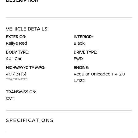
VEHICLE DETAILS
EXTERIOR:
INTERIOR:
Rallye Red
Black
BODY TYPE:
DRIVE TYPE:
4dr Car
FWD
HIGHWAY/CITY MPG:
ENGINE:
40 / 31
[3]
Regular Unleaded I-4 2.0
*EPA ESTIMATED
L/122
TRANSMISSION:
CVT
SPECIFICATIONS