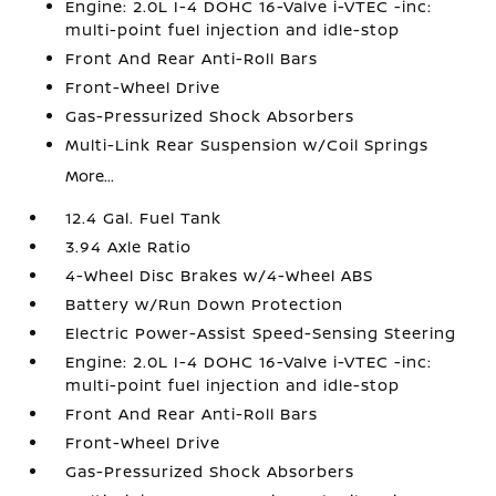
Engine: 2.0L I-4 DOHC 16-Valve i-VTEC -inc:
multi-point fuel injection and idle-stop
Front And Rear Anti-Roll Bars
Front-Wheel Drive
Gas-Pressurized Shock Absorbers
Multi-Link Rear Suspension w/Coil Springs
More...
12.4 Gal. Fuel Tank
3.94 Axle Ratio
4-Wheel Disc Brakes w/4-Wheel ABS
Battery w/Run Down Protection
Electric Power-Assist Speed-Sensing Steering
Engine: 2.0L I-4 DOHC 16-Valve i-VTEC -inc:
multi-point fuel injection and idle-stop
Front And Rear Anti-Roll Bars
Front-Wheel Drive
Gas-Pressurized Shock Absorbers