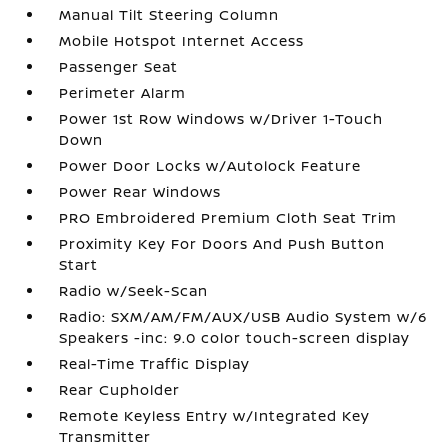
Manual Tilt Steering Column
Mobile Hotspot Internet Access
Passenger Seat
Perimeter Alarm
Power 1st Row Windows w/Driver 1-Touch
Down
Power Door Locks w/Autolock Feature
Power Rear Windows
PRO Embroidered Premium Cloth Seat Trim
Proximity Key For Doors And Push Button
Start
Radio w/Seek-Scan
Radio: SXM/AM/FM/AUX/USB Audio System w/6
Speakers -inc: 9.0 color touch-screen display
Real-Time Traffic Display
Rear Cupholder
Remote Keyless Entry w/Integrated Key
Transmitter