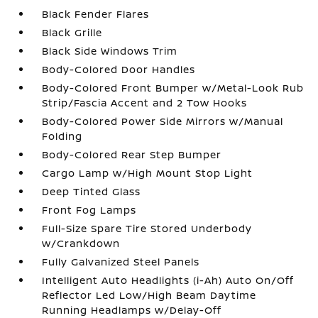
Black Fender Flares
Black Grille
Black Side Windows Trim
Body-Colored Door Handles
Body-Colored Front Bumper w/Metal-Look Rub
Strip/Fascia Accent and 2 Tow Hooks
Body-Colored Power Side Mirrors w/Manual
Folding
Body-Colored Rear Step Bumper
Cargo Lamp w/High Mount Stop Light
Deep Tinted Glass
Front Fog Lamps
Full-Size Spare Tire Stored Underbody
w/Crankdown
Fully Galvanized Steel Panels
Intelligent Auto Headlights (i-Ah) Auto On/Off
Reflector Led Low/High Beam Daytime
Running Headlamps w/Delay-Off