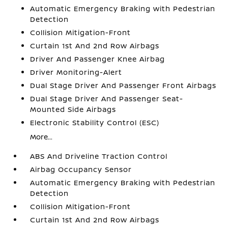
Automatic Emergency Braking with Pedestrian
Detection
Collision Mitigation-Front
Curtain 1st And 2nd Row Airbags
Driver And Passenger Knee Airbag
Driver Monitoring-Alert
Dual Stage Driver And Passenger Front Airbags
Dual Stage Driver And Passenger Seat-
Mounted Side Airbags
Electronic Stability Control (ESC)
More...
ABS And Driveline Traction Control
Airbag Occupancy Sensor
Automatic Emergency Braking with Pedestrian
Detection
Collision Mitigation-Front
Curtain 1st And 2nd Row Airbags