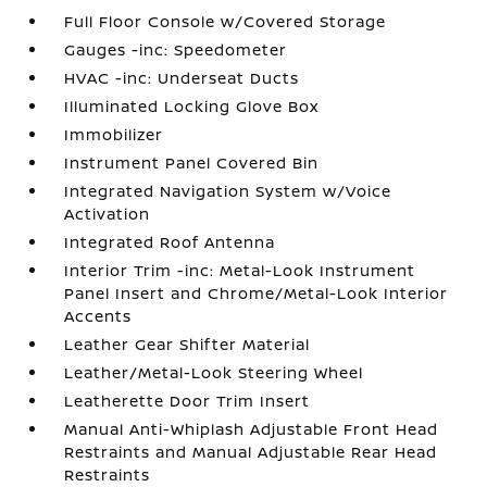
Full Floor Console w/Covered Storage
Gauges -inc: Speedometer
HVAC -inc: Underseat Ducts
Illuminated Locking Glove Box
Immobilizer
Instrument Panel Covered Bin
Integrated Navigation System w/Voice
Activation
Integrated Roof Antenna
Interior Trim -inc: Metal-Look Instrument
Panel Insert and Chrome/Metal-Look Interior
Accents
Leather Gear Shifter Material
Leather/Metal-Look Steering Wheel
Leatherette Door Trim Insert
Manual Anti-Whiplash Adjustable Front Head
Restraints and Manual Adjustable Rear Head
Restraints