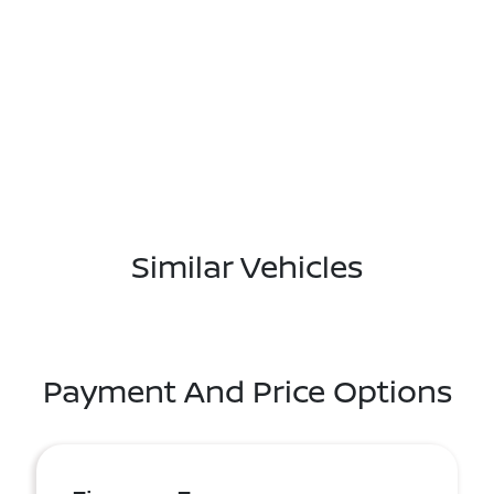
Similar Vehicles
Payment And Price Options