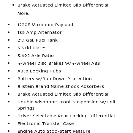
Brake Actuated Limited Slip Differential
More...
1220# Maximum Payload
185 Amp Alternator
21.1 Gal. Fuel Tank
3 Skid Plates
3.692 Axle Ratio
4-Wheel Disc Brakes w/4-Wheel ABS
Auto Locking Hubs
Battery w/Run Down Protection
Bilstein Brand Name Shock Absorbers
Brake Actuated Limited Slip Differential
Double Wishbone Front Suspension w/Coil
Springs
Driver Selectable Rear Locking Differential
Electronic Transfer Case
Engine Auto Stop-Start Feature