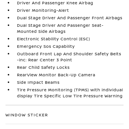
Driver And Passenger Knee Airbag
Driver Monitoring-Alert
Dual Stage Driver And Passenger Front Airbags
Dual Stage Driver And Passenger Seat-
Mounted Side Airbags
Electronic Stability Control (ESC)
Emergency Sos Capability
Outboard Front Lap And Shoulder Safety Belts
-inc: Rear Center 3 Point
Rear Child Safety Locks
RearView Monitor Back-Up Camera
Side Impact Beams
Tire Pressure Monitoring (TPMS) with individual
display Tire Specific Low Tire Pressure Warning
WINDOW STICKER