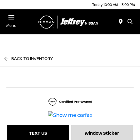
Today 10:00 AM - 3:00 PM
Menu
BACK TO INVENTORY
TEXT US
Window Sticker