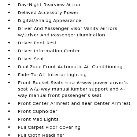
Day-Night Rearview Mirror
Delayed Accessory Power
Digital/Analog Appearance
Driver And Passenger Visor Vanity Mirrors
w/Driver And Passenger Illumination
Driver Foot Rest
Driver Information Center
Driver Seat
Dual Zone Front Automatic Air Conditioning
Fade-To-Off Interior Lighting
Front Bucket Seats -inc: 6-way power driver's
seat w/2-way manual lumbar support and 4-
way manual front passenger's seat
Front Center Armrest and Rear Center Armrest
Front Cupholder
Front Map Lights
Full Carpet Floor Covering
Full Cloth Headliner