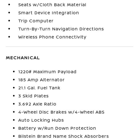
Seats w/Cloth Back Material
Smart Device Integration
Trip Computer
Turn-By-Turn Navigation Directions
Wireless Phone Connectivity
MECHANICAL
1220# Maximum Payload
185 Amp Alternator
21.1 Gal. Fuel Tank
3 Skid Plates
3.692 Axle Ratio
4-Wheel Disc Brakes w/4-Wheel ABS
Auto Locking Hubs
Battery w/Run Down Protection
Bilstein Brand Name Shock Absorbers