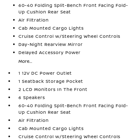
60-40 Folding Split-Bench Front Facing Fold-
Up Cushion Rear Seat
Air Filtration
Cab Mounted Cargo Lights
Cruise Control w/Steering Wheel Controls
Day-Night Rearview Mirror
Delayed Accessory Power
More...
1 12V DC Power Outlet
1 Seatback Storage Pocket
2 LCD Monitors In The Front
6 Speakers
60-40 Folding Split-Bench Front Facing Fold-
Up Cushion Rear Seat
Air Filtration
Cab Mounted Cargo Lights
Cruise Control w/Steering Wheel Controls