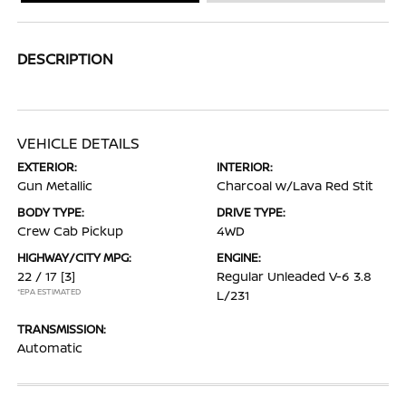
DESCRIPTION
VEHICLE DETAILS
EXTERIOR:
INTERIOR:
Gun Metallic
Charcoal w/Lava Red Stit
BODY TYPE:
DRIVE TYPE:
Crew Cab Pickup
4WD
HIGHWAY/CITY MPG:
ENGINE:
22 / 17
[3]
Regular Unleaded V-6 3.8
*EPA ESTIMATED
L/231
TRANSMISSION:
Automatic