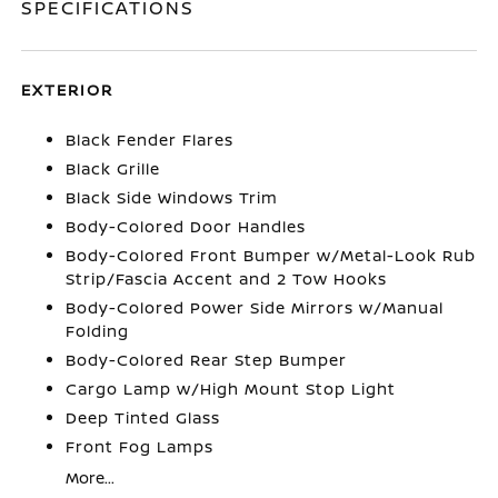
SPECIFICATIONS
EXTERIOR
Black Fender Flares
Black Grille
Black Side Windows Trim
Body-Colored Door Handles
Body-Colored Front Bumper w/Metal-Look Rub
Strip/Fascia Accent and 2 Tow Hooks
Body-Colored Power Side Mirrors w/Manual
Folding
Body-Colored Rear Step Bumper
Cargo Lamp w/High Mount Stop Light
Deep Tinted Glass
Front Fog Lamps
More...