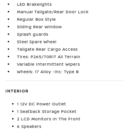
LED Brakelights
Manual Tailgate/Rear Door Lock
Regular Box Style
Sliding Rear Window
Splash guards
Steel Spare Wheel
Tailgate Rear Cargo Access
Tires: P265/70R17 All Terrain
Variable Intermittent Wipers
Wheels: 17 Alloy -inc: Type B
INTERIOR
1 12V DC Power Outlet
1 Seatback Storage Pocket
2 LCD Monitors In The Front
6 Speakers