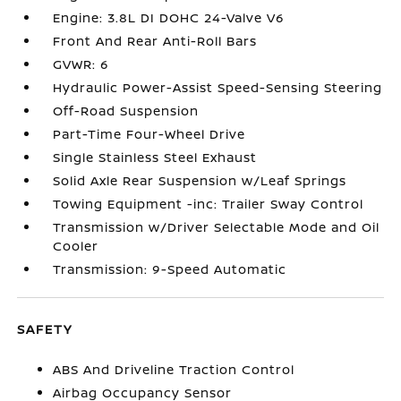
Engine: 3.8L DI DOHC 24-Valve V6
Front And Rear Anti-Roll Bars
GVWR: 6
Hydraulic Power-Assist Speed-Sensing Steering
Off-Road Suspension
Part-Time Four-Wheel Drive
Single Stainless Steel Exhaust
Solid Axle Rear Suspension w/Leaf Springs
Towing Equipment -inc: Trailer Sway Control
Transmission w/Driver Selectable Mode and Oil
Cooler
Transmission: 9-Speed Automatic
SAFETY
ABS And Driveline Traction Control
Airbag Occupancy Sensor