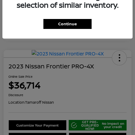
selection of similar inventory.
Continue
2023 Nissan Frontier PRO-4X
Online Sale Price
$36,714
Disclosure
Location:
Tamaroff Nissan
GET PRE-
No impact on
Customize Your Payment
QUALIFIED
your credit
NOW!