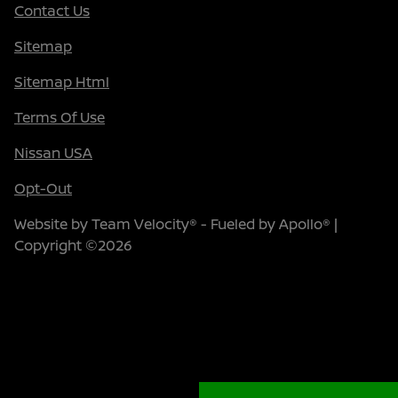
Contact Us
Sitemap
Sitemap Html
Terms Of Use
Nissan USA
Opt-Out
Website by
Team Velocity®
- Fueled by Apollo® |
Copyright ©2026