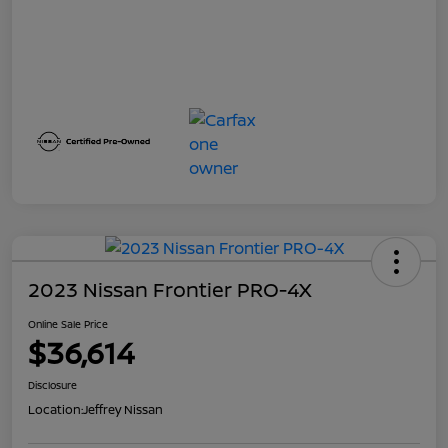
2023 Nissan Frontier PRO-4X
Online Sale Price
$36,614
Disclosure
Location:
Jeffrey Nissan