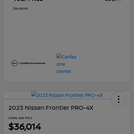
Disclosure
2023 Nissan Frontier PRO-4X
Online Sale Price
$36,014