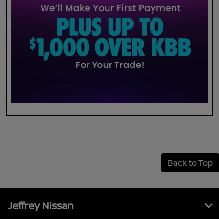
Back to Top
Jeffrey Nissan