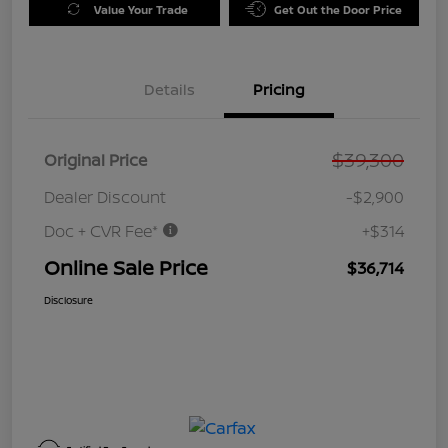
Value Your Trade
Get Out the Door Price
Details
Pricing
$39,300
Original Price
Dealer Discount
-$2,900
Doc + CVR Fee*
+$314
Online Sale Price
$36,714
Disclosure