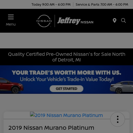
Today 9:00 AM - 6:00 PM
Service & Parts 7:00 AM - 6:00 PM
Menu
Quality Certified Pre-Owned Nissan's for Sale North
of Detroit, MI
2019 Nissan Murano Platinum