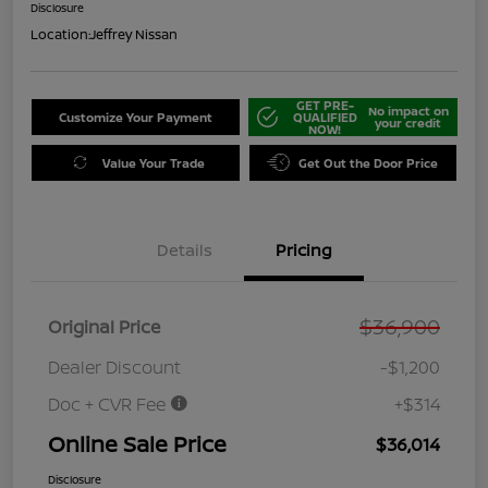
Disclosure
Location:
Jeffrey Nissan
GET PRE-
No impact on
Customize Your Payment
QUALIFIED
your credit
NOW!
Value Your Trade
Get Out the Door Price
Details
Pricing
$36,900
Original Price
Dealer Discount
-$1,200
Doc + CVR Fee
+$314
Online Sale Price
$36,014
Disclosure