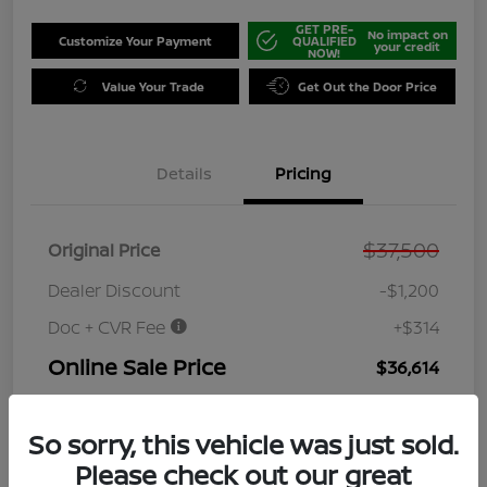
GET PRE-
No impact on
Customize Your Payment
QUALIFIED
your credit
NOW!
Value Your Trade
Get Out the Door Price
Details
Pricing
$37,500
Original Price
Dealer Discount
-$1,200
Doc + CVR Fee
+$314
Online Sale Price
$36,614
Disclosure
So sorry, this vehicle was just sold.
Please check out our great