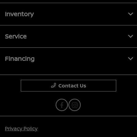
Inventory
Service
Financing
Contact Us
Privacy Policy