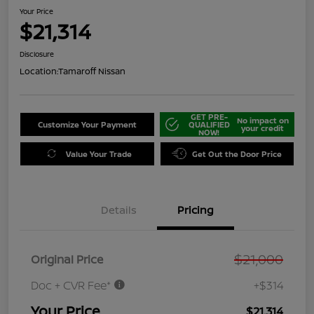
Your Price
$21,314
Disclosure
Location:
Tamaroff Nissan
GET PRE-
No impact on
Customize Your Payment
QUALIFIED
your credit
NOW!
Value Your Trade
Get Out the Door Price
Details
Pricing
$21,000
Original Price
Doc + CVR Fee*
+$314
Your Price
$21,314