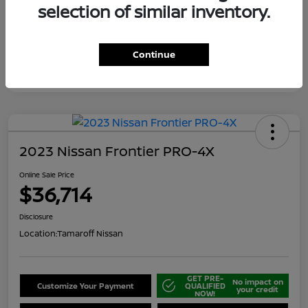
selection of similar inventory.
Continue
2023 Nissan Frontier PRO-4X
Online Sale Price
$36,714
Disclosure
Location:
Tamaroff Nissan
GET PRE-
No impact on
Customize Your Payment
QUALIFIED
your credit
NOW!