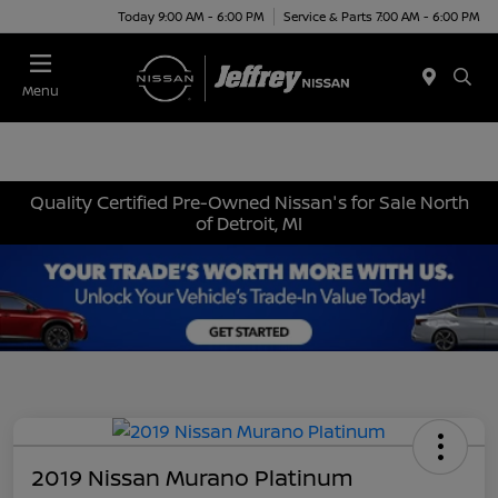
Today 9:00 AM - 6:00 PM
Service & Parts 7:00 AM - 6:00 PM
Menu
Quality Certified Pre-Owned Nissan's for Sale North
of Detroit, MI
2019 Nissan Murano Platinum