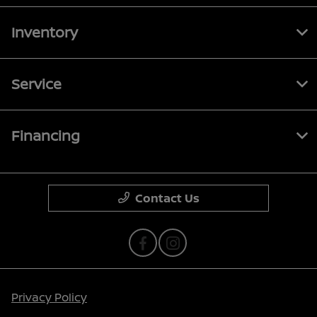
Inventory
Service
Financing
Contact Us
Privacy Policy