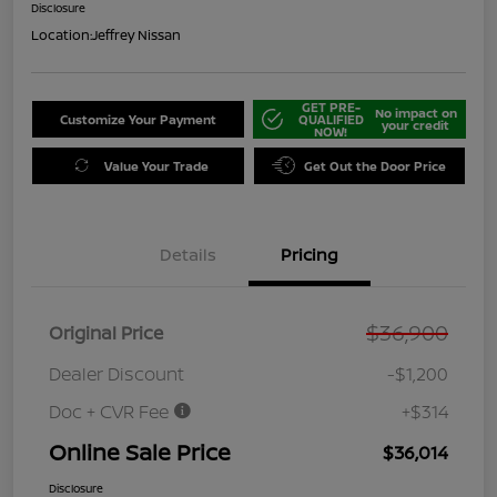
Disclosure
Location:
Jeffrey Nissan
GET PRE-
No impact on
Customize Your Payment
QUALIFIED
your credit
NOW!
Value Your Trade
Get Out the Door Price
Details
Pricing
$36,900
Original Price
Dealer Discount
-$1,200
Doc + CVR Fee
+$314
Online Sale Price
$36,014
Disclosure