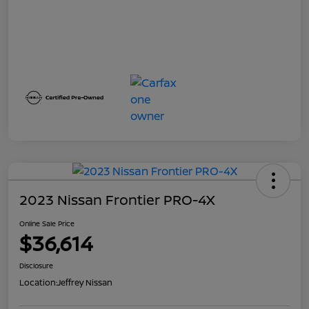
2023 Nissan Frontier PRO-4X
Online Sale Price
$36,614
Disclosure
Location:
Jeffrey Nissan