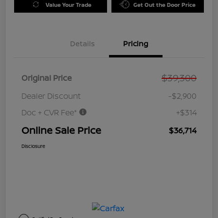
Value Your Trade
Get Out the Door Price
Details
Pricing
$39,300
Original Price
Dealer Discount
-$2,900
Doc + CVR Fee*
+$314
Online Sale Price
$36,714
Disclosure