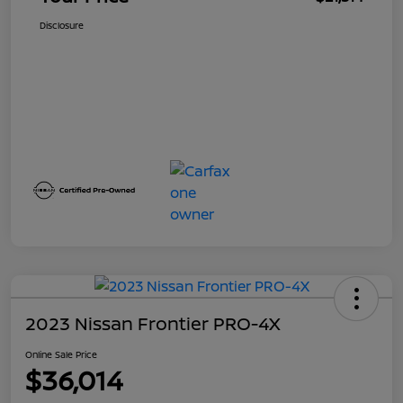
Disclosure
2023 Nissan Frontier PRO-4X
Online Sale Price
$36,014