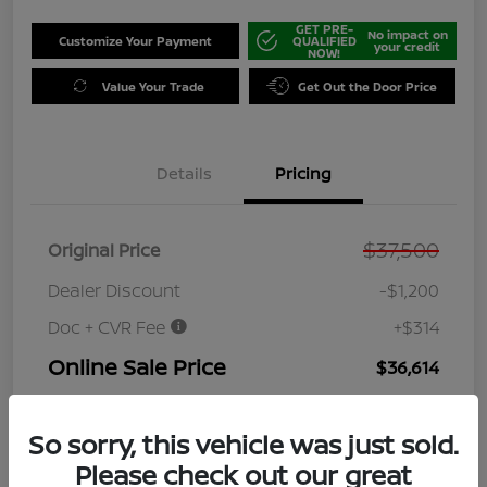
GET PRE-
No impact on
Customize Your Payment
QUALIFIED
your credit
NOW!
Value Your Trade
Get Out the Door Price
Details
Pricing
$37,500
Original Price
Dealer Discount
-$1,200
Doc + CVR Fee
+$314
Online Sale Price
$36,614
Disclosure
So sorry, this vehicle was just sold.
Please check out our great