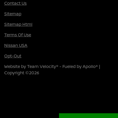
Contact Us
Sitemap
Sitemap Html
Terms Of Use
Nissan USA
Opt-Out
Website by
Team Velocity®
- Fueled by Apollo® |
Copyright ©2026