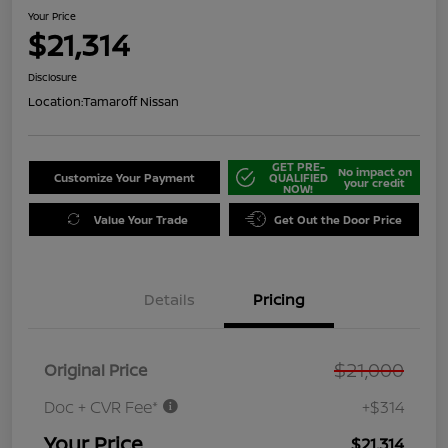
Your Price
$21,314
Disclosure
Location:
Tamaroff Nissan
GET PRE-
No impact on
Customize Your Payment
QUALIFIED
your credit
NOW!
Value Your Trade
Get Out the Door Price
Details
Pricing
$21,000
Original Price
Doc + CVR Fee*
+$314
Your Price
$21,314