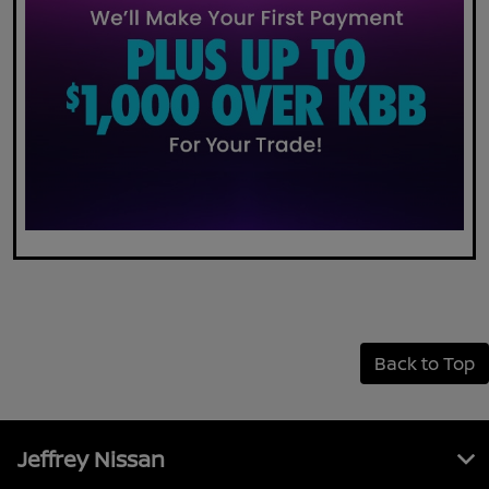
Back to Top
Jeffrey Nissan