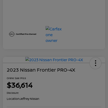
2023 Nissan Frontier PRO-4X
Online Sale Price
$36,614
Disclosure
Location:
Jeffrey Nissan