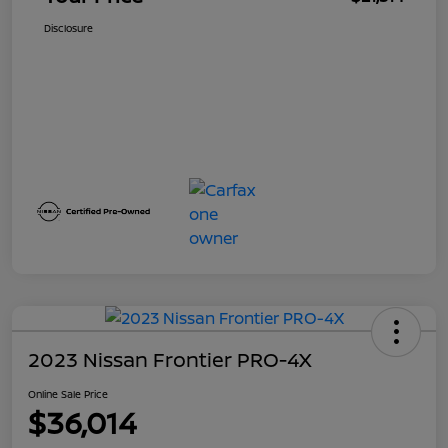
Disclosure
2023 Nissan Frontier PRO-4X
Online Sale Price
$36,014