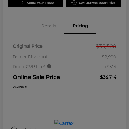
Value Your Trade
Get Out the Door Price
Details
Pricing
$39,300
Original Price
Dealer Discount
-$2,900
Doc + CVR Fee*
+$314
Online Sale Price
$36,714
Disclosure