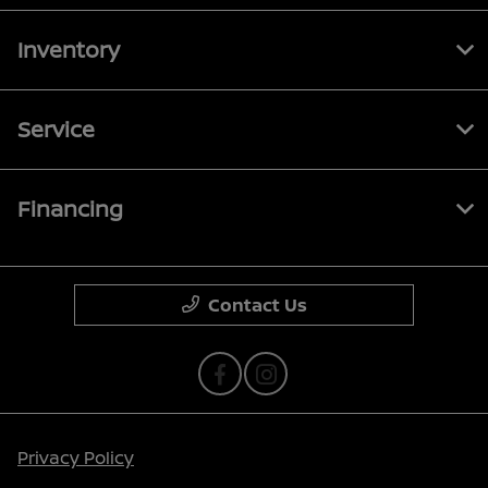
Inventory
Service
Financing
Contact Us
Privacy Policy