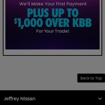
Back to Top
Jeffrey Nissan