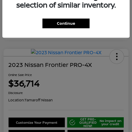
selection of similar inventory.
Continue
2023 Nissan Frontier PRO-4X
Online Sale Price
$36,714
Disclosure
Location:
Tamaroff Nissan
GET PRE-
No impact on
Customize Your Payment
QUALIFIED
your credit
NOW!