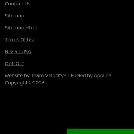
Contact Us
Sitemap
Sitemap Html
Terms Of Use
Nissan USA
Opt-Out
Website by
Team Velocity®
- Fueled by Apollo® |
Copyright ©2026