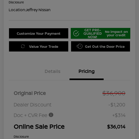
Disclosure
Location:
Jeffrey Nissan
GET PRE-
No impact on
Customize Your Payment
QUALIFIED
your credit
NOW!
Value Your Trade
Get Out the Door Price
Details
Pricing
$36,900
Original Price
Dealer Discount
-$1,200
Doc + CVR Fee
+$314
Online Sale Price
$36,014
Disclosure