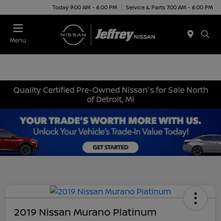
Today 9:00 AM - 6:00 PM
Service & Parts 7:00 AM - 6:00 PM
Menu
Quality Certified Pre-Owned Nissan's for Sale North
of Detroit, MI
2019 Nissan Murano Platinum