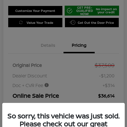
GET PRE-
No impact on
Customize Your Payment
QUALIFIED
your credit
NOW!
Value Your Trade
Get Out the Door Price
Details
Pricing
$37,500
Original Price
Dealer Discount
-$1,200
Doc + CVR Fee
+$314
Online Sale Price
$36,614
Disclosure
So sorry, this vehicle was just sold.
Please check out our great