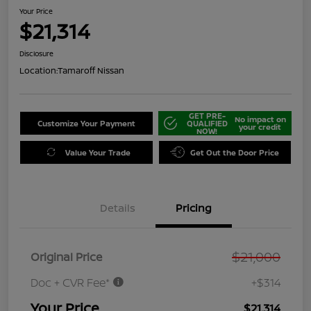
Your Price
$21,314
Disclosure
Location:
Tamaroff Nissan
GET PRE-
No impact on
Customize Your Payment
QUALIFIED
your credit
NOW!
Value Your Trade
Get Out the Door Price
Details
Pricing
$21,000
Original Price
Doc + CVR Fee*
+$314
Your Price
$21,314