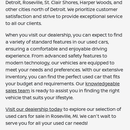
Detroit, Roseville, St. Clair Shores, Harper Woods, and
other cities north of Detroit. We prioritize customer
satisfaction and strive to provide exceptional service
to all our clients.
When you visit our dealership, you can expect to find
a variety of standard features in our used cars,
ensuring a comfortable and enjoyable driving
experience. From advanced safety features to
modern technology, our vehicles are equipped to
meet your needs and preferences. With our extensive
inventory, you can find the perfect used car that fits
your budget and requirements. Our
knowledgeable
sales team
is ready to assist you in finding the right
vehicle that suits your lifestyle.
Visit our dealership today
to explore our selection of
used cars for sale in Roseville, MI. We can't wait to
serve you for all your used car needs!