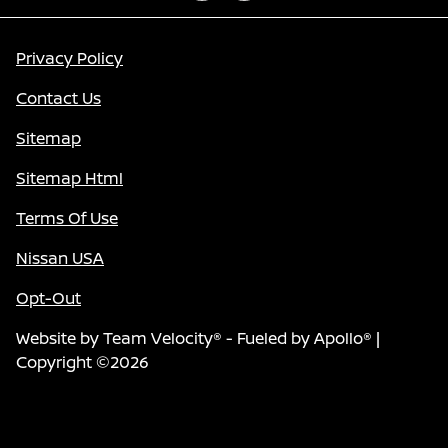
Privacy Policy
Contact Us
Sitemap
Sitemap Html
Terms Of Use
Nissan USA
Opt-Out
Website by
Team Velocity®
- Fueled by Apollo® |
Copyright ©2026