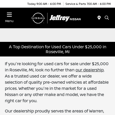
Today 9:00 AM - 6:00 PM
Service & Parts 7:00 AM - 6:00 PM
Menu
A Top Destination for Used Cars Under $25,000 in
Roseville, MI
If you're looking for used cars for sale under $25,000
in Roseville, MI, look no further than
our dealership
.
As a trusted used car dealer, we offer a wide
selection of quality pre-owned vehicles at affordable
prices. Whether you're in the market for a used
Nissan or any other make and model, we have the
right car for you.
Our dealership proudly serves the areas of Warren,