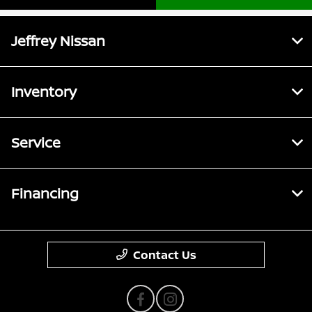
Jeffrey Nissan
Inventory
Service
Financing
Contact Us