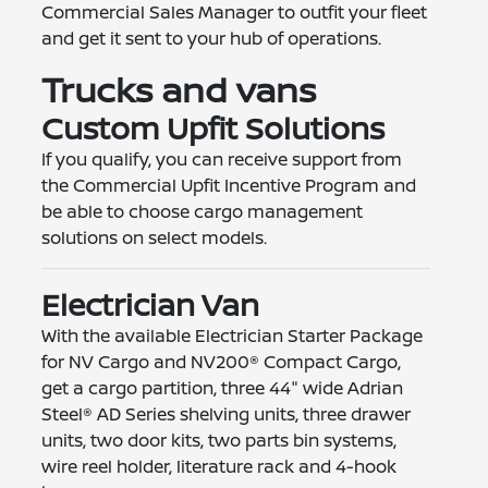
Commercial Sales Manager to outfit your fleet
and get it sent to your hub of operations.
Trucks and vans
Custom Upfit Solutions
If you qualify, you can receive support from
the Commercial Upfit Incentive Program and
be able to choose cargo management
solutions on select models.
Electrician Van
With the available Electrician Starter Package
for NV Cargo and NV200® Compact Cargo,
get a cargo partition, three 44" wide Adrian
Steel® AD Series shelving units, three drawer
units, two door kits, two parts bin systems,
wire reel holder, literature rack and 4-hook