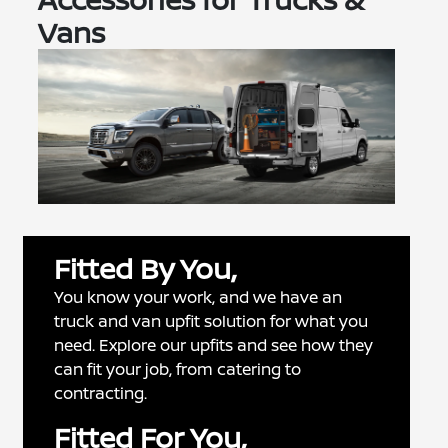
Vans
Fitted By You,
You know your work, and we have an
truck and van upfit solution for what you
need. Explore our upfits and see how they
can fit your job, from catering to
contracting.
Fitted For You,