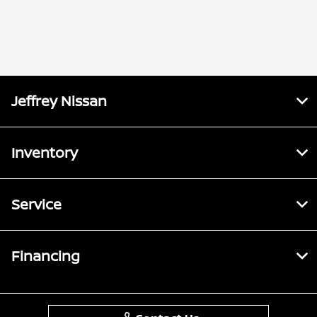
Jeffrey Nissan
Inventory
Service
Financing