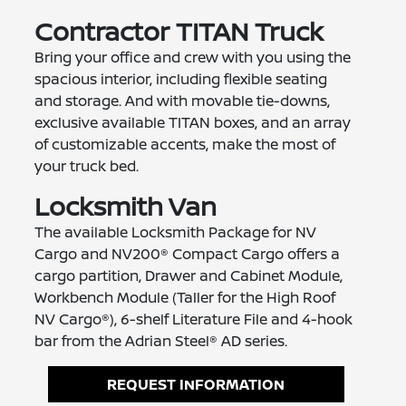
Contractor TITAN Truck
Bring your office and crew with you using the
spacious interior, including flexible seating
and storage. And with movable tie-downs,
exclusive available TITAN boxes, and an array
of customizable accents, make the most of
your truck bed.
Locksmith Van
The available Locksmith Package for NV
Cargo and NV200® Compact Cargo offers a
cargo partition, Drawer and Cabinet Module,
Workbench Module (Taller for the High Roof
NV Cargo®), 6-shelf Literature File and 4-hook
bar from the Adrian Steel® AD series.
REQUEST INFORMATION