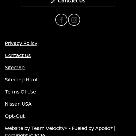
Contact Us
Privacy Policy
Contact Us
Sitemap
Sitemap Html
Terms Of Use
Nissan USA
Opt-Out
Website by
Team Velocity®
- Fueled by Apollo® |
Copyright ©2026