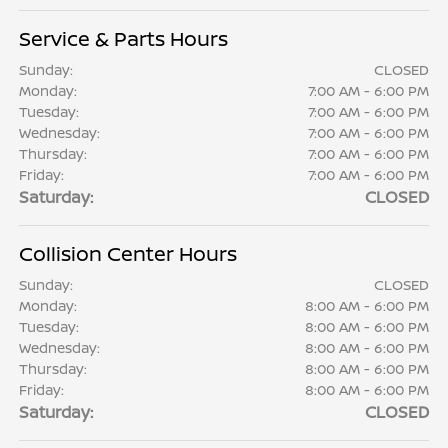
Service & Parts Hours
Sunday:
CLOSED
Monday:
7:00 AM - 6:00 PM
Tuesday:
7:00 AM - 6:00 PM
Wednesday:
7:00 AM - 6:00 PM
Thursday:
7:00 AM - 6:00 PM
Friday:
7:00 AM - 6:00 PM
Saturday:
CLOSED
Collision Center Hours
Sunday:
CLOSED
Monday:
8:00 AM - 6:00 PM
Tuesday:
8:00 AM - 6:00 PM
Wednesday:
8:00 AM - 6:00 PM
Thursday:
8:00 AM - 6:00 PM
Friday:
8:00 AM - 6:00 PM
Saturday:
CLOSED