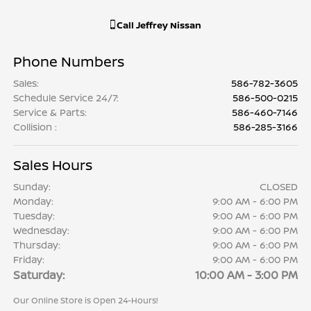
Call
Jeffrey Nissan
Phone Numbers
Sales
:
586-782-3605
Schedule Service 24/7
:
586-500-0215
Service & Parts
:
586-460-7146
Collision
:
586-285-3166
Sales Hours
Sunday:
CLOSED
Monday:
9:00 AM - 6:00 PM
Tuesday:
9:00 AM - 6:00 PM
Wednesday:
9:00 AM - 6:00 PM
Thursday:
9:00 AM - 6:00 PM
Friday:
9:00 AM - 6:00 PM
Saturday:
10:00 AM - 3:00 PM
Our Online Store is Open 24-Hours!