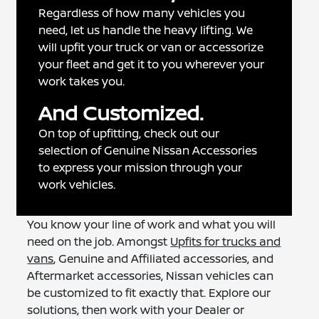
Regardless of how many vehicles you
need, let us handle the heavy lifting. We
will upfit your truck or van or accessorize
your fleet and get it to you wherever your
work takes you.
And Customized.
On top of upfitting, check out our
selection of Genuine Nissan Accessories
to express your mission through your
work vehicles.
You know your line of work and what you will
need on the job. Amongst
Upfits for trucks and
vans
, Genuine and Affiliated accessories, and
Aftermarket accessories, Nissan vehicles can
be customized to fit exactly that. Explore our
solutions, then work with your Dealer or