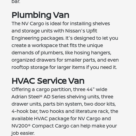
bar.
Plumbing Van
The NV Cargo is ideal for installing shelves
and storage units with Nissan's Upfit
Engineering packages. It's designed to let you
create a workspace that fits the unique
demands of plumbers, like hosing hangers,
organized drawers for smaller parts, and even
rooftop storage for larger items if you need it.
HVAC Service Van
Offering a cargo partition, three 44" wide
Adrian Steel® AD Series shelving units, three
drawer units, parts bin system, two door kits,
4-hook bar, two hooks and literature rack, the
available HVAC package for NV Cargo and
NV200® Compact Cargo can help make your
job easier.