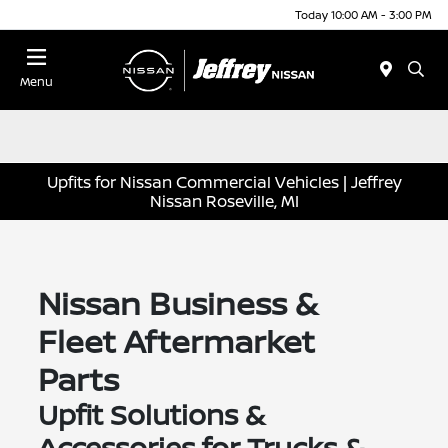
Today 10:00 AM - 3:00 PM
Menu
Upfits for Nissan Commercial Vehicles | Jeffrey
Nissan Roseville, MI
Nissan Business &
Fleet Aftermarket
Parts
Upfit Solutions &
Accessories for Trucks &