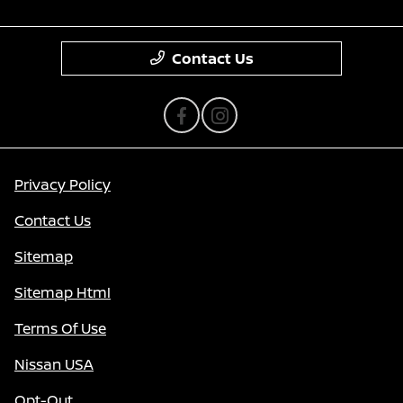
Contact Us
Privacy Policy
Contact Us
Sitemap
Sitemap Html
Terms Of Use
Nissan USA
Opt-Out