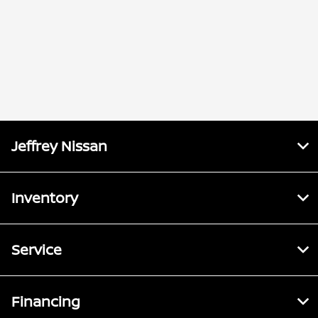
Jeffrey Nissan
Inventory
Service
Financing