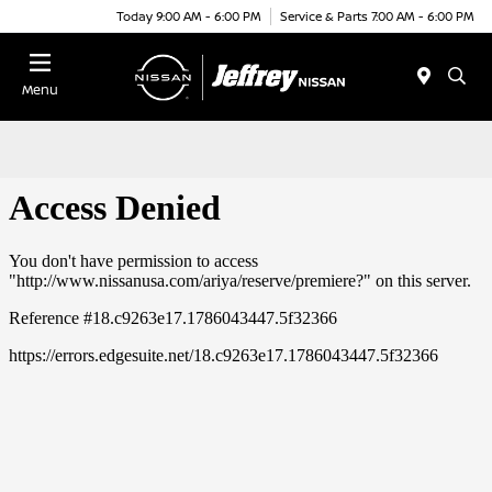
Today 9:00 AM - 6:00 PM
Service & Parts 7:00 AM - 6:00 PM
Menu