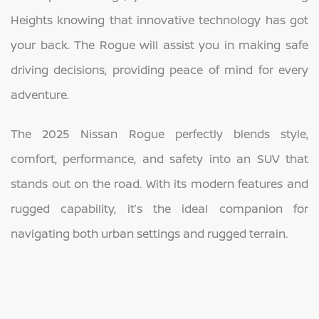
Heights knowing that innovative technology has got
your back. The Rogue will assist you in making safe
driving decisions, providing peace of mind for every
adventure.
The 2025 Nissan Rogue perfectly blends style,
comfort, performance, and safety into an SUV that
stands out on the road. With its modern features and
rugged capability, it’s the ideal companion for
navigating both urban settings and rugged terrain.