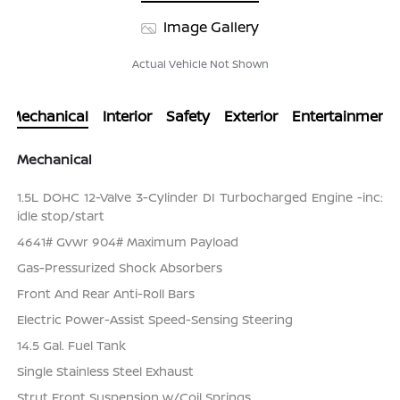
Image Gallery
Actual Vehicle Not Shown
Mechanical
Interior
Safety
Exterior
Entertainment
Mechanical
1.5L DOHC 12-Valve 3-Cylinder DI Turbocharged Engine -inc:
idle stop/start
4641# Gvwr 904# Maximum Payload
Gas-Pressurized Shock Absorbers
Front And Rear Anti-Roll Bars
Electric Power-Assist Speed-Sensing Steering
14.5 Gal. Fuel Tank
Single Stainless Steel Exhaust
Strut Front Suspension w/Coil Springs