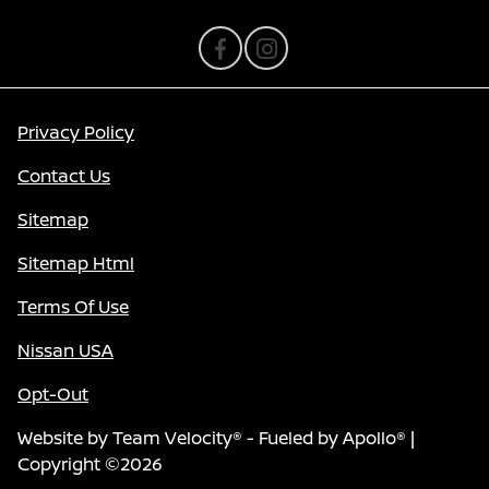
Privacy Policy
Contact Us
Sitemap
Sitemap Html
Terms Of Use
Nissan USA
Opt-Out
Website by
Team Velocity®
- Fueled by Apollo® |
Copyright ©2026