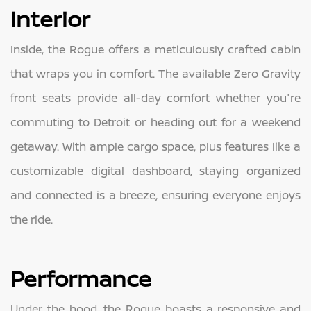
Interior
Inside, the Rogue offers a meticulously crafted cabin
that wraps you in comfort. The available Zero Gravity
front seats provide all-day comfort whether you're
commuting to Detroit or heading out for a weekend
getaway. With ample cargo space, plus features like a
customizable digital dashboard, staying organized
and connected is a breeze, ensuring everyone enjoys
the ride.
Performance
Under the hood, the Rogue boasts a responsive and