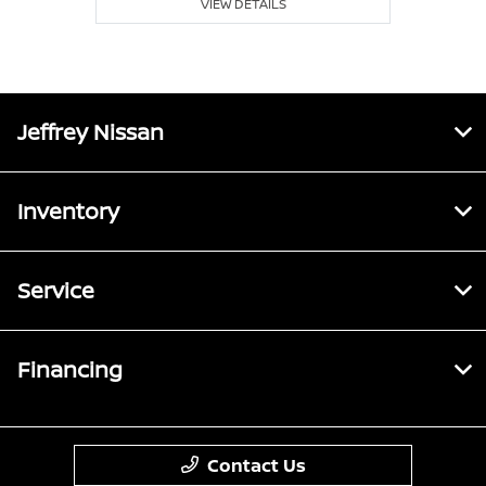
VIEW DETAILS
Jeffrey Nissan
Inventory
Service
Financing
Contact Us