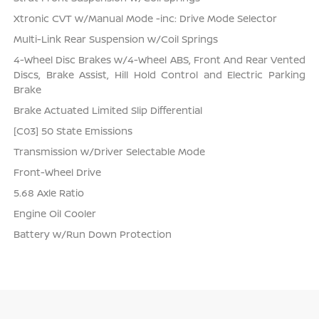
Xtronic CVT w/Manual Mode -inc: Drive Mode Selector
Multi-Link Rear Suspension w/Coil Springs
4-Wheel Disc Brakes w/4-Wheel ABS, Front And Rear Vented
Discs, Brake Assist, Hill Hold Control and Electric Parking
Brake
Brake Actuated Limited Slip Differential
[C03] 50 State Emissions
Transmission w/Driver Selectable Mode
Front-Wheel Drive
5.68 Axle Ratio
Engine Oil Cooler
Battery w/Run Down Protection