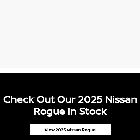
Check Out Our 2025 Nissan
Rogue In Stock
View 2025 Nissan Rogue