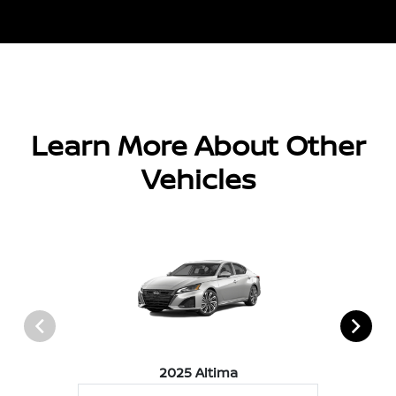
Learn More About Other
Vehicles
2025 Altima