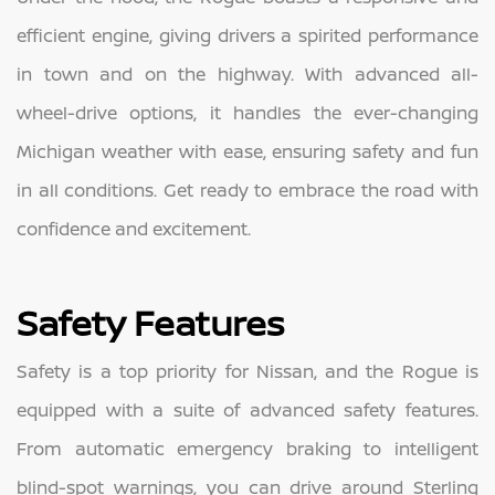
efficient engine, giving drivers a spirited performance
in town and on the highway. With advanced all-
wheel-drive options, it handles the ever-changing
Michigan weather with ease, ensuring safety and fun
in all conditions. Get ready to embrace the road with
confidence and excitement.
Safety Features
Safety is a top priority for Nissan, and the Rogue is
equipped with a suite of advanced safety features.
From automatic emergency braking to intelligent
blind-spot warnings, you can drive around Sterling