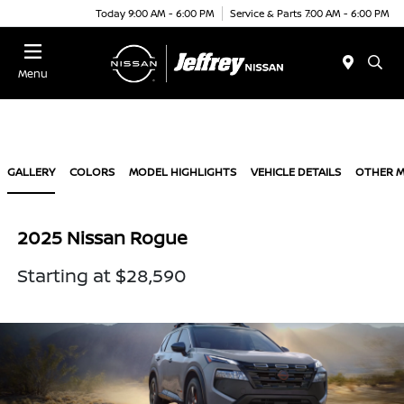
Today 9:00 AM - 6:00 PM
Service & Parts 7:00 AM - 6:00 PM
Menu
GALLERY
COLORS
MODEL HIGHLIGHTS
VEHICLE DETAILS
OTHER 
2025 Nissan Rogue
Starting at $28,590