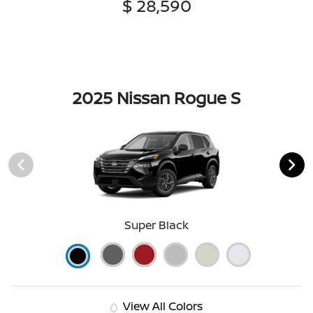
$ 28,590
2025 Nissan Rogue S
Super Black
View All Colors