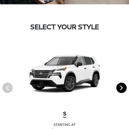
SELECT YOUR STYLE
S
STARTING AT