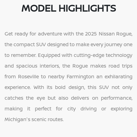
MODEL HIGHLIGHTS
Get ready for adventure with the 2025 Nissan Rogue,
the compact SUV designed to make every journey one
to remember. Equipped with cutting-edge technology
and spacious interiors, the Rogue makes road trips
from Roseville to nearby Farmington an exhilarating
experience. With its bold design, this SUV not only
catches the eye but also delivers on performance,
making it perfect for city driving or exploring
Michigan's scenic routes.