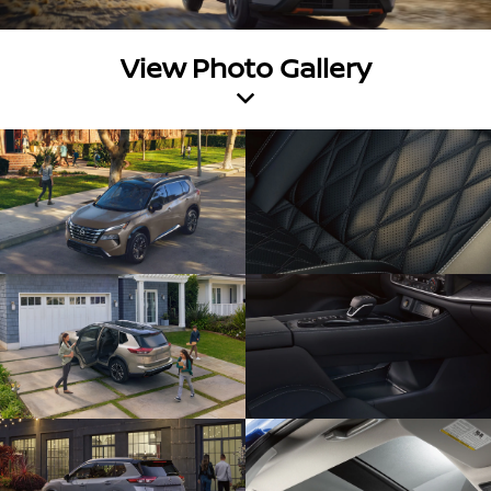
View Photo Gallery