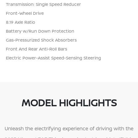
Transmission: Single Speed Reducer
Front-Wheel Drive
8.19 Axle Ratio
Battery w/Run Down Protection
Gas-Pressurized Shock Absorbers
Front And Rear Anti-Roll Bars
Electric Power-Assist Speed-Sensing Steering
MODEL HIGHLIGHTS
Unleash the electrifying experience of driving with the