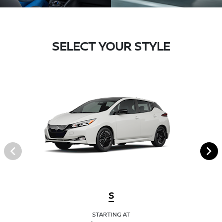
SELECT YOUR STYLE
S
STARTING AT