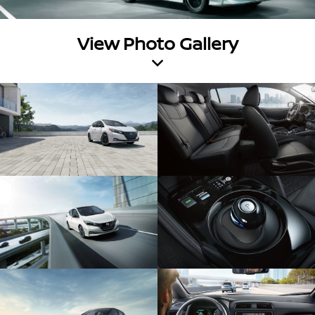
View Photo Gallery