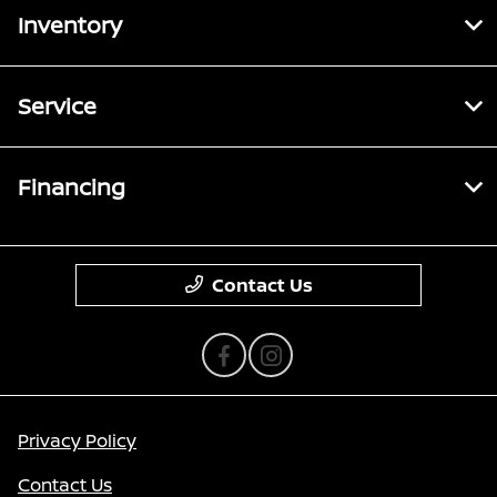
Inventory
Service
Financing
Contact Us
Privacy Policy
Contact Us