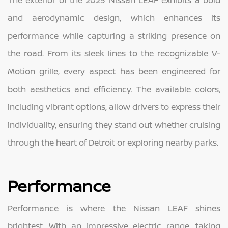
and aerodynamic design, which enhances its
performance while capturing a striking presence on
the road. From its sleek lines to the recognizable V-
Motion grille, every aspect has been engineered for
both aesthetics and efficiency. The available colors,
including vibrant options, allow drivers to express their
individuality, ensuring they stand out whether cruising
through the heart of Detroit or exploring nearby parks.
Performance
Performance is where the Nissan LEAF shines
brightest. With an impressive electric range, taking