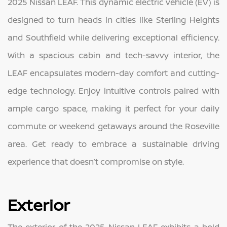
2025 Nissan LEAF. This dynamic electric vehicle (EV) is
designed to turn heads in cities like Sterling Heights
and Southfield while delivering exceptional efficiency.
With a spacious cabin and tech-savvy interior, the
LEAF encapsulates modern-day comfort and cutting-
edge technology. Enjoy intuitive controls paired with
ample cargo space, making it perfect for your daily
commute or weekend getaways around the Roseville
area. Get ready to embrace a sustainable driving
experience that doesn’t compromise on style.
Exterior
The exterior of the 2025 Nissan LEAF exhibits a bold