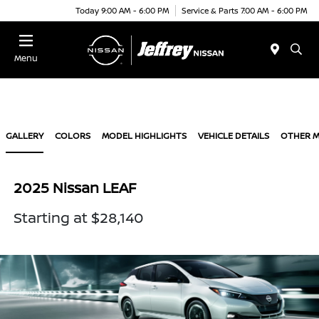
Today 9:00 AM - 6:00 PM
Service & Parts 7:00 AM - 6:00 PM
Menu
GALLERY
COLORS
MODEL HIGHLIGHTS
VEHICLE DETAILS
OTHER 
2025 Nissan LEAF
Starting at $28,140