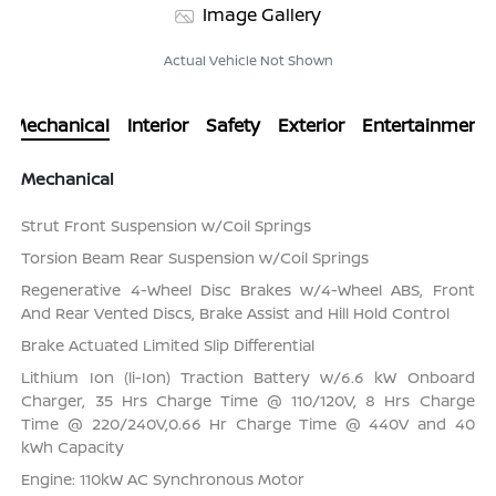
Image Gallery
Actual Vehicle Not Shown
Mechanical
Interior
Safety
Exterior
Entertainment
Mechanical
Strut Front Suspension w/Coil Springs
Torsion Beam Rear Suspension w/Coil Springs
Regenerative 4-Wheel Disc Brakes w/4-Wheel ABS, Front
And Rear Vented Discs, Brake Assist and Hill Hold Control
Brake Actuated Limited Slip Differential
Lithium Ion (li-Ion) Traction Battery w/6.6 kW Onboard
Charger, 35 Hrs Charge Time @ 110/120V, 8 Hrs Charge
Time @ 220/240V,0.66 Hr Charge Time @ 440V and 40
kWh Capacity
Engine: 110kW AC Synchronous Motor