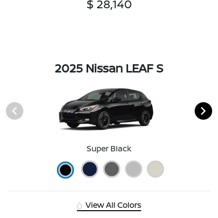
$ 28,140
2025 Nissan LEAF S
Super Black
View All Colors