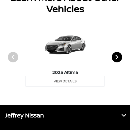
Vehicles
2025 Altima
VIEW DETAILS
Jeffrey Nissan