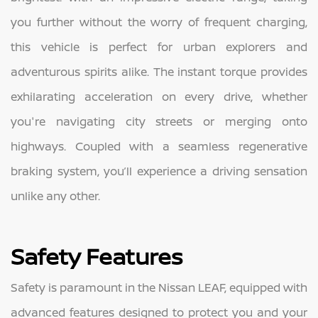
you further without the worry of frequent charging,
this vehicle is perfect for urban explorers and
adventurous spirits alike. The instant torque provides
exhilarating acceleration on every drive, whether
you're navigating city streets or merging onto
highways. Coupled with a seamless regenerative
braking system, you’ll experience a driving sensation
unlike any other.
Safety Features
Safety is paramount in the Nissan LEAF, equipped with
advanced features designed to protect you and your