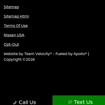
Sitemap
Sitemap Html
Terms Of Use
Nissan USA
Opt-Out
Website by
Team Velocity®
- Fueled by Apollo® |
Copyright ©2026
Text Us
Call Us