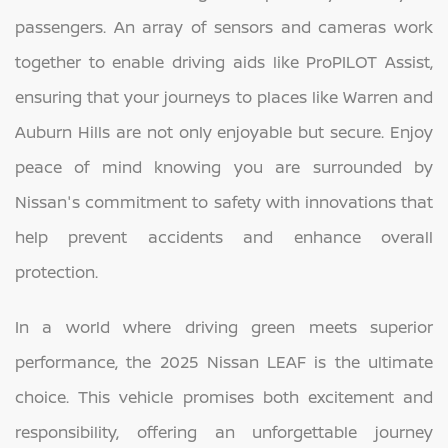
passengers. An array of sensors and cameras work
together to enable driving aids like ProPILOT Assist,
ensuring that your journeys to places like Warren and
Auburn Hills are not only enjoyable but secure. Enjoy
peace of mind knowing you are surrounded by
Nissan's commitment to safety with innovations that
help prevent accidents and enhance overall
protection.
In a world where driving green meets superior
performance, the 2025 Nissan LEAF is the ultimate
choice. This vehicle promises both excitement and
responsibility, offering an unforgettable journey