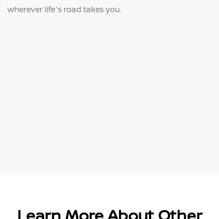
wherever life's road takes you.
Learn More About Other