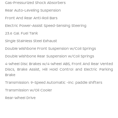
Gas-Pressurized Shock Absorbers
Rear Auto-Leveling Suspension
Front And Rear Anti-Roll Bars
Electric Power-Assist Speed-Sensing Steering
23.6 Gal. Fuel Tank
Single Stainless Steel Exhaust
Double Wishbone Front Suspension w/Coil Springs
Double Wishbone Rear Suspension w/Coil Springs
4-Wheel Disc Brakes w/4-Wheel ABS, Front And Rear Vented
Discs, Brake Assist, Hill Hold Control and Electric Parking
Brake
Transmission: 9-Speed Automatic -inc: paddle shifters
Transmission w/Oil Cooler
Rear-Wheel Drive