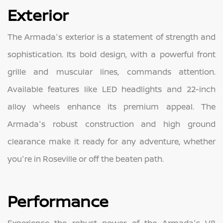
Exterior
The Armada's exterior is a statement of strength and
sophistication. Its bold design, with a powerful front
grille and muscular lines, commands attention.
Available features like LED headlights and 22-inch
alloy wheels enhance its premium appeal. The
Armada's robust construction and high ground
clearance make it ready for any adventure, whether
you're in Roseville or off the beaten path.
Performance