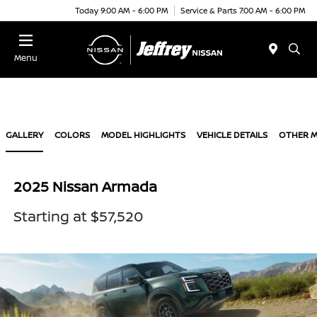
Today 9:00 AM - 6:00 PM
Service & Parts 7:00 AM - 6:00 PM
Menu
GALLERY
COLORS
MODEL HIGHLIGHTS
VEHICLE DETAILS
OTHER 
2025 Nissan Armada
Starting at $57,520