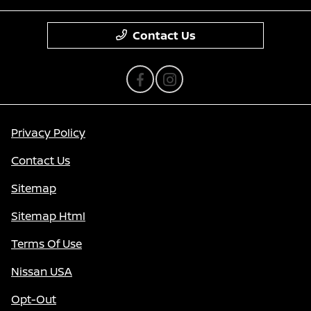
Contact Us
Privacy Policy
Contact Us
Sitemap
Sitemap Html
Terms Of Use
Nissan USA
Opt-Out