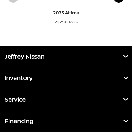
2025 Altima
VIEW DETAILS
Jeffrey Nissan
Inventory
Service
Financing