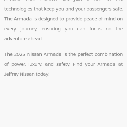
technologies that keep you and your passengers safe.
The Armada is designed to provide peace of mind on
every journey, ensuring you can focus on the
adventure ahead.
The 2025 Nissan Armada is the perfect combination
of power, luxury, and safety. Find your Armada at
Jeffrey Nissan today!