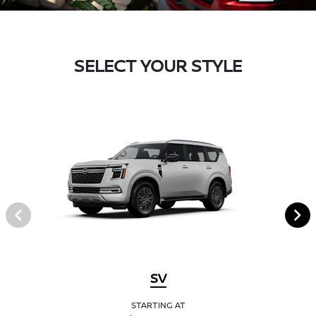
SELECT YOUR STYLE
SV
STARTING AT