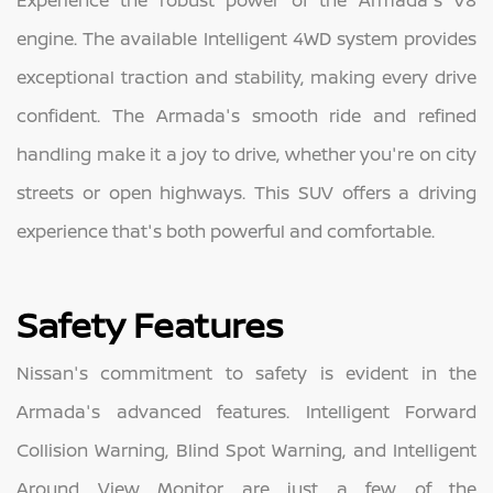
Experience the robust power of the Armada's V8
engine. The available Intelligent 4WD system provides
exceptional traction and stability, making every drive
confident. The Armada's smooth ride and refined
handling make it a joy to drive, whether you're on city
streets or open highways. This SUV offers a driving
experience that's both powerful and comfortable.
Safety Features
Nissan's commitment to safety is evident in the
Armada's advanced features. Intelligent Forward
Collision Warning, Blind Spot Warning, and Intelligent
Around View Monitor are just a few of the