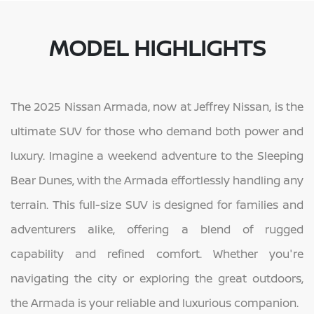
MODEL HIGHLIGHTS
The 2025 Nissan Armada, now at Jeffrey Nissan, is the
ultimate SUV for those who demand both power and
luxury. Imagine a weekend adventure to the Sleeping
Bear Dunes, with the Armada effortlessly handling any
terrain. This full-size SUV is designed for families and
adventurers alike, offering a blend of rugged
capability and refined comfort. Whether you're
navigating the city or exploring the great outdoors,
the Armada is your reliable and luxurious companion.