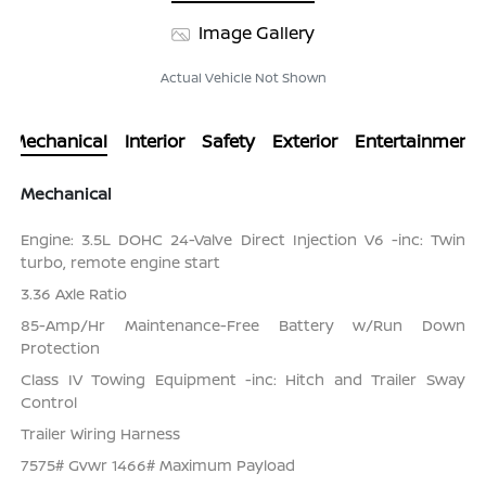
Image Gallery
Actual Vehicle Not Shown
Mechanical
Interior
Safety
Exterior
Entertainment
Mechanical
Engine: 3.5L DOHC 24-Valve Direct Injection V6 -inc: Twin
turbo, remote engine start
3.36 Axle Ratio
85-Amp/Hr Maintenance-Free Battery w/Run Down
Protection
Class IV Towing Equipment -inc: Hitch and Trailer Sway
Control
Trailer Wiring Harness
7575# Gvwr 1466# Maximum Payload