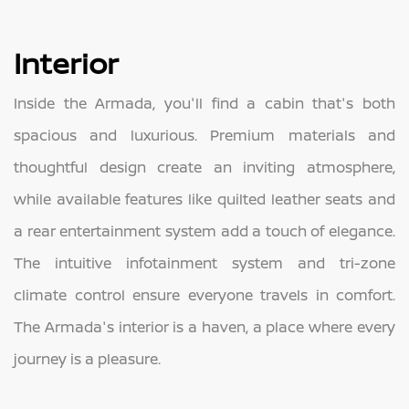
Interior
Inside the Armada, you'll find a cabin that's both
spacious and luxurious. Premium materials and
thoughtful design create an inviting atmosphere,
while available features like quilted leather seats and
a rear entertainment system add a touch of elegance.
The intuitive infotainment system and tri-zone
climate control ensure everyone travels in comfort.
The Armada's interior is a haven, a place where every
journey is a pleasure.