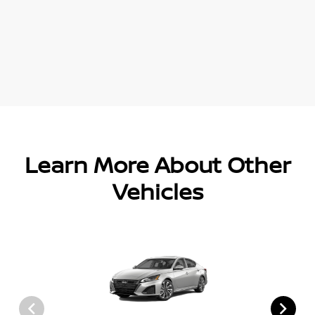
Learn More About Other
Vehicles