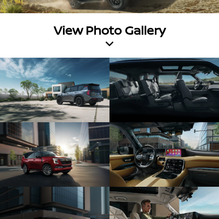
View Photo Gallery