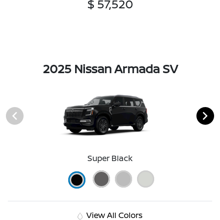
$ 57,520
2025 Nissan Armada SV
Super Black
View All Colors