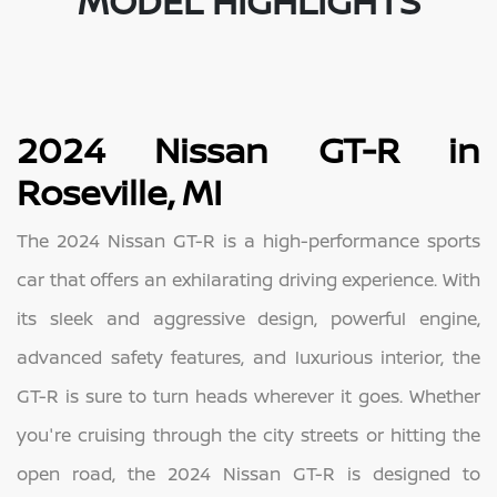
MODEL HIGHLIGHTS
2024 Nissan GT-R in
Roseville, MI
The 2024 Nissan GT-R is a high-performance sports
car that offers an exhilarating driving experience. With
its sleek and aggressive design, powerful engine,
advanced safety features, and luxurious interior, the
GT-R is sure to turn heads wherever it goes. Whether
you're cruising through the city streets or hitting the
open road, the 2024 Nissan GT-R is designed to