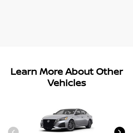
Learn More About Other
Vehicles