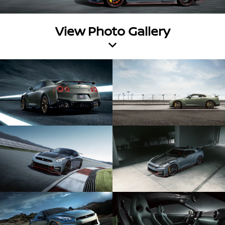
View Photo Gallery