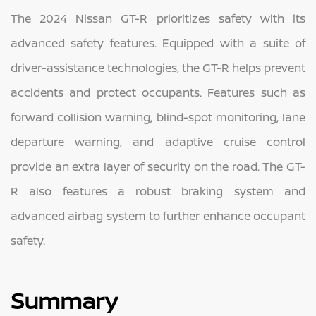
The 2024 Nissan GT-R prioritizes safety with its
advanced safety features. Equipped with a suite of
driver-assistance technologies, the GT-R helps prevent
accidents and protect occupants. Features such as
forward collision warning, blind-spot monitoring, lane
departure warning, and adaptive cruise control
provide an extra layer of security on the road. The GT-
R also features a robust braking system and
advanced airbag system to further enhance occupant
safety.
Summary