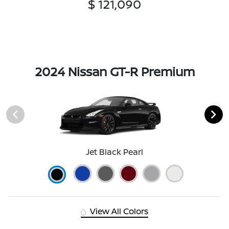
$ 121,090
2024 Nissan GT-R Premium
Jet Black Pearl
View All Colors