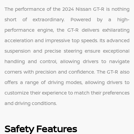
The performance of the 2024 Nissan GT-R is nothing
short of extraordinary. Powered by a high-
performance engine, the GT-R delivers exhilarating
acceleration and impressive top speeds. Its advanced
suspension and precise steering ensure exceptional
handling and control, allowing drivers to navigate
corners with precision and confidence. The GT-R also
offers a range of driving modes, allowing drivers to
customize their experience to match their preferences
and driving conditions.
Safety Features