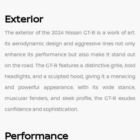
Exterior
The exterior of the 2024 Nissan GT-R is a work of art.
Its aerodynamic design and aggressive lines not only
enhance its performance but also make it stand out
on the road. The GT-R features a distinctive grille, bold
headlights, and a sculpted hood, giving it a menacing
and powerful appearance. With its wide stance,
muscular fenders, and sleek profile, the GT-R exudes
confidence and sophistication.
Performance