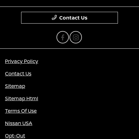
Contact Us
Privacy Policy
Contact Us
Sitemap
Sitemap Html
Terms Of Use
Nissan USA
Opt-Out