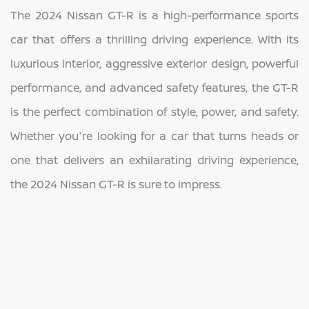
The 2024 Nissan GT-R is a high-performance sports
car that offers a thrilling driving experience. With its
luxurious interior, aggressive exterior design, powerful
performance, and advanced safety features, the GT-R
is the perfect combination of style, power, and safety.
Whether you're looking for a car that turns heads or
one that delivers an exhilarating driving experience,
the 2024 Nissan GT-R is sure to impress.