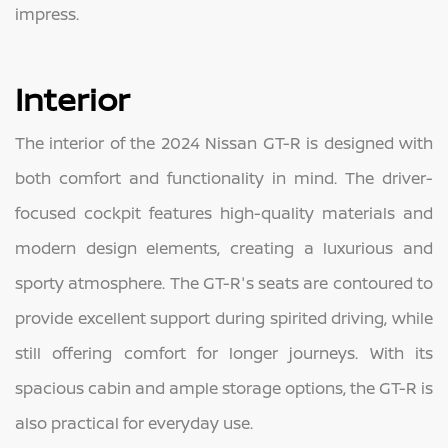
impress.
Interior
The interior of the 2024 Nissan GT-R is designed with
both comfort and functionality in mind. The driver-
focused cockpit features high-quality materials and
modern design elements, creating a luxurious and
sporty atmosphere. The GT-R's seats are contoured to
provide excellent support during spirited driving, while
still offering comfort for longer journeys. With its
spacious cabin and ample storage options, the GT-R is
also practical for everyday use.