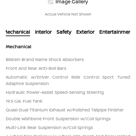
Image Gallery
Actual Vehicle Not Shown
Mechanical
Interior
Safety
Exterior
Entertainment
Mechanical
Bilstein Brand Name Shock Absorbers
Front And Rear Anti-Roll Bars
Automatic w/Driver Control Ride Control Sport Tuned
Adaptive Suspension
Hydraulic Power-Assist Speed-Sensing Steering
19.5 Gal. Fuel Tank
Quasi-Dual Titanium Exhaust w/Polished Tailpipe Finisher
Double Wishbone Front Suspension w/Coil Springs
Multi-Link Rear Suspension w/Coil Springs