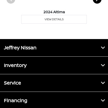
2024 Altima
VIEW DETAILS
Jeffrey Nissan
Inventory
Service
Financing