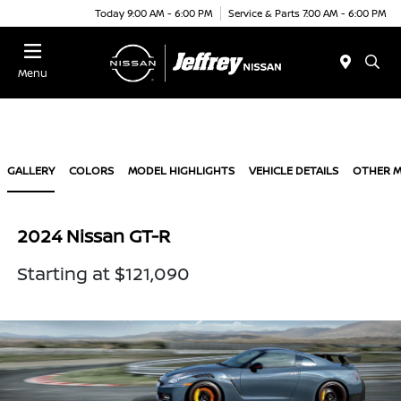
Today 9:00 AM - 6:00 PM
Service & Parts 7:00 AM - 6:00 PM
Menu
GALLERY
COLORS
MODEL HIGHLIGHTS
VEHICLE DETAILS
OTHER 
2024 Nissan GT-R
Starting at $121,090