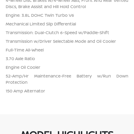
4-Wheel Disc Brakes w/4-Wheel ABS, Front And Rear Vented
Discs, Brake Assist and Hill Hold Control
Engine: 3.8L DOHC Twin Turbo V6
Mechanical Limited Slip Differential
Transmission: Dual-Clutch 6-Speed w/Paddle-Shift
Transmission w/Driver Selectable Mode and Oil Cooler
Full-Time All-Wheel
3.70 Axle Ratio
Engine Oil Cooler
52-Amp/Hr Maintenance-Free Battery w/Run Down
Protection
150 Amp Alternator