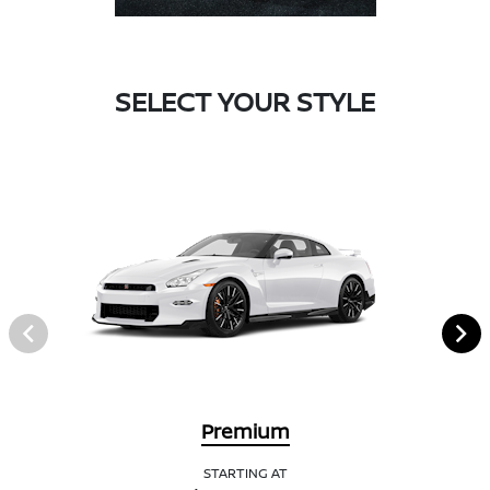
SELECT YOUR STYLE
Premium
STARTING AT