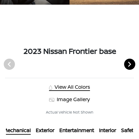
2023 Nissan Frontier base
View All Colors
Image Gallery
Actual Vehicle Not Shown
Mechanical
Exterior
Entertainment
Interior
Safety