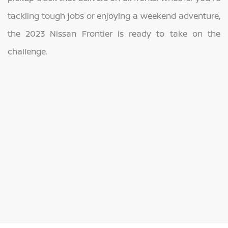
tackling tough jobs or enjoying a weekend adventure,
the 2023 Nissan Frontier is ready to take on the
challenge.