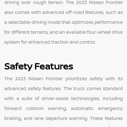
driving over rough terrain. The 2023 Nissan Frontier
also comes with advanced off-road features, such as
a selectable driving mode that optimizes performance
for different terrains, and an available four-wheel drive
system for enhanced traction and control.
Safety Features
The 2023 Nissan Frontier prioritizes safety with its
advanced safety features. The truck comes standard
with a suite of driver-assist technologies, including
forward collision warning, automatic emergency
braking, and lane departure warning. These features