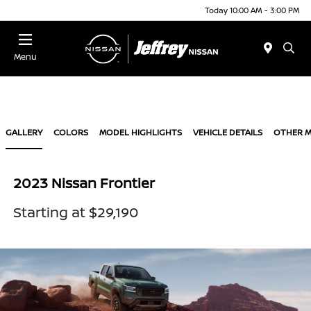
Today 10:00 AM - 3:00 PM
Menu
GALLERY
COLORS
MODEL HIGHLIGHTS
VEHICLE DETAILS
OTHER 
2023 Nissan Frontier
Starting at $29,190