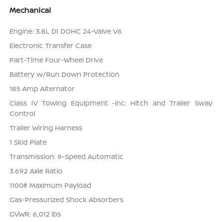
Mechanical
Engine: 3.8L DI DOHC 24-Valve V6
Electronic Transfer Case
Part-Time Four-Wheel Drive
Battery w/Run Down Protection
185 Amp Alternator
Class IV Towing Equipment -inc: Hitch and Trailer Sway
Control
Trailer Wiring Harness
1 Skid Plate
Transmission: 9-Speed Automatic
3.692 Axle Ratio
1100# Maximum Payload
Gas-Pressurized Shock Absorbers
GVWR: 6,012 lbs