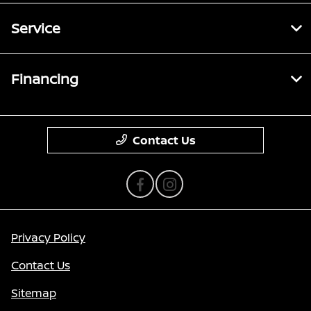
Service
Financing
Contact Us
Privacy Policy
Contact Us
Sitemap