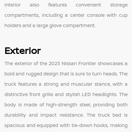
interior also features convenient storage
compartments, including a center console with cup
holders and a large glove compartment.
Exterior
The exterior of the 2023 Nissan Frontier showcases a
bold and rugged design that is sure to turn heads. The
truck features a strong and muscular stance, with a
distinctive front grille and stylish LED headlights. The
body is made of high-strength steel, providing both
durability and impact resistance. The truck bed is
spacious and equipped with tie-down hooks, making