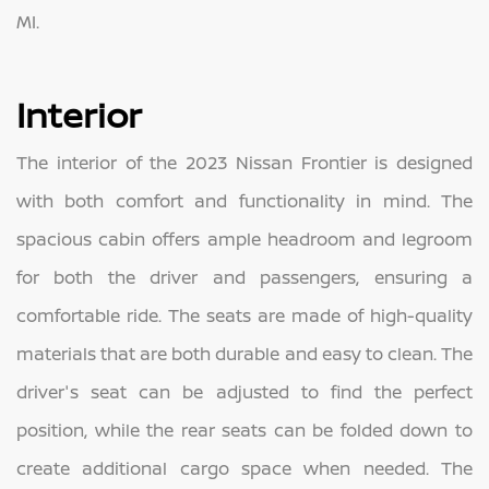
MI.
Interior
The interior of the 2023 Nissan Frontier is designed
with both comfort and functionality in mind. The
spacious cabin offers ample headroom and legroom
for both the driver and passengers, ensuring a
comfortable ride. The seats are made of high-quality
materials that are both durable and easy to clean. The
driver's seat can be adjusted to find the perfect
position, while the rear seats can be folded down to
create additional cargo space when needed. The