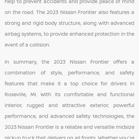
help to prevent accidents and provide peace of mind
on the road. The 2023 Nissan Frontier also features a
strong and rigid body structure, along with advanced
airbag systems, to provide enhanced protection in the
event of a collision.
In summary, the 2023 Nissan Frontier offers a
combination of style, performance, and safety
features that make it a top choice for drivers in
Roseville, MI. With its comfortable and functional
interior, rugged and attractive exterior, powerful
performance, and advanced safety technologies, the
2023 Nissan Frontier is a reliable and versatile midsize
pickup truck that delivers on all fronts. Whether you're