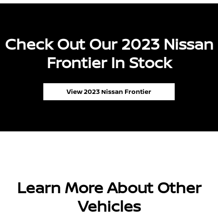
Check Out Our 2023 Nissan
Frontier In Stock
View 2023 Nissan Frontier
Learn More About Other
Vehicles