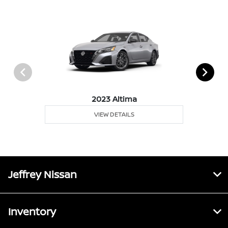
2023 Altima
VIEW DETAILS
Jeffrey Nissan
Inventory