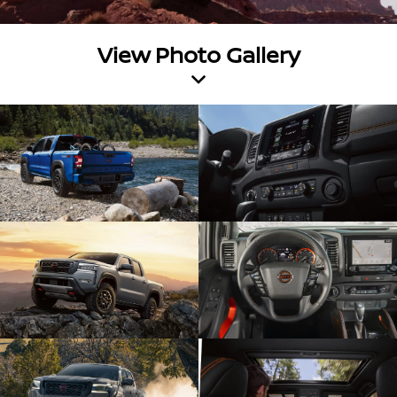
View Photo Gallery