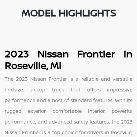
MODEL HIGHLIGHTS
2023 Nissan Frontier in
Roseville, MI
The 2023 Nissan Frontier is a reliable and versatile
midsize pickup truck that offers impressive
performance and a host of standard features. With its
rugged exterior, comfortable interior, powerful
performance, and advanced safety features, the 2023
Nissan Frontier is a top choice for drivers in Roseville,