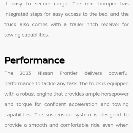
it easy to secure cargo. The rear bumper has
integrated steps for easy access to the bed, and the
truck also comes with a trailer hitch receiver for
towing capabilities.
Performance
The 2023 Nissan Frontier delivers powerful
performance to tackle any task. The truck is equipped
with a robust engine that provides ample horsepower
and torque for confident acceleration and towing
capabilities. The suspension system is designed to
provide a smooth and comfortable ride, even when