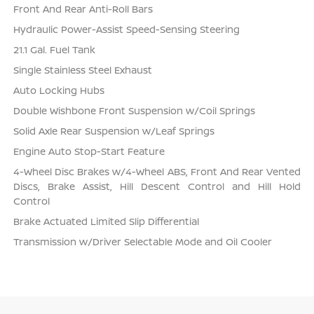
Front And Rear Anti-Roll Bars
Hydraulic Power-Assist Speed-Sensing Steering
21.1 Gal. Fuel Tank
Single Stainless Steel Exhaust
Auto Locking Hubs
Double Wishbone Front Suspension w/Coil Springs
Solid Axle Rear Suspension w/Leaf Springs
Engine Auto Stop-Start Feature
4-Wheel Disc Brakes w/4-Wheel ABS, Front And Rear Vented
Discs, Brake Assist, Hill Descent Control and Hill Hold
Control
Brake Actuated Limited Slip Differential
Transmission w/Driver Selectable Mode and Oil Cooler