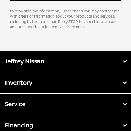
By providing my information, I understand you may contact me
with offers or information about your products and services,
including by text and email. Reply STOP to cancel future texts
and Unsubscribe to be removed from email.
Jeffrey Nissan
Inventory
Service
Financing