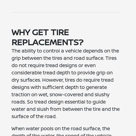
WHY GET TIRE
REPLACEMENTS?
The ability to control a vehicle depends on the
grip between the tires and road surface. Tires
do not require tread designs or even
considerable tread depth to provide grip on
dry surfaces. However, tires do require tread
designs with sufficient depth to generate
traction on wet, snow-covered and slushy
roads. So tread design essential to guide
water and slush from between the tire and the
surface of the road.
When water pools on the road surface, the
depth of the water, the speed of the vehicle,