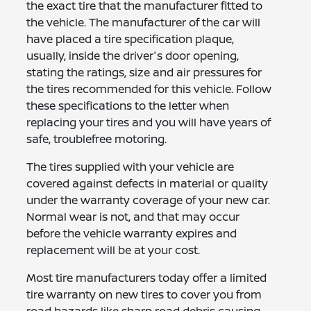
the exact tire that the manufacturer fitted to
the vehicle. The manufacturer of the car will
have placed a tire specification plaque,
usually, inside the driver's door opening,
stating the ratings, size and air pressures for
the tires recommended for this vehicle. Follow
these specifications to the letter when
replacing your tires and you will have years of
safe, troublefree motoring.
The tires supplied with your vehicle are
covered against defects in material or quality
under the warranty coverage of your new car.
Normal wear is not, and that may occur
before the vehicle warranty expires and
replacement will be at your cost.
Most tire manufacturers today offer a limited
tire warranty on new tires to cover you from
road hazards like sharp road debris causing