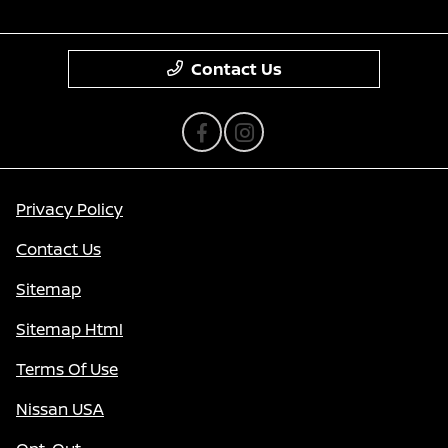
Contact Us
Privacy Policy
Contact Us
Sitemap
Sitemap Html
Terms Of Use
Nissan USA