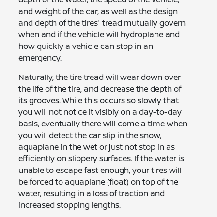
and weight of the car, as well as the design
and depth of the tires' tread mutually govern
when and if the vehicle will hydroplane and
how quickly a vehicle can stop in an
emergency.
Naturally, the tire tread will wear down over
the life of the tire, and decrease the depth of
its grooves. While this occurs so slowly that
you will not notice it visibly on a day-to-day
basis, eventually there will come a time when
you will detect the car slip in the snow,
aquaplane in the wet or just not stop in as
efficiently on slippery surfaces. If the water is
unable to escape fast enough, your tires will
be forced to aquaplane (float) on top of the
water, resulting in a loss of traction and
increased stopping lengths.