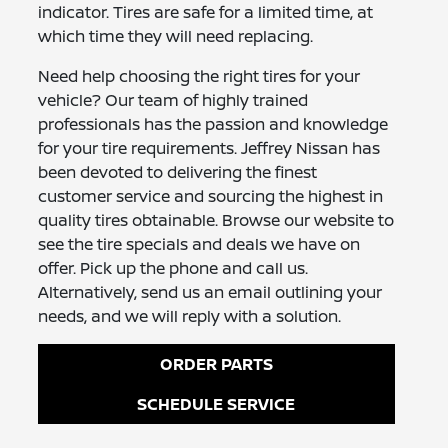
indicator. Tires are safe for a limited time, at
which time they will need replacing.
Need help choosing the right tires for your
vehicle? Our team of highly trained
professionals has the passion and knowledge
for your tire requirements. Jeffrey Nissan has
been devoted to delivering the finest
customer service and sourcing the highest in
quality tires obtainable. Browse our website to
see the tire specials and deals we have on
offer. Pick up the phone and call us.
Alternatively, send us an email outlining your
needs, and we will reply with a solution.
ORDER PARTS
SCHEDULE SERVICE