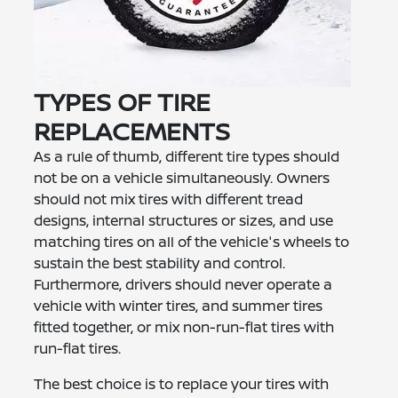
TYPES OF TIRE
REPLACEMENTS
As a rule of thumb, different tire types should
not be on a vehicle simultaneously. Owners
should not mix tires with different tread
designs, internal structures or sizes, and use
matching tires on all of the vehicle's wheels to
sustain the best stability and control.
Furthermore, drivers should never operate a
vehicle with winter tires, and summer tires
fitted together, or mix non-run-flat tires with
run-flat tires.
The best choice is to replace your tires with