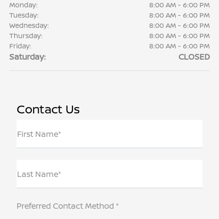
Monday:
8:00 AM - 6:00 PM
Tuesday:
8:00 AM - 6:00 PM
Wednesday:
8:00 AM - 6:00 PM
Thursday:
8:00 AM - 6:00 PM
Friday:
8:00 AM - 6:00 PM
Saturday:
CLOSED
Contact Us
First Name*
Last Name*
Preferred Contact Method *