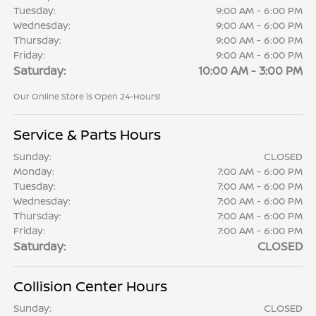
Tuesday:
9:00 AM - 6:00 PM
Wednesday:
9:00 AM - 6:00 PM
Thursday:
9:00 AM - 6:00 PM
Friday:
9:00 AM - 6:00 PM
Saturday:
10:00 AM - 3:00 PM
Our Online Store is Open 24-Hours!
Service & Parts Hours
Sunday:
CLOSED
Monday:
7:00 AM - 6:00 PM
Tuesday:
7:00 AM - 6:00 PM
Wednesday:
7:00 AM - 6:00 PM
Thursday:
7:00 AM - 6:00 PM
Friday:
7:00 AM - 6:00 PM
Saturday:
CLOSED
Collision Center Hours
Sunday:
CLOSED