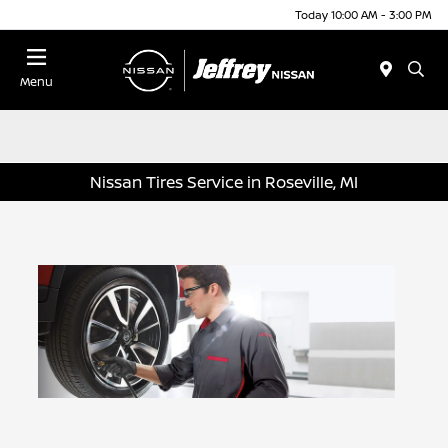
Today 10:00 AM - 3:00 PM
Menu
Nissan Tires Service in Roseville, MI