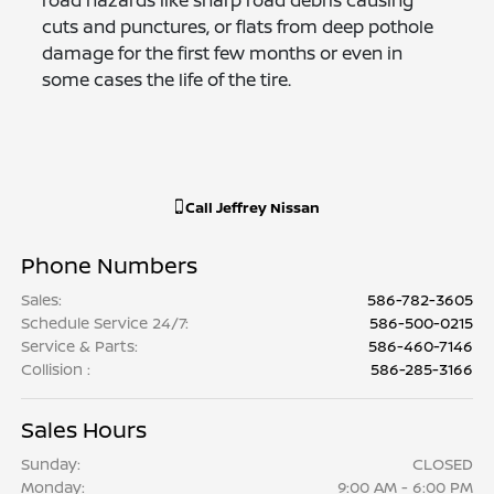
cuts and punctures, or flats from deep pothole
damage for the first few months or even in
some cases the life of the tire.
Call
Jeffrey Nissan
Phone Numbers
Sales
:
586-782-3605
Schedule Service 24/7
:
586-500-0215
Service & Parts
:
586-460-7146
Collision
:
586-285-3166
Sales Hours
Sunday:
CLOSED
Monday:
9:00 AM - 6:00 PM