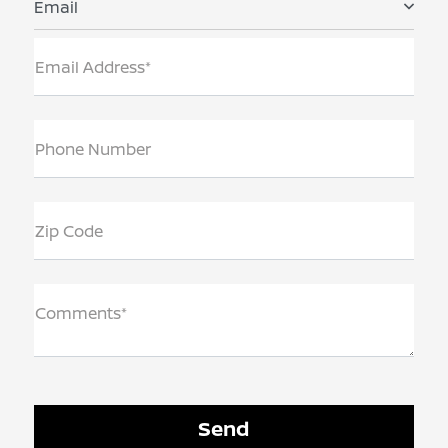
Email
Email Address*
Phone Number
Zip Code
Comments*