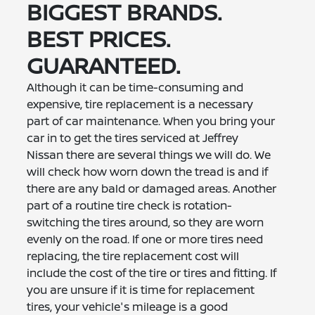
BIGGEST BRANDS.
BEST PRICES.
GUARANTEED.
Although it can be time-consuming and
expensive, tire replacement is a necessary
part of car maintenance. When you bring your
car in to get the tires serviced at Jeffrey
Nissan there are several things we will do. We
will check how worn down the tread is and if
there are any bald or damaged areas. Another
part of a routine tire check is rotation-
switching the tires around, so they are worn
evenly on the road. If one or more tires need
replacing, the tire replacement cost will
include the cost of the tire or tires and fitting. If
you are unsure if it is time for replacement
tires, your vehicle's mileage is a good