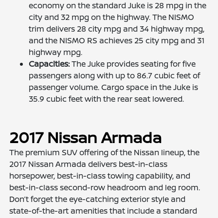
economy on the standard Juke is 28 mpg in the
city and 32 mpg on the highway. The NISMO
trim delivers 28 city mpg and 34 highway mpg,
and the NISMO RS achieves 25 city mpg and 31
highway mpg.
Capacities:
The Juke provides seating for five
passengers along with up to 86.7 cubic feet of
passenger volume. Cargo space in the Juke is
35.9 cubic feet with the rear seat lowered.
2017 Nissan Armada
The premium SUV offering of the Nissan lineup, the
2017 Nissan Armada delivers best-in-class
horsepower, best-in-class towing capability, and
best-in-class second-row headroom and leg room.
Don’t forget the eye-catching exterior style and
state-of-the-art amenities that include a standard