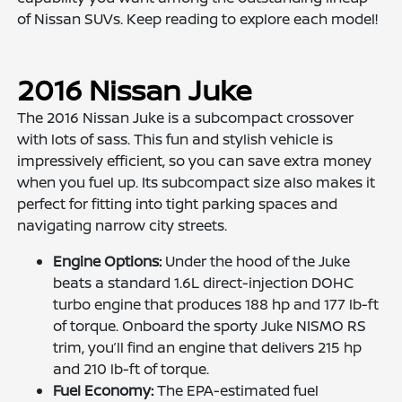
of Nissan SUVs. Keep reading to explore each model!
2016 Nissan Juke
The 2016 Nissan Juke is a subcompact crossover
with lots of sass. This fun and stylish vehicle is
impressively efficient, so you can save extra money
when you fuel up. Its subcompact size also makes it
perfect for fitting into tight parking spaces and
navigating narrow city streets.
Engine Options:
Under the hood of the Juke
beats a standard 1.6L direct-injection DOHC
turbo engine that produces 188 hp and 177 lb-ft
of torque. Onboard the sporty Juke NISMO RS
trim, you’ll find an engine that delivers 215 hp
and 210 lb-ft of torque.
Fuel Economy:
The EPA-estimated fuel