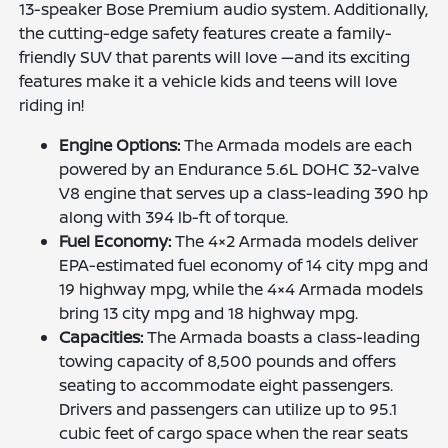
13-speaker Bose Premium audio system. Additionally,
the cutting-edge safety features create a family-
friendly SUV that parents will love —and its exciting
features make it a vehicle kids and teens will love
riding in!
Engine Options:
The Armada models are each
powered by an Endurance 5.6L DOHC 32-valve
V8 engine that serves up a class-leading 390 hp
along with 394 lb-ft of torque.
Fuel Economy:
The 4×2 Armada models deliver
EPA-estimated fuel economy of 14 city mpg and
19 highway mpg, while the 4×4 Armada models
bring 13 city mpg and 18 highway mpg.
Capacities:
The Armada boasts a class-leading
towing capacity of 8,500 pounds and offers
seating to accommodate eight passengers.
Drivers and passengers can utilize up to 95.1
cubic feet of cargo space when the rear seats