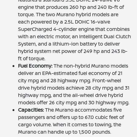
engine that produces 260 hp and 240 lb-ft of
torque. The two Murano hybrid models are
each powered by a 2.5L DOHC 16-valve
SuperCharged 4-cylinder engine that combines
with an electric motor, an Intelligent Dual Clutch
System, and a lithium-ion battery to deliver
hybrid system net power of 249 hp and 243 lb-
ft of torque.
Fuel Economy:
The non-hybrid Murano models
deliver an EPA-estimated fuel economy of 21
city mpg and 28 highway mpg. Front-wheel
drive hybrid models achieve 28 city mpg and 31
highway mpg, and the all-wheel drive hybrid
models offer 26 city mpg and 30 highway mpg.
Capacities:
The Murano accommodates five
passengers and offers up to 67.0 cubic feet of
cargo volume. When it comes to towing, the
Murano can handle up to 1,500 pounds.