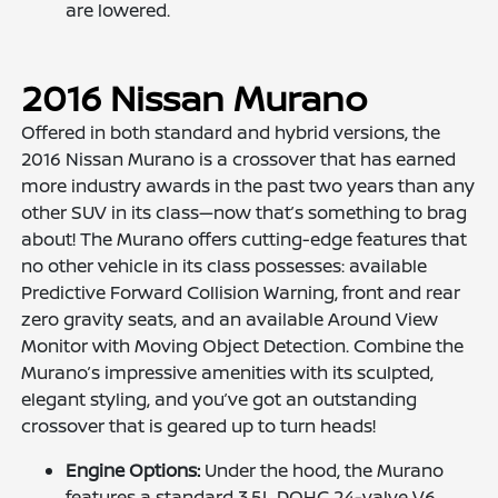
are lowered.
2016 Nissan Murano
Offered in both standard and hybrid versions, the
2016 Nissan Murano is a crossover that has earned
more industry awards in the past two years than any
other SUV in its class—now that’s something to brag
about! The Murano offers cutting-edge features that
no other vehicle in its class possesses: available
Predictive Forward Collision Warning, front and rear
zero gravity seats, and an available Around View
Monitor with Moving Object Detection. Combine the
Murano’s impressive amenities with its sculpted,
elegant styling, and you’ve got an outstanding
crossover that is geared up to turn heads!
Engine Options:
Under the hood, the Murano
features a standard 3.5L DOHC 24-valve V6