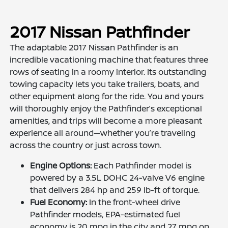
2017 Nissan Pathfinder
The adaptable 2017 Nissan Pathfinder is an
incredible vacationing machine that features three
rows of seating in a roomy interior. Its outstanding
towing capacity lets you take trailers, boats, and
other equipment along for the ride. You and yours
will thoroughly enjoy the Pathfinder’s exceptional
amenities, and trips will become a more pleasant
experience all around—whether you’re traveling
across the country or just across town.
Engine Options:
Each Pathfinder model is
powered by a 3.5L DOHC 24-valve V6 engine
that delivers 284 hp and 259 lb-ft of torque.
Fuel Economy:
In the front-wheel drive
Pathfinder models, EPA-estimated fuel
economy is 20 mpg in the city and 27 mpg on