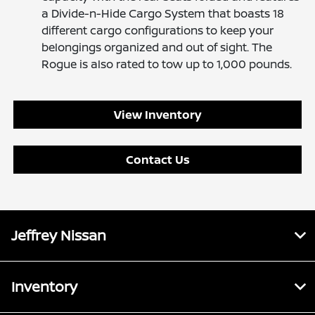
a Divide-n-Hide Cargo System that boasts 18
different cargo configurations to keep your
belongings organized and out of sight. The
Rogue is also rated to tow up to 1,000 pounds.
View Inventory
Contact Us
Jeffrey Nissan
Inventory