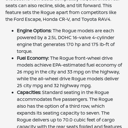
seats can also recline, slide, and tilt forward. This
feature sets the Rogue apart from competitors like
the Ford Escape, Honda CR-V, and Toyota RAV4.
Engine Options:
The Rogue models are each
powered by a 2.5L DOHC 16-valve 4-cylinder
engine that generates 170 hp and 175 lb-ft of
torque.
Fuel Economy:
The Rogue front-wheel drive
models achieve EPA-estimated fuel economy of
26 mpg in the city and 33 mpg on the highway,
while the all-wheel drive Rogue models deliver
25 city mpg and 32 highway mpg.
Capacities:
Standard seating in the Rogue
accommodates five passengers. The Rogue
also has the option of a third row, which
expands its seating capacity to seven. The
Rogue delivers up to 70.0 cubic feet of cargo
capacity with the rear seats folded and features