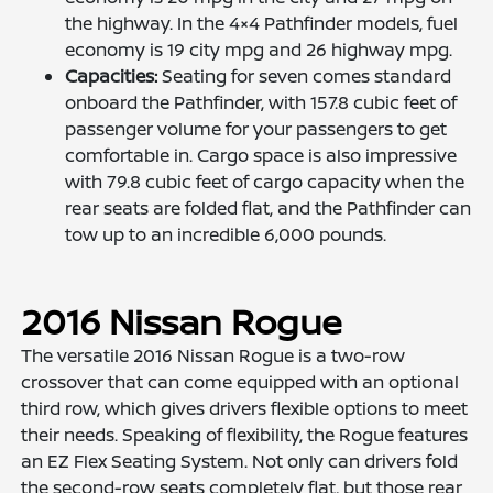
the highway. In the 4×4 Pathfinder models, fuel
economy is 19 city mpg and 26 highway mpg.
Capacities:
Seating for seven comes standard
onboard the Pathfinder, with 157.8 cubic feet of
passenger volume for your passengers to get
comfortable in. Cargo space is also impressive
with 79.8 cubic feet of cargo capacity when the
rear seats are folded flat, and the Pathfinder can
tow up to an incredible 6,000 pounds.
2016 Nissan Rogue
The versatile 2016 Nissan Rogue is a two-row
crossover that can come equipped with an optional
third row, which gives drivers flexible options to meet
their needs. Speaking of flexibility, the Rogue features
an EZ Flex Seating System. Not only can drivers fold
the second-row seats completely flat, but those rear