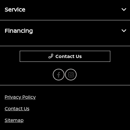
Service
Financing
Contact Us
Privacy Policy
Contact Us
Sitemap