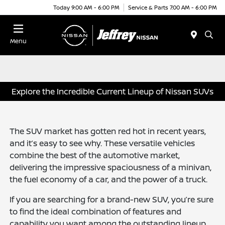
Today 9:00 AM - 6:00 PM
Service & Parts 7:00 AM - 6:00 PM
Menu
Explore the Incredible Current Lineup of Nissan SUVs
The SUV market has gotten red hot in recent years,
and it’s easy to see why. These versatile vehicles
combine the best of the automotive market,
delivering the impressive spaciousness of a minivan,
the fuel economy of a car, and the power of a truck.
If you are searching for a brand-new SUV, you’re sure
to find the ideal combination of features and
capability you want among the outstanding lineup