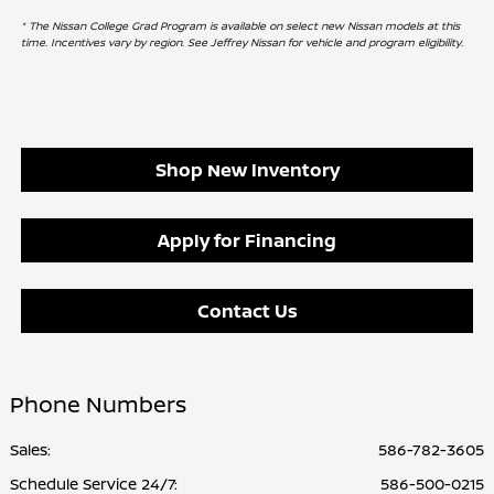
* The Nissan College Grad Program is available on select new Nissan models at this
time. Incentives vary by region. See Jeffrey Nissan for vehicle and program eligibility.
Shop New Inventory
Apply for Financing
Contact Us
Phone Numbers
Sales:
586-782-3605
Schedule Service 24/7
:
586-500-0215