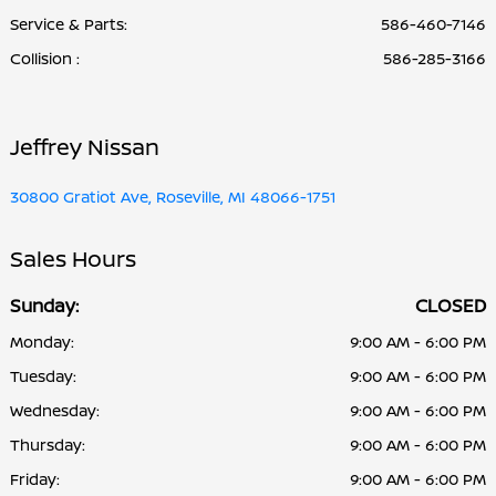
Service & Parts
:
586-460-7146
Collision
:
586-285-3166
Jeffrey Nissan
30800 Gratiot Ave, Roseville, MI 48066-1751
Sales Hours
Sunday:
CLOSED
Monday:
9:00 AM - 6:00 PM
Tuesday:
9:00 AM - 6:00 PM
Wednesday:
9:00 AM - 6:00 PM
Thursday:
9:00 AM - 6:00 PM
Friday:
9:00 AM - 6:00 PM