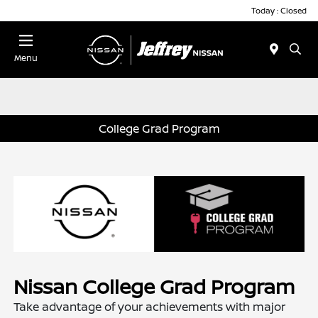
Today : Closed
Menu
College Grad Program
Nissan College Grad Program
Take advantage of your achievements with major