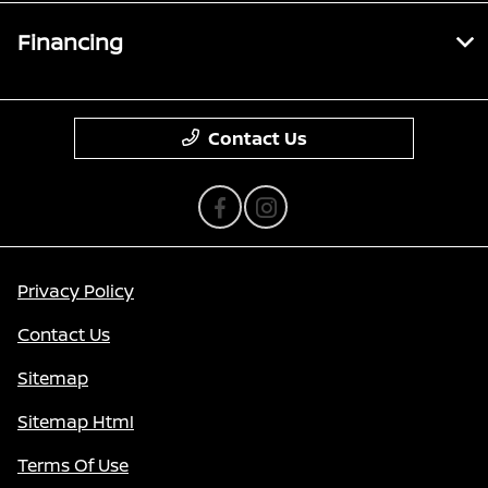
Financing
Contact Us
Privacy Policy
Contact Us
Sitemap
Sitemap Html
Terms Of Use