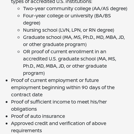
types of accredited U.S. institutions:
Two-year community college (AA/AS degree)
Four-year college or university (BA/BS
degree)
Nursing school (LVN, LPN, or RN degree)
Graduate school (MA, MS, Ph.D., MD, MBA, JD,
or other graduate program)
OR proof of current enrollment in an
accredited U.S. graduate school (MA, MS,
Ph.D., MD, MBA, JD, or other graduate
program)
Proof of current employment or future
employment beginning within 90 days of the
contract date
Proof of sufficient income to meet his/her
obligations
Proof of auto insurance
Approved credit and verification of above
requirements