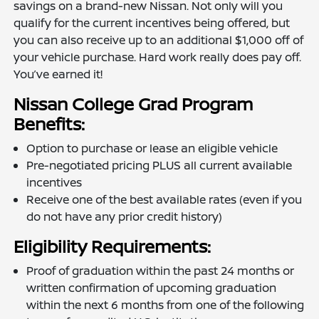
savings on a brand-new Nissan. Not only will you
qualify for the current incentives being offered, but
you can also receive up to an additional $1,000 off of
your vehicle purchase. Hard work really does pay off.
You’ve earned it!
Nissan College Grad Program
Benefits:
Option to purchase or lease an eligible vehicle
Pre-negotiated pricing PLUS all current available
incentives
Receive one of the best available rates (even if you
do not have any prior credit history)
Eligibility Requirements:
Proof of graduation within the past 24 months or
written confirmation of upcoming graduation
within the next 6 months from one of the following