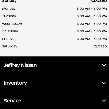
Sunday:
CLOSED
Monday:
8:00 AM - 6:00 PM
Tuesday:
8:00 AM - 6:00 PM
Wednesday:
8:00 AM - 6:00 PM
Thursday:
8:00 AM - 6:00 PM
Friday:
8:00 AM - 6:00 PM
Saturday:
CLOSED
Jeffrey Nissan
Inventory
Service