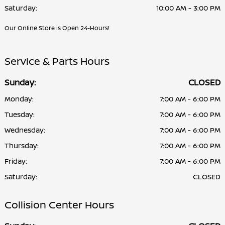
Saturday:
10:00 AM - 3:00 PM
Our Online Store is Open 24-Hours!
Service & Parts Hours
Sunday:
CLOSED
Monday:
7:00 AM - 6:00 PM
Tuesday:
7:00 AM - 6:00 PM
Wednesday:
7:00 AM - 6:00 PM
Thursday:
7:00 AM - 6:00 PM
Friday:
7:00 AM - 6:00 PM
Saturday:
CLOSED
Collision Center Hours