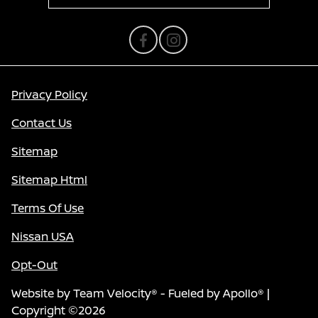
Privacy Policy
Contact Us
Sitemap
Sitemap Html
Terms Of Use
Nissan USA
Opt-Out
Website by
Team Velocity®
- Fueled by Apollo® |
Copyright ©2026