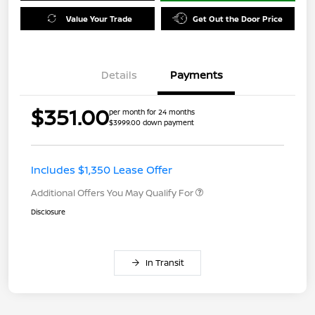
Value Your Trade
Get Out the Door Price
Details
Payments
$351.00
per month for 24 months
$3999.00 down payment
Includes $1,350 Lease Offer
Additional Offers You May Qualify For
Disclosure
In Transit