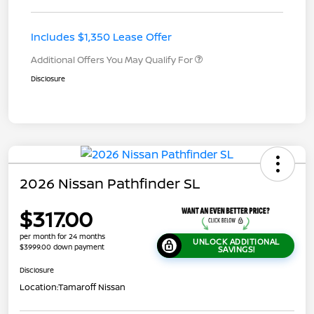
Includes $1,350 Lease Offer
Additional Offers You May Qualify For
Disclosure
2026 Nissan Pathfinder SL
$317.00
per month for 24 months
UNLOCK ADDITIONAL
$3999.00 down payment
SAVINGS!
Disclosure
Location:
Tamaroff Nissan