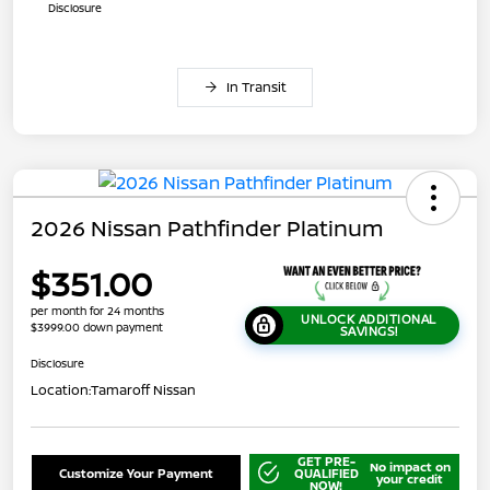
Disclosure
In Transit
2026 Nissan Pathfinder Platinum
$351.00
per month for 24 months
UNLOCK ADDITIONAL
$3999.00 down payment
SAVINGS!
Disclosure
Location:
Tamaroff Nissan
GET PRE-
No impact on
Customize Your Payment
QUALIFIED
your credit
NOW!