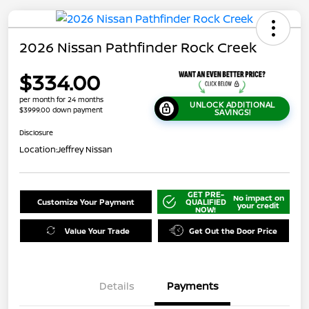
2026 Nissan Pathfinder Rock Creek
$334.00
per month for 24 months
UNLOCK ADDITIONAL
$3999.00 down payment
SAVINGS!
Disclosure
Location:
Jeffrey Nissan
GET PRE-
No impact on
Customize Your Payment
QUALIFIED
your credit
NOW!
Value Your Trade
Get Out the Door Price
Details
Payments