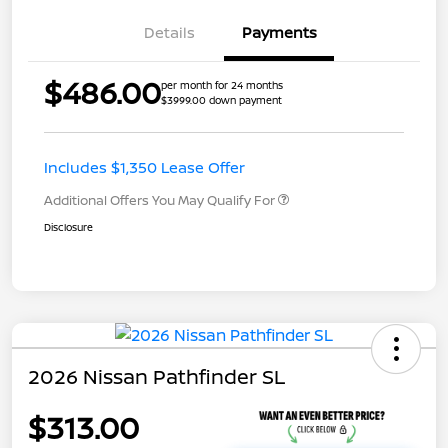
Details
Payments
$486.00
per month for 24 months
$3999.00 down payment
Includes $1,350 Lease Offer
Additional Offers You May Qualify For
Disclosure
2026 Nissan Pathfinder SL
$313.00