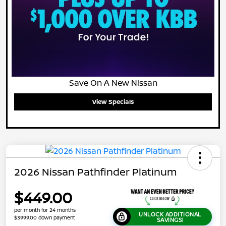
Save On A New Nissan
View Specials
2026 Nissan Pathfinder Platinum
$449.00
per month for 24 months
UNLOCK ADDITIONAL
$3999.00 down payment
SAVINGS!