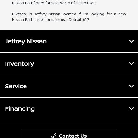
Nissan Pathfinder for sale North of Detroit, MI?
Where is Jeffrey Nissan located if I'm looking for a new
Nissan Pathfinder for sale near Detroit, MI?
Jeffrey Nissan
Inventory
Service
Financing
Contact Us