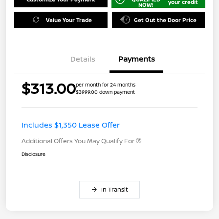
your credit
NOW!
Value Your Trade
Get Out the Door Price
Details
Payments
$313.00
per month for 24 months
$3999.00 down payment
Includes $1,350 Lease Offer
Additional Offers You May Qualify For
Disclosure
In Transit