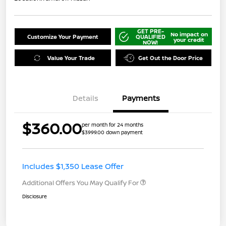
GET PRE-
No impact on
Customize Your Payment
QUALIFIED
your credit
NOW!
Value Your Trade
Get Out the Door Price
Details
Payments
$360.00
per month for 24 months
$3999.00 down payment
Includes $1,350 Lease Offer
Additional Offers You May Qualify For
Disclosure