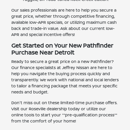
Our sales professionals are here to help you secure a
great price, whether through competitive financing,
available low-APR specials, or utilizing maximum cash
back and trade-in value. Ask about our current low-
APR and special incentive offers!
Get Started on Your New Pathfinder
Purchase Near Detroit
Ready to secure a great price on a new Pathfinder?
Our finance specialists at Jeffrey Nissan are here to
help you navigate the buying process quickly and
transparently. We work with national and local lenders
to tailor a financing package that meets your specific
needs and budget.
Don't miss out on these limited-time purchase offers.
Visit our Roseville dealership today or utilize our
online tools to start your **pre-qualification process**
from the comfort of your home!