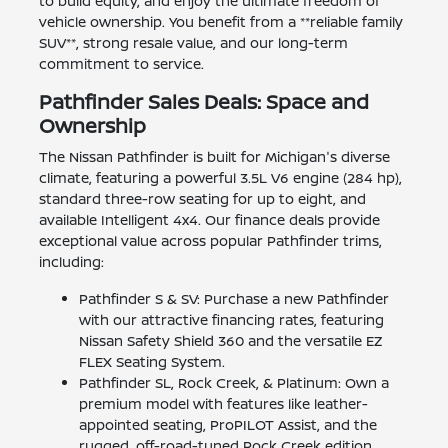
to build equity, and enjoy the ultimate freedom of
vehicle ownership. You benefit from a **reliable family
SUV**, strong resale value, and our long-term
commitment to service.
Pathfinder Sales Deals: Space and
Ownership
The Nissan Pathfinder is built for Michigan's diverse
climate, featuring a powerful 3.5L V6 engine (284 hp),
standard three-row seating for up to eight, and
available Intelligent 4x4. Our finance deals provide
exceptional value across popular Pathfinder trims,
including:
Pathfinder S & SV: Purchase a new Pathfinder
with our attractive financing rates, featuring
Nissan Safety Shield 360 and the versatile EZ
FLEX Seating System.
Pathfinder SL, Rock Creek, & Platinum: Own a
premium model with features like leather-
appointed seating, ProPILOT Assist, and the
rugged, off-road-tuned Rock Creek edition.