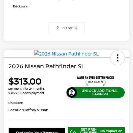
Disclosure
In Transit
2026 Nissan Pathfinder SL
$313.00
per month for 24 months
UNLOCK ADDITIONAL
$3999.00 down payment
SAVINGS!
Disclosure
Location:
Jeffrey Nissan
GET PRE-
No impact on
Customize Your Payment
QUALIFIED