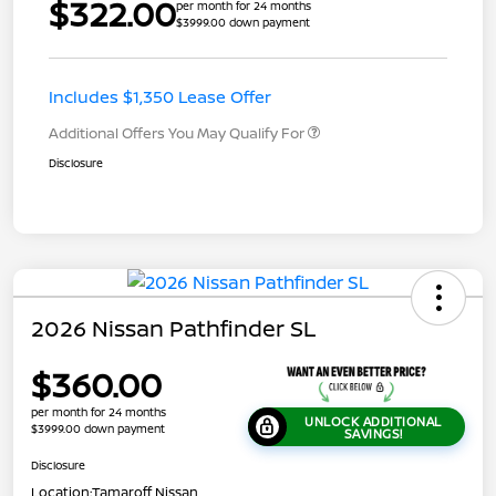
$322.00
per month for 24 months
$3999.00 down payment
Includes $1,350 Lease Offer
Additional Offers You May Qualify For
Disclosure
2026 Nissan Pathfinder SL
$360.00
per month for 24 months
UNLOCK ADDITIONAL
$3999.00 down payment
SAVINGS!
Disclosure
Location:
Tamaroff Nissan