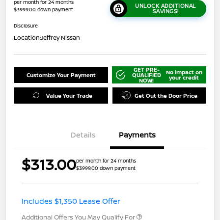
per month for 24 months
UNLOCK ADDITIONAL
$3999.00 down payment
SAVINGS!
Disclosure
Location:
Jeffrey Nissan
GET PRE-
No impact on
Customize Your Payment
QUALIFIED
your credit
NOW!
Value Your Trade
Get Out the Door Price
Details
Payments
$313.00
per month for 24 months
$3999.00 down payment
Includes $1,350 Lease Offer
Additional Offers You May Qualify For