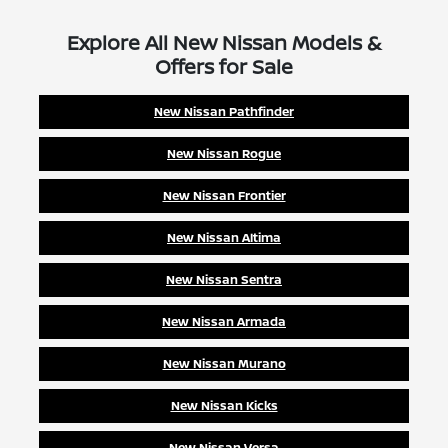
Explore All New Nissan Models &
Offers for Sale
New Nissan Pathfinder
New Nissan Rogue
New Nissan Frontier
New Nissan Altima
New Nissan Sentra
New Nissan Armada
New Nissan Murano
New Nissan Kicks
New Nissan Versa