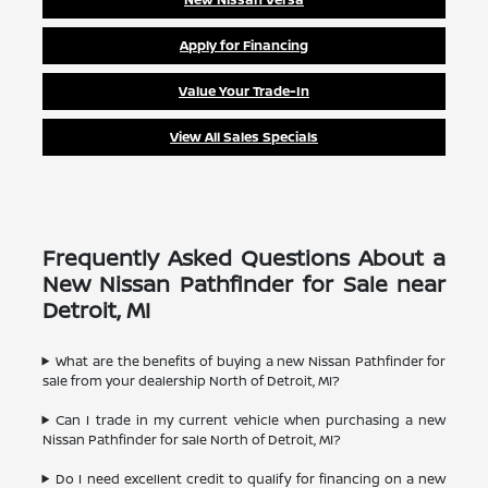
Apply for Financing
Value Your Trade-In
View All Sales Specials
Frequently Asked Questions About a
New Nissan Pathfinder for Sale near
Detroit, MI
What are the benefits of buying a new Nissan Pathfinder for
sale from your dealership North of Detroit, MI?
Can I trade in my current vehicle when purchasing a new
Nissan Pathfinder for sale North of Detroit, MI?
Do I need excellent credit to qualify for financing on a new