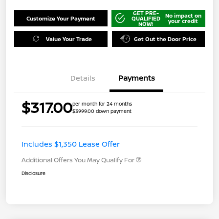
GET PRE-
No impact on
Customize Your Payment
QUALIFIED
your credit
NOW!
Value Your Trade
Get Out the Door Price
Details
Payments
$317.00
per month for 24 months
$3999.00 down payment
Includes $1,350 Lease Offer
Additional Offers You May Qualify For
Disclosure