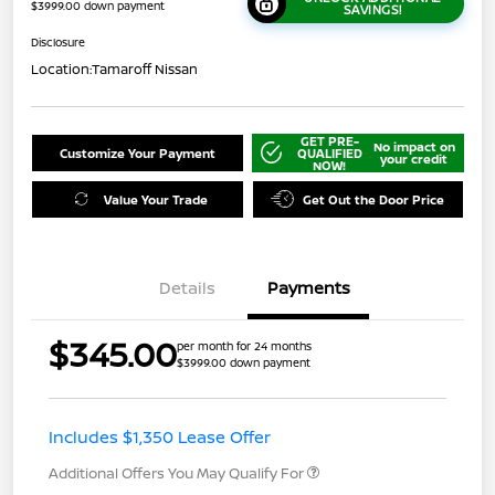
$3999.00 down payment
SAVINGS!
Disclosure
Location:
Tamaroff Nissan
GET PRE-
No impact on
Customize Your Payment
QUALIFIED
your credit
NOW!
Value Your Trade
Get Out the Door Price
Details
Payments
$345.00
per month for 24 months
$3999.00 down payment
Includes $1,350 Lease Offer
Additional Offers You May Qualify For