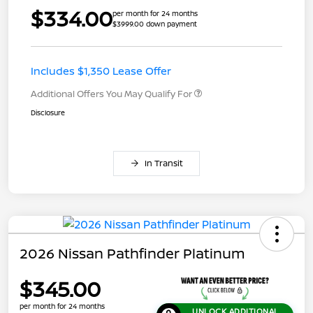
$334.00
per month for 24 months
$3999.00 down payment
Includes $1,350 Lease Offer
Additional Offers You May Qualify For
Disclosure
In Transit
2026 Nissan Pathfinder Platinum
$345.00
per month for 24 months
UNLOCK ADDITIONAL