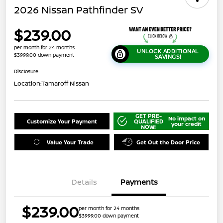
2026 Nissan Pathfinder SV
$239.00
per month for 24 months
UNLOCK ADDITIONAL
$3999.00 down payment
SAVINGS!
Disclosure
Location:
Tamaroff Nissan
GET PRE-
No impact on
Customize Your Payment
QUALIFIED
your credit
NOW!
Value Your Trade
Get Out the Door Price
Details
Payments
$239.00
per month for 24 months
$3999.00 down payment