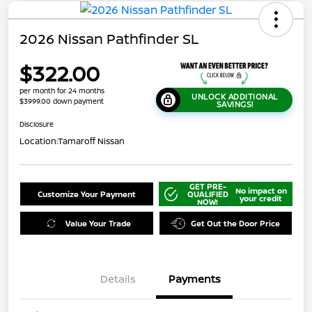
2026 Nissan Pathfinder SL
$322.00
per month for 24 months
UNLOCK ADDITIONAL
$3999.00 down payment
SAVINGS!
Disclosure
Location:
Tamaroff Nissan
GET PRE-
No impact on
Customize Your Payment
QUALIFIED
your credit
NOW!
Value Your Trade
Get Out the Door Price
Details
Payments