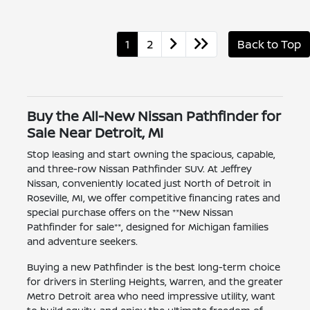
1
2
Back to Top
Buy the All-New Nissan Pathfinder for
Sale Near Detroit, MI
Stop leasing and start owning the spacious, capable,
and three-row Nissan Pathfinder SUV. At Jeffrey
Nissan, conveniently located just North of Detroit in
Roseville, MI, we offer competitive financing rates and
special purchase offers on the **New Nissan
Pathfinder for sale**, designed for Michigan families
and adventure seekers.
Buying a new Pathfinder is the best long-term choice
for drivers in Sterling Heights, Warren, and the greater
Metro Detroit area who need impressive utility, want