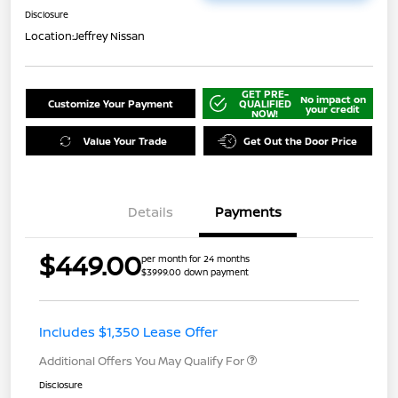
Disclosure
Location:
Jeffrey Nissan
GET PRE-
No impact on
Customize Your Payment
QUALIFIED
your credit
NOW!
Value Your Trade
Get Out the Door Price
Details
Payments
$449.00
per month for 24 months
$3999.00 down payment
Includes $1,350 Lease Offer
Additional Offers You May Qualify For
Disclosure