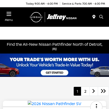
Today 9:00 AM - 6:00 PM
Service & Parts 7:00 AM - 6:00 PM
Menu
Find the All-New Nissan Pathfinder North of Detroit,
MI
1
2