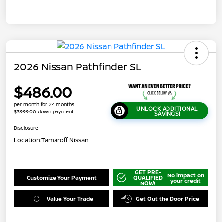
2026 Nissan Pathfinder SL
$486.00
per month for 24 months
UNLOCK ADDITIONAL
$3999.00 down payment
SAVINGS!
Disclosure
Location:
Tamaroff Nissan
GET PRE-
No impact on
Customize Your Payment
QUALIFIED
your credit
NOW!
Value Your Trade
Get Out the Door Price