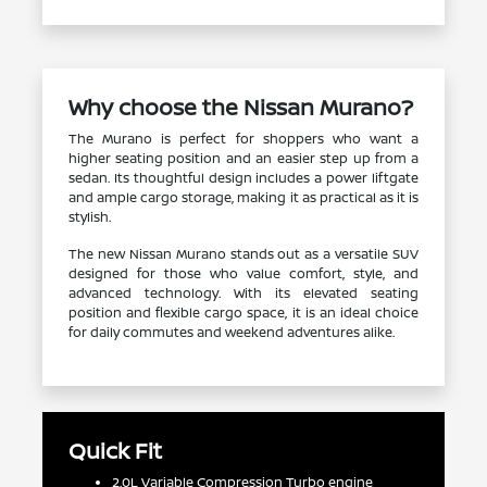
Why choose the Nissan Murano?
The Murano is perfect for shoppers who want a
higher seating position and an easier step up from a
sedan. Its thoughtful design includes a power liftgate
and ample cargo storage, making it as practical as it is
stylish.
The new Nissan Murano stands out as a versatile SUV
designed for those who value comfort, style, and
advanced technology. With its elevated seating
position and flexible cargo space, it is an ideal choice
for daily commutes and weekend adventures alike.
Quick Fit
2.0L Variable Compression Turbo engine