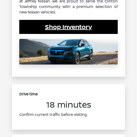
at Jeffrey Nissan. We are proud to serve the Clinton
Township community with a premium selection of
new Nissan vehicles.
Shop Inventory
Drive time
18 minutes
Confirm current traffic before visiting.