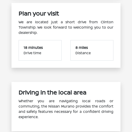
Plan your visit
We are located just a short drive from Clinton
Township. We look forward to welcoming you to our
dealership.
18 minutes
8 miles
Drive time
Distance
Driving in the local area
Whether you are navigating local roads or
commuting, the Nissan Murano provides the comfort
and safety features necessary for a confident driving
experience.