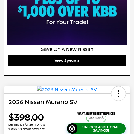
Save On A New Nissan
View Specials
2026 Nissan Murano SV
$398.00
per month for 36 months
UNLOCK ADDITIONAL
$3999.00 down payment
SAVINGS!