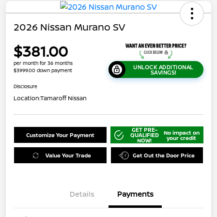
2026 Nissan Murano SV
$381.00
per month for 36 months
UNLOCK ADDITIONAL
$3999.00 down payment
SAVINGS!
Disclosure
Location:
Tamaroff Nissan
GET PRE-
No impact on
Customize Your Payment
QUALIFIED
your credit
NOW!
Value Your Trade
Get Out the Door Price
Details
Payments