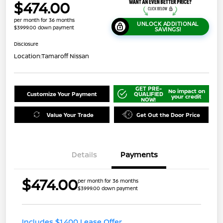
$474.00
per month for 36 months
UNLOCK ADDITIONAL
$3999.00 down payment
SAVINGS!
Disclosure
Location:
Tamaroff Nissan
GET PRE-
No impact on
Customize Your Payment
QUALIFIED
your credit
NOW!
Value Your Trade
Get Out the Door Price
Details
Payments
$474.00
per month for 36 months
$3999.00 down payment
Includes $1,400 Lease Offer