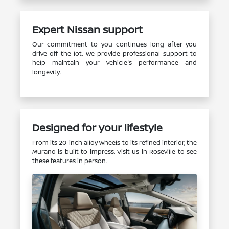
Expert Nissan support
Our commitment to you continues long after you
drive off the lot. We provide professional support to
help maintain your vehicle's performance and
longevity.
Designed for your lifestyle
From its 20-inch alloy wheels to its refined interior, the
Murano is built to impress. Visit us in Roseville to see
these features in person.