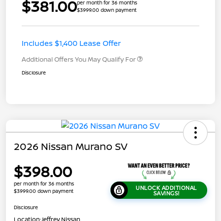
$381.00
per month for 36 months
$3999.00 down payment
Includes $1,400 Lease Offer
Additional Offers You May Qualify For
Disclosure
2026 Nissan Murano SV
$398.00
per month for 36 months
UNLOCK ADDITIONAL
$3999.00 down payment
SAVINGS!
Disclosure
Location:
Jeffrey Nissan