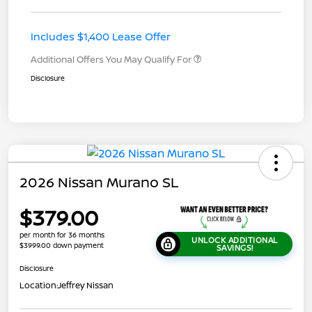
Includes $1,400 Lease Offer
Additional Offers You May Qualify For
Disclosure
2026 Nissan Murano SL
$379.00
per month for 36 months
UNLOCK ADDITIONAL
$3999.00 down payment
SAVINGS!
Disclosure
Location:
Jeffrey Nissan