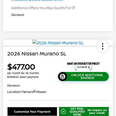
Additional Offers You May Qualify For
Disclosure
2026 Nissan Murano SL
$477.00
per month for 36 months
UNLOCK ADDITIONAL
$3999.00 down payment
SAVINGS!
Disclosure
Location:
Tamaroff Nissan
GET PRE-
No impact on
Customize Your Payment
QUALIFIED
your credit
NOW!