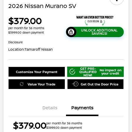
2026 Nissan Murano SV
$379.00
per month for 36 months
UNLOCK ADDITIONAL
$3999.00 down payment
SAVINGS!
Disclosure
Location:
Tamaroff Nissan
GET PRE-
No impact on
Customize Your Payment
QUALIFIED
your credit
NOW!
Value Your Trade
Get Out the Door Price
Details
Payments
$379.00
per month for 36 months
$3999.00 down payment