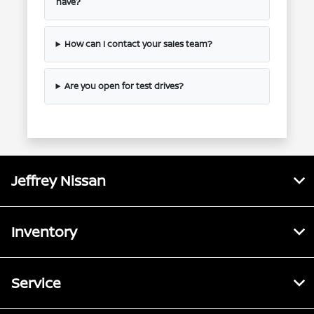
have?
How can I contact your sales team?
Are you open for test drives?
Jeffrey Nissan
Inventory
Service