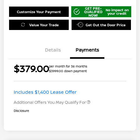
GET PRE-
No impact on
Customize Your Payment
QUALIFIED
your credit
NOW!
Value Your Trade
Get Out the Door Price
Details
Payments
$379.00
per month for 36 months
$3999.00 down payment
Includes $1,400 Lease Offer
Additional Offers You May Qualify For
Disclosure