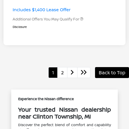
Includes $1,400 Lease Offer
Additional Offers You May Qualify For
Disclosure
1
2
Back to Top
Experience the Nissan difference
Your trusted Nissan dealership
near Clinton Township, MI
Discover the perfect blend of comfort and capability