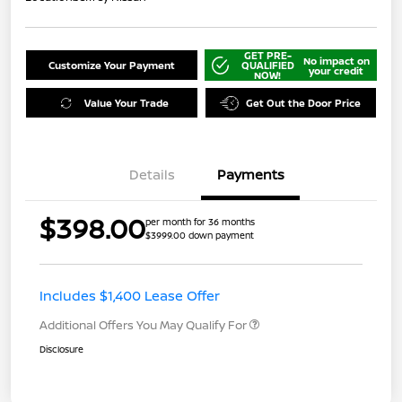
GET PRE-
No impact on
Customize Your Payment
QUALIFIED
your credit
NOW!
Value Your Trade
Get Out the Door Price
Details
Payments
$398.00
per month for 36 months
$3999.00 down payment
Includes $1,400 Lease Offer
Additional Offers You May Qualify For
Disclosure