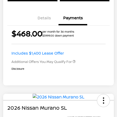
Details
Payments
$468.00
per month for 36 months
$3999.00 down payment
Includes $1,400 Lease Offer
Additional Offers You May Qualify For
Disclosure
2026 Nissan Murano SL