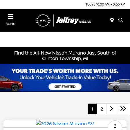
Today 10:00 AM - 3:00 PM
Menu
Find the All-New Nissan Murano Just South of
Clinton Township, MI
1
2