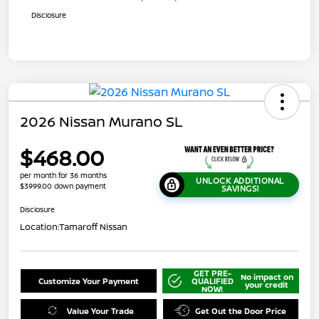
Disclosure
2026 Nissan Murano SL
$468.00
per month for 36 months
UNLOCK ADDITIONAL
$3999.00 down payment
SAVINGS!
Disclosure
Location:
Tamaroff Nissan
GET PRE-
No impact on
Customize Your Payment
QUALIFIED
your credit
NOW!
Value Your Trade
Get Out the Door Price