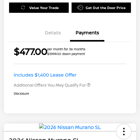
Value Your Trade
Get Out the Door Price
Details
Payments
$477.00
per month for 36 months
$3999.00 down payment
Includes $1,400 Lease Offer
Additional Offers You May Qualify For
Disclosure