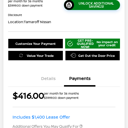
per month for 36 months
UNLOCK ADDITIONAL
$3999.00 down payment
SAVINGS!
Disclosure
Location:
Tamaroff Nissan
GET PRE-
No impact on
Customize Your Payment
QUALIFIED
your credit
NOW!
Value Your Trade
Get Out the Door Price
Details
Payments
$416.00
per month for 36 months
$3999.00 down payment
Includes $1,400 Lease Offer
Additional Offers You May Qualify For