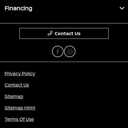
Financing
Contact Us
Privacy Policy
Contact Us
Sitemap
Sitemap Html
Terms Of Use