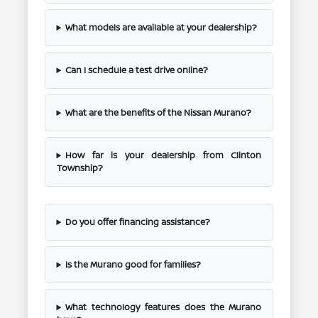
What models are available at your dealership?
Can I schedule a test drive online?
What are the benefits of the Nissan Murano?
How far is your dealership from Clinton
Township?
Do you offer financing assistance?
Is the Murano good for families?
What technology features does the Murano