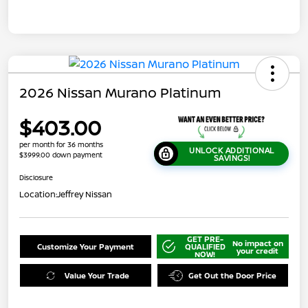
2026 Nissan Murano Platinum
$403.00
per month for 36 months
UNLOCK ADDITIONAL
$3999.00 down payment
SAVINGS!
Disclosure
Location:
Jeffrey Nissan
GET PRE-
No impact on
Customize Your Payment
QUALIFIED
your credit
NOW!
Value Your Trade
Get Out the Door Price