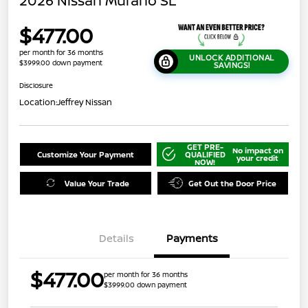
2026 Nissan Murano SL
$477.00
per month for 36 months
UNLOCK ADDITIONAL
$3999.00 down payment
SAVINGS!
Disclosure
Location:
Jeffrey Nissan
GET PRE-
No impact on
Customize Your Payment
QUALIFIED
your credit
NOW!
Value Your Trade
Get Out the Door Price
Details
Payments
$477.00
per month for 36 months
$3999.00 down payment