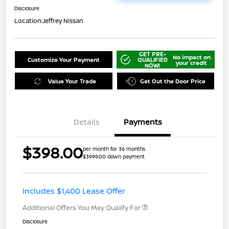
Disclosure
Location:
Jeffrey Nissan
GET PRE-
No impact on
Customize Your Payment
QUALIFIED
your credit
NOW!
Value Your Trade
Get Out the Door Price
Details
Payments
$398.00
per month for 36 months
$3999.00 down payment
Includes $1,400 Lease Offer
Additional Offers You May Qualify For
Disclosure