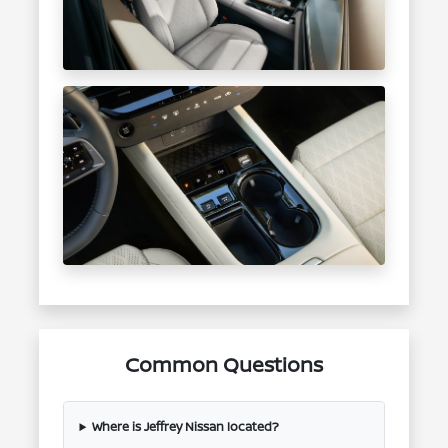
Common Questions
Where is Jeffrey Nissan located?