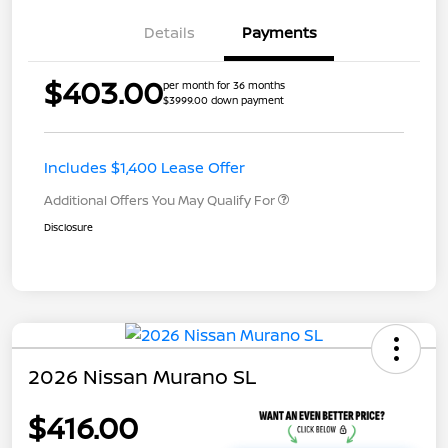
Details
Payments
$403.00
per month for 36 months
$3999.00 down payment
Includes $1,400 Lease Offer
Additional Offers You May Qualify For
Disclosure
2026 Nissan Murano SL
$416.00