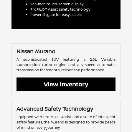
12.3-inch touch-screen display
ProPILOT Assist safety technology
Power liftgate for easy access
Nissan Murano
A sophisticated SUV featuring a 2.0L Variable
Compression Turbo engine and a 9-speed automatic
transmission for smooth, responsive performance.
View inventory
Advanced Safety Technology
Equipped with ProPILOT Assist and a suite of intelligent
safety features, the Murano is designed to provide peace
of mind on every journey.