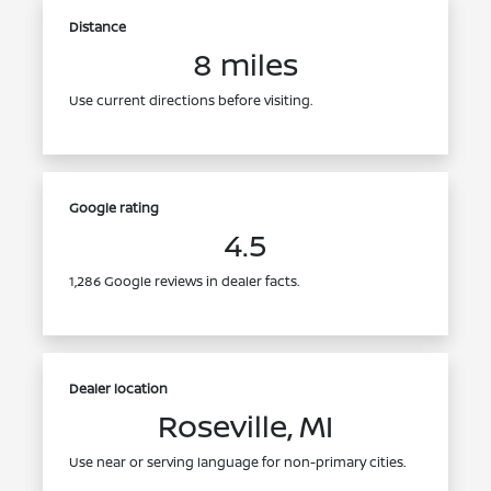
Distance
8 miles
Use current directions before visiting.
Google rating
4.5
1,286 Google reviews in dealer facts.
Dealer location
Roseville, MI
Use near or serving language for non-primary cities.