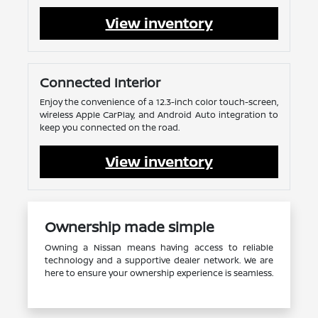
View inventory
Connected Interior
Enjoy the convenience of a 12.3-inch color touch-screen,
wireless Apple CarPlay, and Android Auto integration to
keep you connected on the road.
View inventory
Ownership made simple
Owning a Nissan means having access to reliable
technology and a supportive dealer network. We are
here to ensure your ownership experience is seamless.