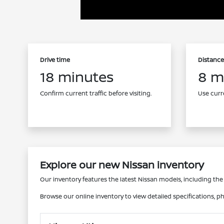
Drive time
Distance
18 minutes
8 m
Confirm current traffic before visiting.
Use curre
Explore our new Nissan inventory
Our inventory features the latest Nissan models, including the e
Browse our online inventory to view detailed specifications, ph