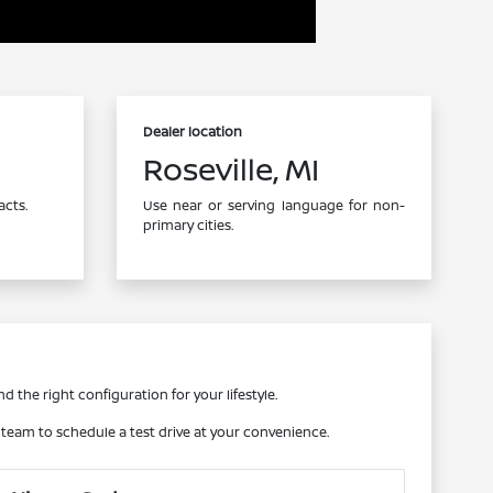
Dealer location
Roseville, MI
acts.
Use near or serving language for non-
primary cities.
d the right configuration for your lifestyle.
r team to schedule a test drive at your convenience.