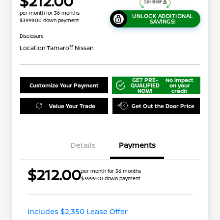
$212.00
per month for 36 months
UNLOCK ADDITIONAL
$3999.00 down payment
SAVINGS!
Disclosure
Location:
Tamaroff Nissan
GET PRE-
No impact
Customize Your Payment
QUALIFIED
on your
NOW!
credit
Value Your Trade
Get Out the Door Price
Details
Payments
$212.00
per month for 36 months
$3999.00 down payment
Nissan Conditional Offer - College
$500
Graduate Discount
Nissan Conditional Offer - Military
$500
Appreciation
Includes $2,350 Lease Offer