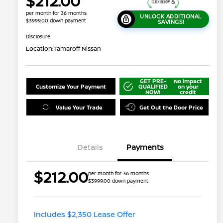
$212.00
per month for 36 months
UNLOCK ADDITIONAL
$3999.00 down payment
SAVINGS!
Disclosure
Location:
Tamaroff Nissan
GET PRE-
No impact
Customize Your Payment
QUALIFIED
on your
NOW!
credit
Value Your Trade
Get Out the Door Price
Details
Payments
$212.00
per month for 36 months
$3999.00 down payment
Nissan Conditional Offer - College
$500
Graduate Discount
Nissan Conditional Offer - Military
$500
Appreciation
Includes $2,350 Lease Offer