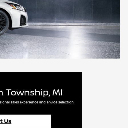
n Township, MI
sional sales experience and a wide selection
t Us