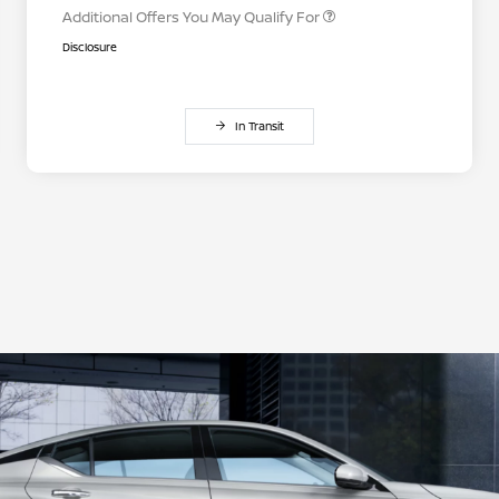
Additional Offers You May Qualify For
Disclosure
In Transit