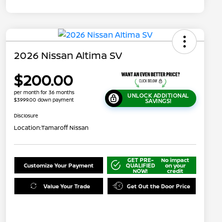
2026 Nissan Altima SV
$200.00
per month for 36 months
UNLOCK ADDITIONAL
$3999.00 down payment
SAVINGS!
Disclosure
Location:
Tamaroff Nissan
GET PRE-
No impact
Customize Your Payment
QUALIFIED
on your
NOW!
credit
Value Your Trade
Get Out the Door Price