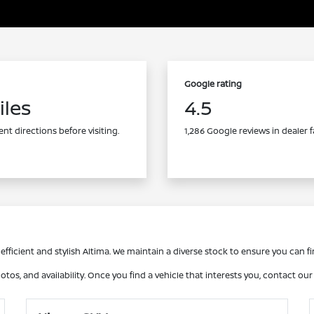
Google rating
iles
4.5
nt directions before visiting.
1,286 Google reviews in dealer f
fficient and stylish Altima. We maintain a diverse stock to ensure you can fin
otos, and availability. Once you find a vehicle that interests you, contact ou