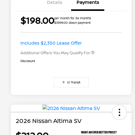
Details
Payments
$198.00
per month for 36 months
$3999.00 down payment
Nissan Conditional Offer - College
$500
Graduate Discount
Nissan Conditional Offer - Military
$500
Appreciation
Includes $2,350 Lease Offer
Additional Offers You May Qualify For
Disclosure
In Transit
2026 Nissan Altima SV