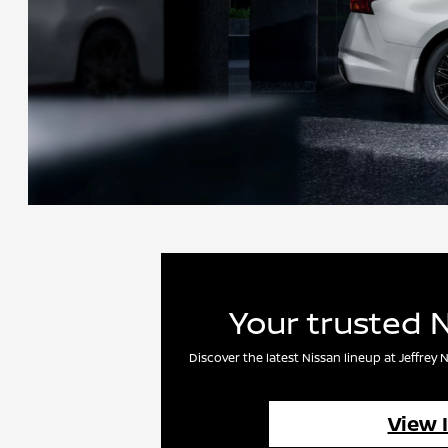
Your trusted 
Discover the latest Nissan lineup at Jeffre
View 