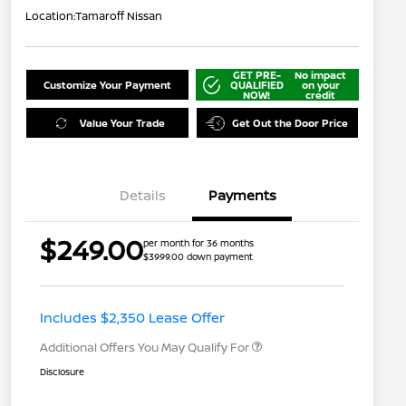
Location:
Tamaroff Nissan
GET PRE-
No impact
Customize Your Payment
QUALIFIED
on your
NOW!
credit
Value Your Trade
Get Out the Door Price
Details
Payments
$249.00
per month for 36 months
$3999.00 down payment
Nissan Conditional Offer - College
$500
Graduate Discount
Nissan Conditional Offer - Military
$500
Appreciation
Includes $2,350 Lease Offer
Additional Offers You May Qualify For
Disclosure