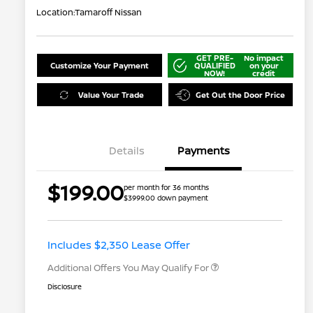
Location:
Tamaroff Nissan
GET PRE-
No impact
Customize Your Payment
QUALIFIED
on your
NOW!
credit
Value Your Trade
Get Out the Door Price
Details
Payments
$199.00
per month for 36 months
$3999.00 down payment
Nissan Conditional Offer - College
$500
Graduate Discount
Nissan Conditional Offer - Military
$500
Appreciation
Includes $2,350 Lease Offer
Additional Offers You May Qualify For
Disclosure