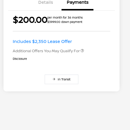
Details
Payments
$200.00
per month for 36 months
$3999.00 down payment
Nissan Conditional Offer - College
$500
Graduate Discount
Nissan Conditional Offer - Military
$500
Appreciation
Includes $2,350 Lease Offer
Additional Offers You May Qualify For
Disclosure
In Transit