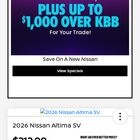
Save On A New Nissan
View Specials
2026 Nissan Altima SV