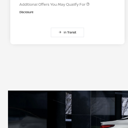
Additional Offers You May Qualify For
Disclosure
In Transit