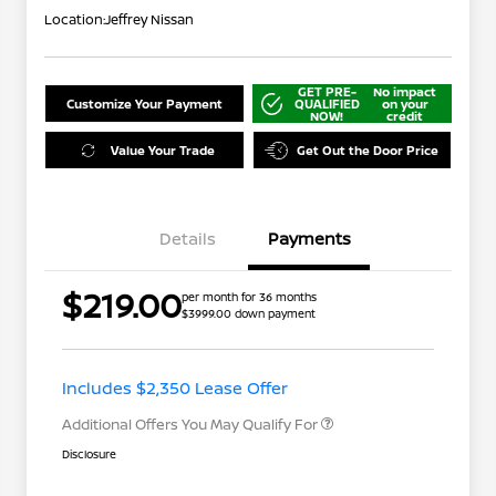
Location:
Jeffrey Nissan
GET PRE-
No impact
Customize Your Payment
QUALIFIED
on your
NOW!
credit
Value Your Trade
Get Out the Door Price
Details
Payments
$219.00
per month for 36 months
$3999.00 down payment
Nissan Conditional Offer - College
$500
Graduate Discount
Nissan Conditional Offer - Military
$500
Appreciation
Includes $2,350 Lease Offer
Additional Offers You May Qualify For
Disclosure