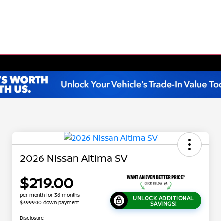
2026 Nissan Altima SV
$219.00
per month for 36 months
UNLOCK ADDITIONAL
$3999.00 down payment
SAVINGS!
Disclosure