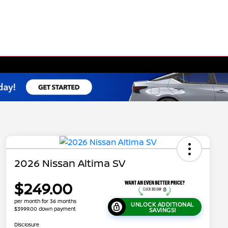
2026 Nissan Altima SV
$249.00
per month for 36 months
UNLOCK ADDITIONAL
$3999.00 down payment
SAVINGS!
Disclosure