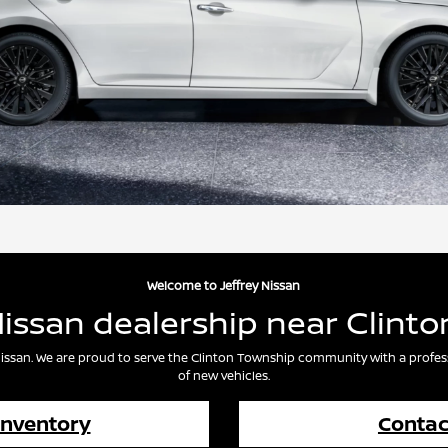
Welcome to Jeffrey Nissan
Nissan dealership near Clinto
y Nissan. We are proud to serve the Clinton Township community with a profes
of new vehicles.
Inventory
Contac