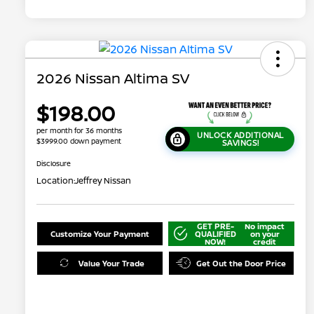
2026 Nissan Altima SV
$198.00
per month for 36 months
UNLOCK ADDITIONAL
$3999.00 down payment
SAVINGS!
Disclosure
Location:
Jeffrey Nissan
GET PRE-
No impact
Customize Your Payment
QUALIFIED
on your
NOW!
credit
Value Your Trade
Get Out the Door Price