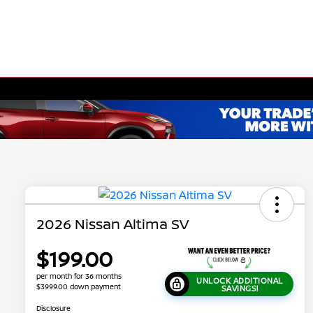
2026 Nissan Altima SV
$199.00
per month for 36 months
UNLOCK ADDITIONAL
$3999.00 down payment
SAVINGS!
Disclosure