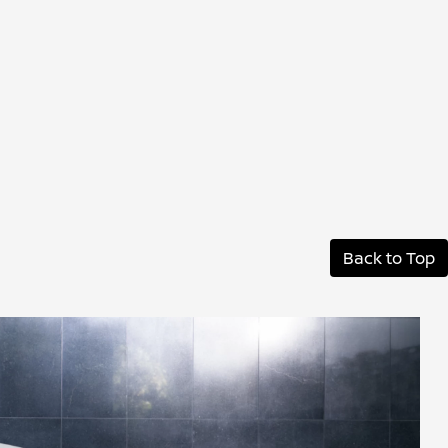
Back to Top