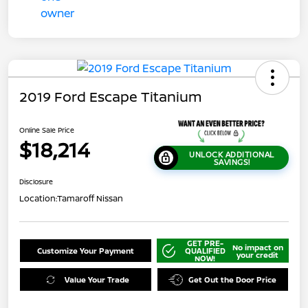
2019 Ford Escape Titanium
Online Sale Price
$18,214
UNLOCK ADDITIONAL
SAVINGS!
Disclosure
Location:
Tamaroff Nissan
GET PRE-
No impact on
Customize Your Payment
QUALIFIED
your credit
NOW!
Value Your Trade
Get Out the Door Price