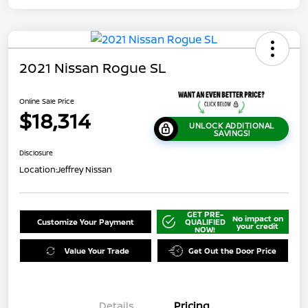
2021 Nissan Rogue SL
Online Sale Price
$18,314
UNLOCK ADDITIONAL
SAVINGS!
Disclosure
Location:
Jeffrey Nissan
GET PRE-
No impact on
Customize Your Payment
QUALIFIED
your credit
NOW!
Value Your Trade
Get Out the Door Price
Details
Pricing