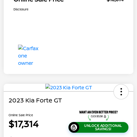
Disclosure
2023 Kia Forte GT
Online Sale Price
$17,314
UNLOCK ADDITIONAL
SAVINGS!