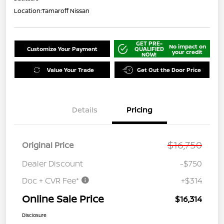
Location:
Tamaroff Nissan
GET PRE-
No impact on
Customize Your Payment
QUALIFIED
your credit
NOW!
Value Your Trade
Get Out the Door Price
Details
Pricing
$16,750
Original Price
Dealer Discount
-$750
Doc + CVR Fee*
+$314
Online Sale Price
$16,314
Disclosure