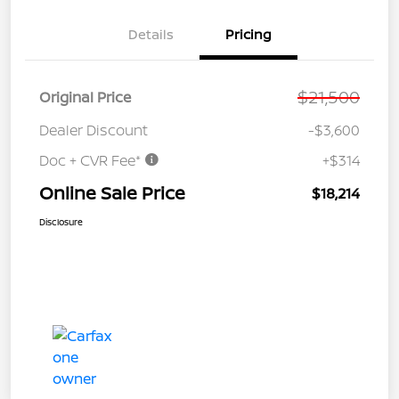
Details
Pricing
$21,500
Original Price
Dealer Discount
-$3,600
Doc + CVR Fee*
+$314
Online Sale Price
$18,214
Disclosure