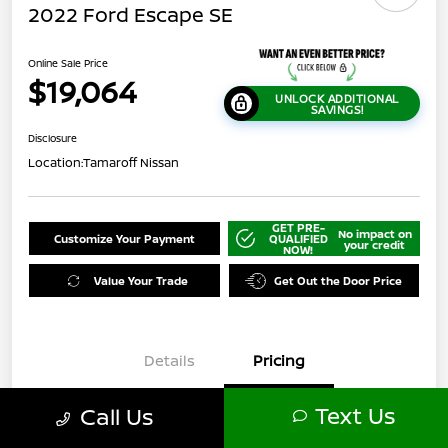
2022 Ford Escape SE
Online Sale Price
$19,064
UNLOCK ADDITIONAL
SAVINGS!
Disclosure
Location:
Tamaroff Nissan
GET PRE-
No impact on
Customize Your Payment
QUALIFIED
your credit
NOW!
Value Your Trade
Get Out the Door Price
Details
Pricing
Text Us
Call Us
$21,000
Original Price