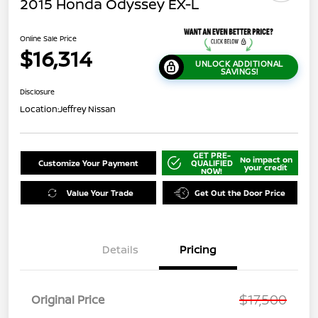
2015 Honda Odyssey EX-L
Online Sale Price
$16,314
UNLOCK ADDITIONAL
SAVINGS!
Disclosure
Location:
Jeffrey Nissan
GET PRE-
No impact on
Customize Your Payment
QUALIFIED
your credit
NOW!
Value Your Trade
Get Out the Door Price
Details
Pricing
$17,500
Original Price