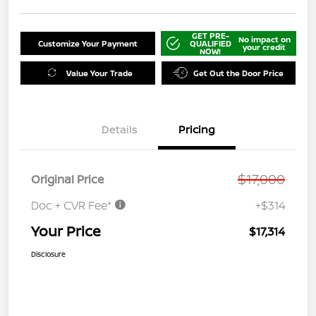
GET PRE-
No impact on
Customize Your Payment
QUALIFIED
your credit
NOW!
Value Your Trade
Get Out the Door Price
Details
Pricing
$17,000
Original Price
Doc + CVR Fee*
+$314
Your Price
$17,314
Disclosure