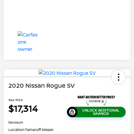
2020 Nissan Rogue SV
Your Price
$17,314
UNLOCK ADDITIONAL
SAVINGS!
Disclosure
Location:
Tamaroff Nissan