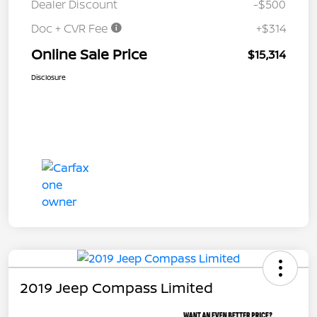
Dealer Discount
-$500
Doc + CVR Fee
+$314
Online Sale Price
$15,314
Disclosure
2019 Jeep Compass Limited