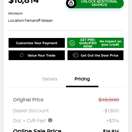
UNLOCK ADDITIONAL
SAVINGS!
Disclosure
Location:
Tamaroff Nissan
GET PRE-
No impact on
Customize Your Payment
QUALIFIED
your credit
NOW!
Value Your Trade
Get Out the Door Price
Details
Pricing
$18,300
Original Price
Dealer Discount
-$1,800
Doc + CVR Fee*
+$314
Online Sale Price
$16,814