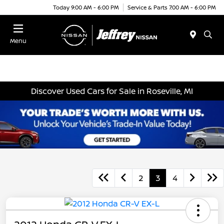
Today 9:00 AM - 6:00 PM
Service & Parts 7:00 AM - 6:00 PM
Menu
Discover Used Cars for Sale in Roseville, MI
2
3
4