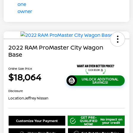
2022 RAM ProMaster City Wagon
Base
Online Sale Price
$18,064
UNLOCK ADDITIONAL
SAVINGS!
Disclosure
Location:
Jeffrey Nissan
GET PRE-
No impact on
Customize Your Payment
QUALIFIED
your credit
NOW!