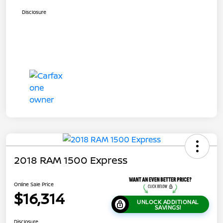
Disclosure
2018 RAM 1500 Express
Online Sale Price
$16,314
UNLOCK ADDITIONAL
SAVINGS!
Disclosure