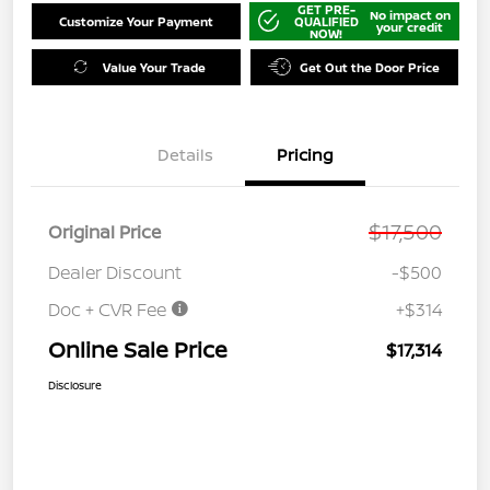
GET PRE-
No impact on
Customize Your Payment
QUALIFIED
your credit
NOW!
Value Your Trade
Get Out the Door Price
Details
Pricing
$17,500
Original Price
Dealer Discount
-$500
Doc + CVR Fee
+$314
Online Sale Price
$17,314
Disclosure