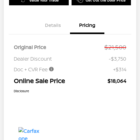
Value Your Trade
Get Out the Door Price
Details
Pricing
$21,500
Original Price
Dealer Discount
-$3,750
Doc + CVR Fee
+$314
Online Sale Price
$18,064
Disclosure