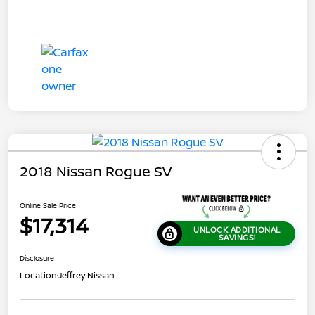
2018 Nissan Rogue SV
Online Sale Price
$17,314
UNLOCK ADDITIONAL
SAVINGS!
Disclosure
Location:
Jeffrey Nissan