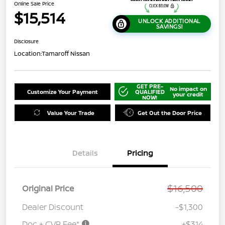
Online Sale Price
$15,514
UNLOCK ADDITIONAL
SAVINGS!
Disclosure
Location:
Tamaroff Nissan
GET PRE-
No impact on
Customize Your Payment
QUALIFIED
your credit
NOW!
Value Your Trade
Get Out the Door Price
Details
Pricing
$16,500
Original Price
Dealer Discount
-$1,300
Doc + CVR Fee*
+$314