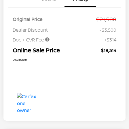
$21,500
Original Price
Dealer Discount
-$3,500
Doc + CVR Fee
+$314
Online Sale Price
$18,314
Disclosure