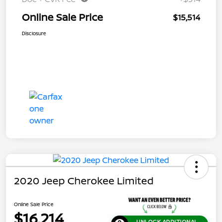
Online Sale Price
$15,514
Disclosure
2020 Jeep Cherokee Limited
Online Sale Price
$16,214
UNLOCK ADDITIONAL