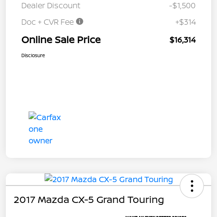
Dealer Discount
-$1,500
Doc + CVR Fee
+$314
Online Sale Price
$16,314
Disclosure
2017 Mazda CX-5 Grand Touring