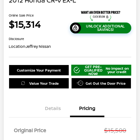
2012 Honda CR-V EX-L
Online Sale Price
$15,314
UNLOCK ADDITIONAL
SAVINGS!
Disclosure
Location:
Jeffrey Nissan
GET PRE-
No impact on
Customize Your Payment
QUALIFIED
your credit
NOW!
Value Your Trade
Get Out the Door Price
Details
Pricing
$15,500
Original Price