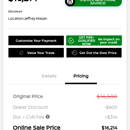
SAVINGS!
Disclosure
Location:
Jeffrey Nissan
GET PRE-
No impact on
Customize Your Payment
QUALIFIED
your credit
NOW!
Value Your Trade
Get Out the Door Price
Details
Pricing
$16,500
Original Price
Dealer Discount
-$600
Doc + CVR Fee
+$314
Online Sale Price
$16,214