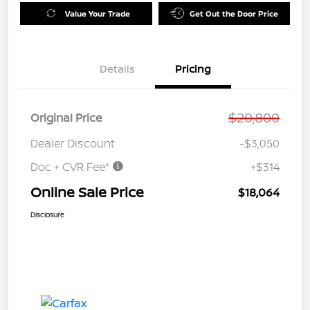
Value Your Trade
Get Out the Door Price
Details
Pricing
$20,800
Original Price
Dealer Discount
-$3,050
Doc + CVR Fee*
+$314
Online Sale Price
$18,064
Disclosure