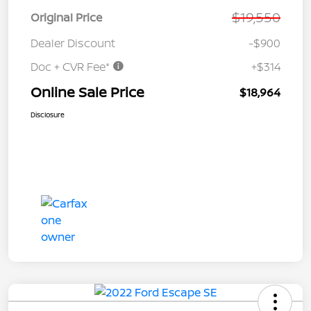
$19,550
Original Price
Dealer Discount
-$900
Doc + CVR Fee*
+$314
Online Sale Price
$18,964
Disclosure