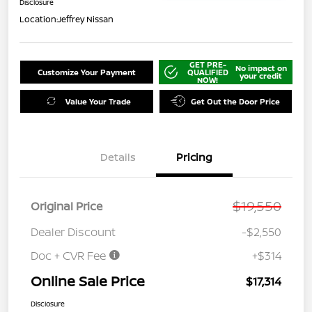
Disclosure
Location:
Jeffrey Nissan
GET PRE-
No impact on
Customize Your Payment
QUALIFIED
your credit
NOW!
Value Your Trade
Get Out the Door Price
Details
Pricing
$19,550
Original Price
Dealer Discount
-$2,550
Doc + CVR Fee
+$314
Online Sale Price
$17,314
Disclosure