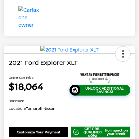
2021 Ford Explorer XLT
Online Sale Price
$18,064
UNLOCK ADDITIONAL
SAVINGS!
Disclosure
Location:
Tamaroff Nissan
GET PRE-
No impact on
Customize Your Payment
QUALIFIED
your credit
NOW!