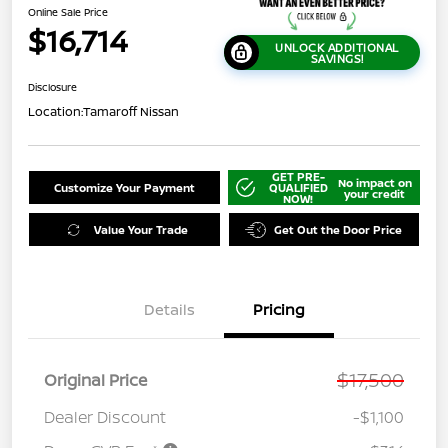
Online Sale Price
$16,714
UNLOCK ADDITIONAL
SAVINGS!
Disclosure
Location:
Tamaroff Nissan
GET PRE-
No impact on
Customize Your Payment
QUALIFIED
your credit
NOW!
Value Your Trade
Get Out the Door Price
Details
Pricing
$17,500
Original Price
Dealer Discount
-$1,100