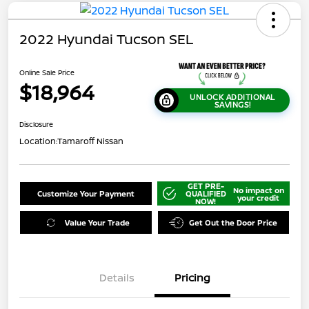
2022 Hyundai Tucson SEL
Online Sale Price
$18,964
UNLOCK ADDITIONAL
SAVINGS!
Disclosure
Location:
Tamaroff Nissan
GET PRE-
No impact on
Customize Your Payment
QUALIFIED
your credit
NOW!
Value Your Trade
Get Out the Door Price
Details
Pricing