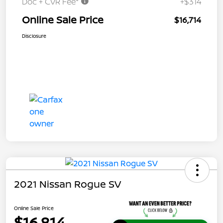
Doc + CVR Fee*
+$314
Online Sale Price
$16,714
Disclosure
2021 Nissan Rogue SV
Online Sale Price
$16,814