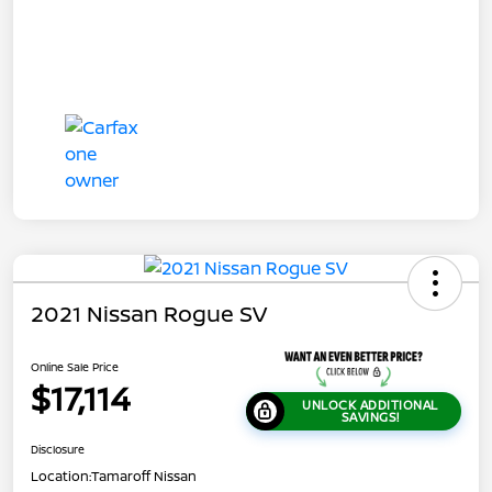
2021 Nissan Rogue SV
Online Sale Price
$17,114
UNLOCK ADDITIONAL
SAVINGS!
Disclosure
Location:
Tamaroff Nissan