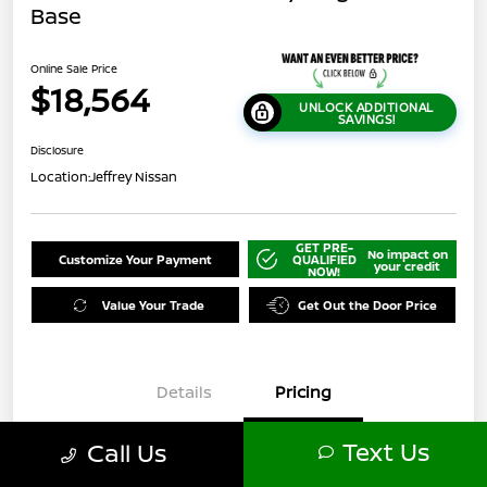
Base
Online Sale Price
$18,564
UNLOCK ADDITIONAL
SAVINGS!
Disclosure
Location:
Jeffrey Nissan
GET PRE-
No impact on
Customize Your Payment
QUALIFIED
your credit
NOW!
Value Your Trade
Get Out the Door Price
Details
Pricing
Text Us
Call Us
$21,500
Original Price