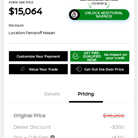
Online Sale Price
$15,064
UNLOCK ADDITIONAL
SAVINGS!
Disclosure
Location:
Tamaroff Nissan
GET PRE-
No impact on
Customize Your Payment
QUALIFIED
your credit
NOW!
Value Your Trade
Get Out the Door Price
Details
Pricing
$15,250
Original Price
Dealer Discount
-$500
Doc + CVR Fee*
+$314