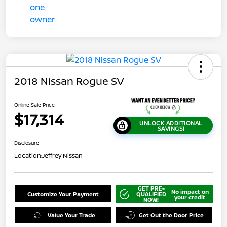
2018 Nissan Rogue SV
Online Sale Price
$17,314
UNLOCK ADDITIONAL
SAVINGS!
Disclosure
Location:
Jeffrey Nissan
GET PRE-
No impact on
Customize Your Payment
QUALIFIED
your credit
NOW!
Value Your Trade
Get Out the Door Price