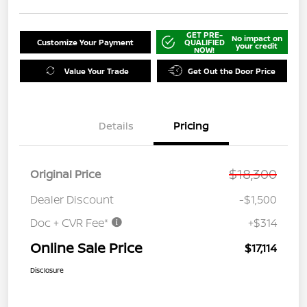
GET PRE-
No impact on
Customize Your Payment
QUALIFIED
your credit
NOW!
Value Your Trade
Get Out the Door Price
Details
Pricing
$18,300
Original Price
Dealer Discount
-$1,500
Doc + CVR Fee*
+$314
Online Sale Price
$17,114
Disclosure