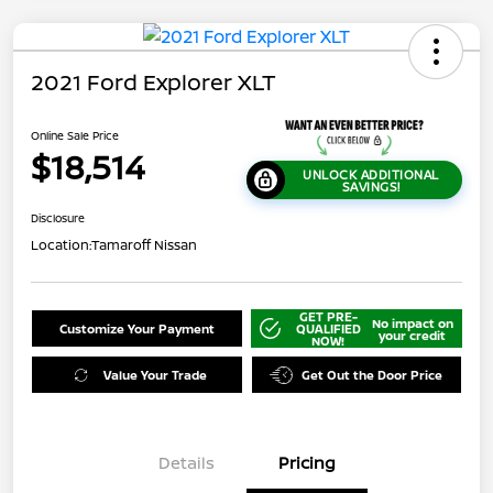
2021 Ford Explorer XLT
Online Sale Price
$18,514
UNLOCK ADDITIONAL
SAVINGS!
Disclosure
Location:
Tamaroff Nissan
GET PRE-
No impact on
Customize Your Payment
QUALIFIED
your credit
NOW!
Value Your Trade
Get Out the Door Price
Details
Pricing