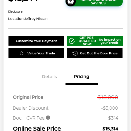
SAVINGS!
Disclosure
Location:
Jeffrey Nissan
GET PRE-
No impact on
Customize Your Payment
QUALIFIED
your credit
NOW!
Value Your Trade
Get Out the Door Price
Details
Pricing
$18,000
Original Price
Dealer Discount
-$3,000
Doc + CVR Fee
+$314
Online Sale Price
$15,314