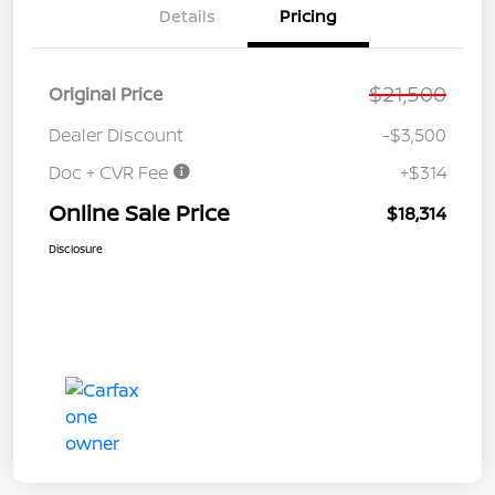
Details
Pricing
$21,500
Original Price
Dealer Discount
-$3,500
Doc + CVR Fee
+$314
Online Sale Price
$18,314
Disclosure