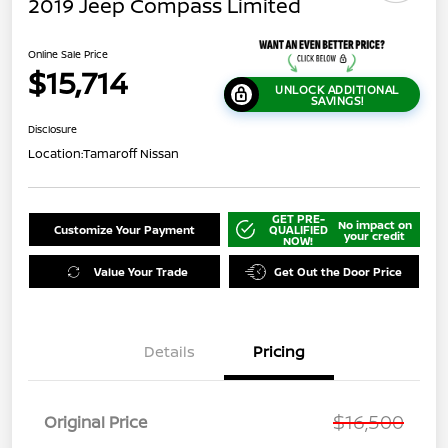
2019 Jeep Compass Limited
Online Sale Price
$15,714
UNLOCK ADDITIONAL
SAVINGS!
Disclosure
Location:
Tamaroff Nissan
GET PRE-
No impact on
Customize Your Payment
QUALIFIED
your credit
NOW!
Value Your Trade
Get Out the Door Price
Details
Pricing
$16,500
Original Price