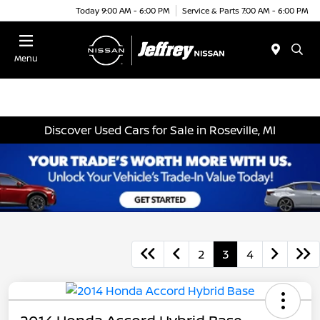
Today 9:00 AM - 6:00 PM
Service & Parts 7:00 AM - 6:00 PM
Menu
Discover Used Cars for Sale in Roseville, MI
2
3
4