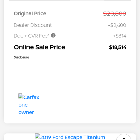
$20,800
Original Price
Dealer Discount
-$2,600
Doc + CVR Fee*
+$314
Online Sale Price
$18,514
Disclosure