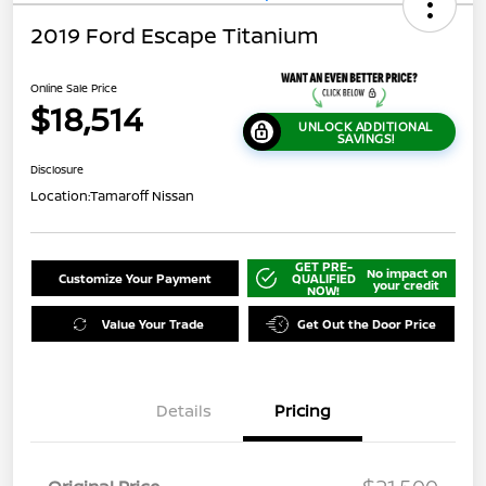
2019 Ford Escape Titanium
Online Sale Price
$18,514
UNLOCK ADDITIONAL
SAVINGS!
Disclosure
Location:
Tamaroff Nissan
GET PRE-
No impact on
Customize Your Payment
QUALIFIED
your credit
NOW!
Value Your Trade
Get Out the Door Price
Details
Pricing