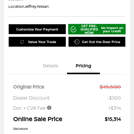
Location:
Jeffrey Nissan
GET PRE-
No impact on
Customize Your Payment
QUALIFIED
your credit
NOW!
Value Your Trade
Get Out the Door Price
Details
Pricing
$15,500
Original Price
Dealer Discount
-$500
Doc + CVR Fee
+$314
Online Sale Price
$15,314
Disclosure