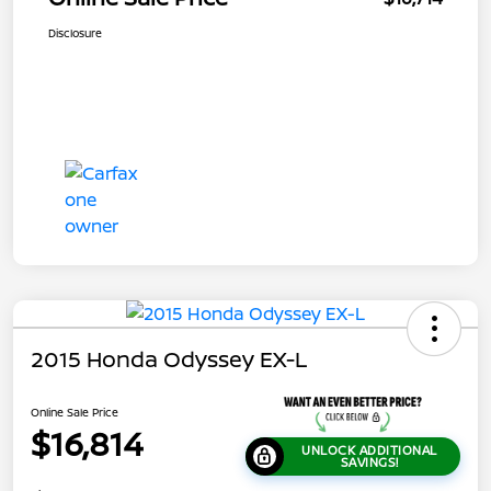
Disclosure
2015 Honda Odyssey EX-L
Online Sale Price
$16,814
UNLOCK ADDITIONAL
SAVINGS!