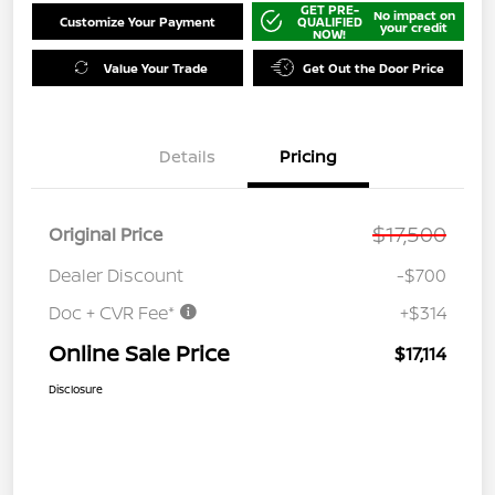
GET PRE-
No impact on
Customize Your Payment
QUALIFIED
your credit
NOW!
Value Your Trade
Get Out the Door Price
Details
Pricing
$17,500
Original Price
Dealer Discount
-$700
Doc + CVR Fee*
+$314
Online Sale Price
$17,114
Disclosure