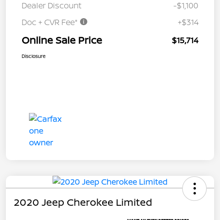
Dealer Discount
-$1,100
Doc + CVR Fee*
+$314
Online Sale Price
$15,714
Disclosure
2020 Jeep Cherokee Limited