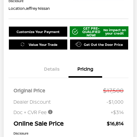
Disclosure
Location:
Jeffrey Nissan
GET PRE-
No impact on
Customize Your Payment
QUALIFIED
your credit
NOW!
Value Your Trade
Get Out the Door Price
Details
Pricing
$17,500
Original Price
Dealer Discount
-$1,000
Doc + CVR Fee
+$314
Online Sale Price
$16,814
Disclosure