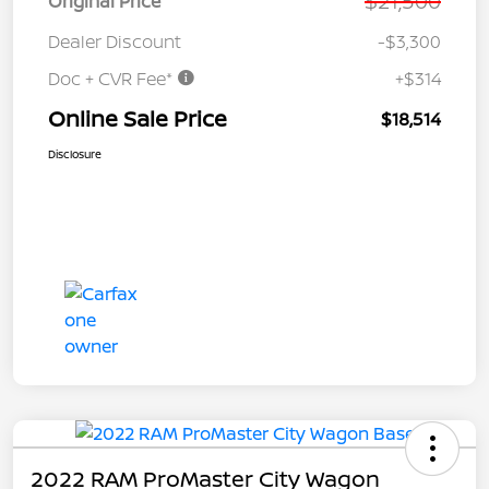
$21,500
Original Price
Dealer Discount
-$3,300
Doc + CVR Fee*
+$314
Online Sale Price
$18,514
Disclosure
2022 RAM ProMaster City Wagon