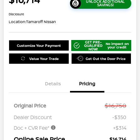
UNLOCK ADDITIONAL
SAVINGS!
Disclosure
Location:
Tamaroff Nissan
GET PRE-
No impact on
Customize Your Payment
QUALIFIED
your credit
NOW!
Value Your Trade
Get Out the Door Price
Details
Pricing
$16,750
Original Price
Dealer Discount
-$350
Doc + CVR Fee*
+$314
Online Sale Price
$16,714