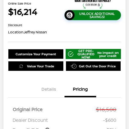
Online Sale Price
$16,214
UNLOCK ADDITIONAL
SAVINGS!
Disclosure
Location:
Jeffrey Nissan
GET PRE-
No impact on
Customize Your Payment
QUALIFIED
your credit
NOW!
Value Your Trade
Get Out the Door Price
Details
Pricing
$16,500
Original Price
Dealer Discount
-$600