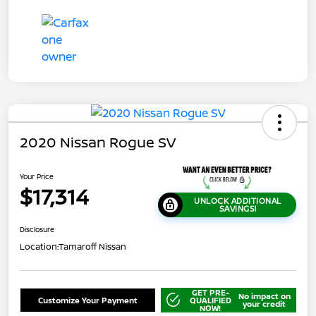
2020 Nissan Rogue SV
Your Price
$17,314
UNLOCK ADDITIONAL
SAVINGS!
Disclosure
Location:
Tamaroff Nissan
GET PRE-
No impact on
Customize Your Payment
QUALIFIED
your credit
NOW!