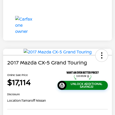
2017 Mazda CX-5 Grand Touring
Online Sale Price
$17,114
UNLOCK ADDITIONAL
SAVINGS!
Disclosure
Location:
Tamaroff Nissan