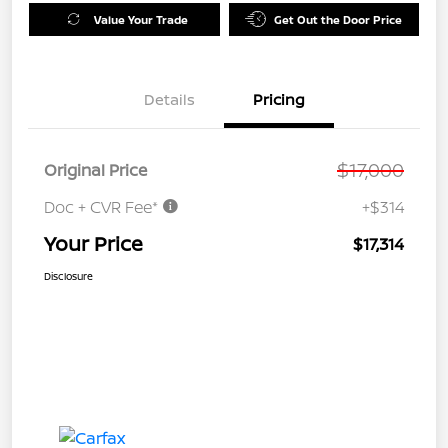
Value Your Trade
Get Out the Door Price
Details
Pricing
$17,000
Original Price
Doc + CVR Fee*
+$314
Your Price
$17,314
Disclosure