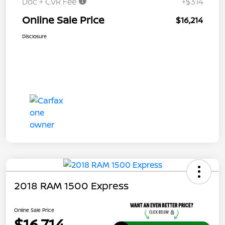
Doc + CVR Fee
+$314
Online Sale Price
$16,214
Disclosure
2018 RAM 1500 Express
Online Sale Price
$16,714