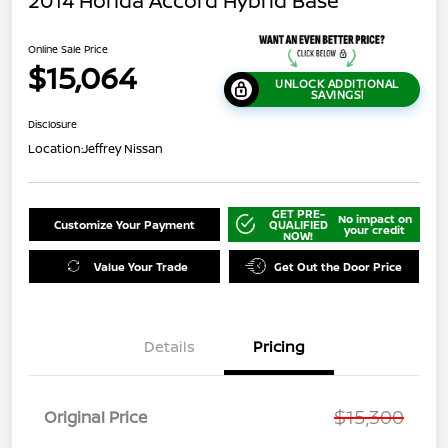
2014 Honda Accord Hybrid Base
Online Sale Price
$15,064
UNLOCK ADDITIONAL
SAVINGS!
Disclosure
Location:
Jeffrey Nissan
GET PRE-
No impact on
Customize Your Payment
QUALIFIED
your credit
NOW!
Value Your Trade
Get Out the Door Price
Details
Pricing
$15,300
Original Price