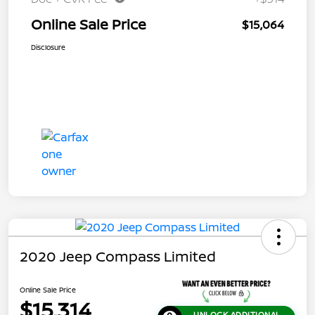
Online Sale Price
$15,064
Disclosure
2020 Jeep Compass Limited
Online Sale Price
$15,314
UNLOCK ADDITIONAL