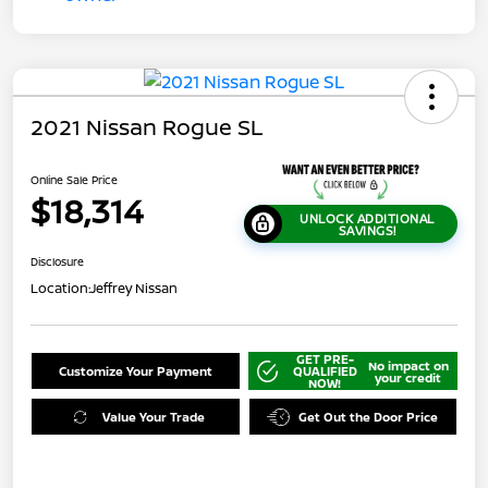
2021 Nissan Rogue SL
Online Sale Price
$18,314
UNLOCK ADDITIONAL
SAVINGS!
Disclosure
Location:
Jeffrey Nissan
GET PRE-
No impact on
Customize Your Payment
QUALIFIED
your credit
NOW!
Value Your Trade
Get Out the Door Price