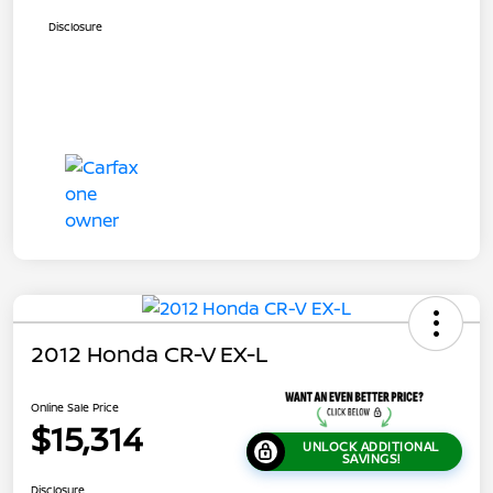
Disclosure
2012 Honda CR-V EX-L
Online Sale Price
$15,314
UNLOCK ADDITIONAL
SAVINGS!
Disclosure