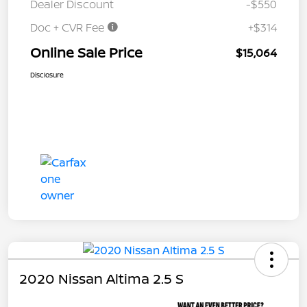
Dealer Discount
-$550
Doc + CVR Fee
+$314
Online Sale Price
$15,064
Disclosure
2020 Nissan Altima 2.5 S