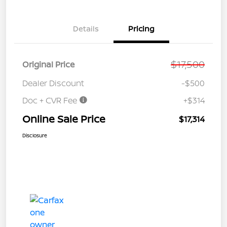
Details
Pricing
$17,500
Original Price
Dealer Discount
-$500
Doc + CVR Fee
+$314
Online Sale Price
$17,314
Disclosure