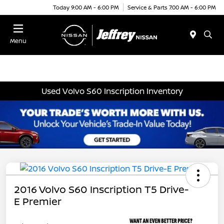
Today 9:00 AM - 6:00 PM
Service & Parts 7:00 AM - 6:00 PM
Menu
Used Volvo S60 Inscription Inventory
2016 Volvo S60 Inscription T5 Drive-
E Premier