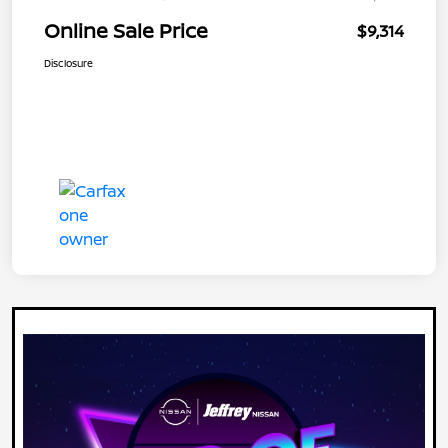
Online Sale Price
$9,314
Disclosure