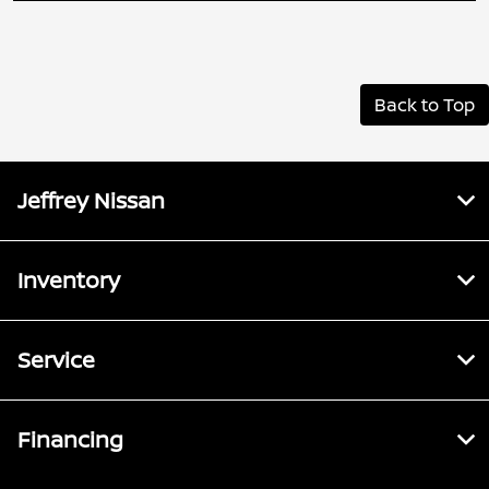
Back to Top
Jeffrey Nissan
Inventory
Service
Financing