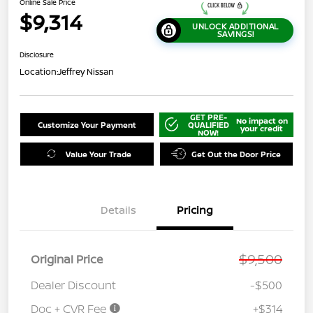
Online Sale Price
$9,314
UNLOCK ADDITIONAL
SAVINGS!
Disclosure
Location:
Jeffrey Nissan
GET PRE-
No impact on
Customize Your Payment
QUALIFIED
your credit
NOW!
Value Your Trade
Get Out the Door Price
Details
Pricing
$9,500
Original Price
Dealer Discount
-$500
Doc + CVR Fee
+$314