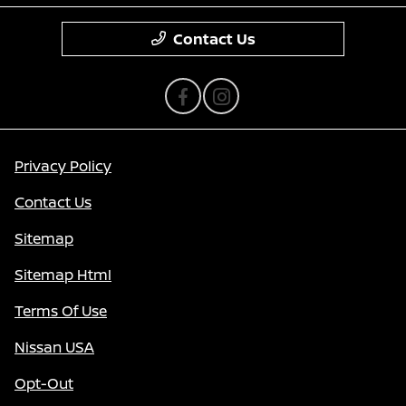
Contact Us
Privacy Policy
Contact Us
Sitemap
Sitemap Html
Terms Of Use
Nissan USA
Opt-Out