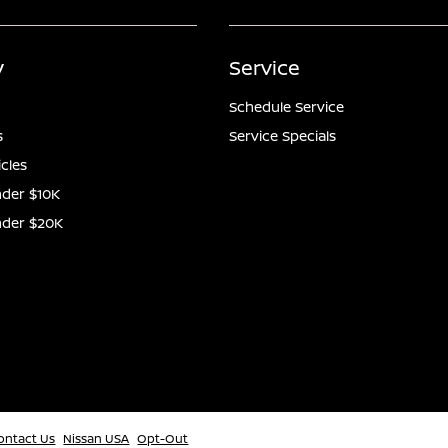
y
Service
Schedule Service
s
Service Specials
icles
der $10K
nder $20K
ontact Us
Nissan USA
Opt-Out