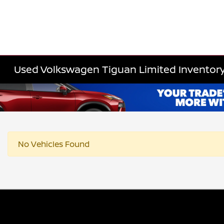
Used Volkswagen Tiguan Limited Inventor
No Vehicles Found