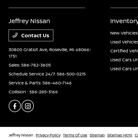
Jeffrey Nissan
Inventor
New Vehicles
Contact Us
Used Vehicle
30800 Gratiot Ave,
Roseville, MI 48066-
Certified Veh
1751
Used Cars Un
Sales:
586-782-3605
Used Cars U
Schedule Service 24/7:
586-500-0215
Service & Parts:
586-460-7146
Collision :
586-285-3166
Jeffrey Nissan
Privacy Policy
Terms Of Use
Sitemap
Sitemap Html
C