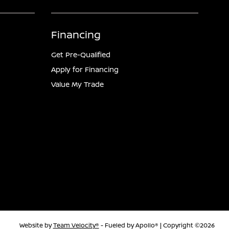
Financing
Get Pre-Qualified
Apply for Financing
Value My Trade
Website by
Team Velocity®
- Fueled by Apollo® | Copyright ©2026