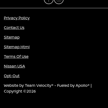
Privacy Policy
Contact Us
Sitemap
Sitemap Html
Terms Of Use
Nissan USA
Opt-Out
Website by
Team Velocity®
- Fueled by Apollo® |
Copyright ©2026