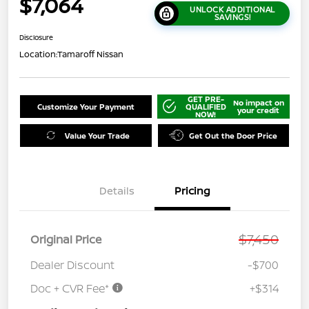
$7,064
UNLOCK ADDITIONAL
SAVINGS!
Disclosure
Location:
Tamaroff Nissan
GET PRE-
No impact on
Customize Your Payment
QUALIFIED
your credit
NOW!
Value Your Trade
Get Out the Door Price
Details
Pricing
$7,450
Original Price
Dealer Discount
-$700
Doc + CVR Fee*
+$314