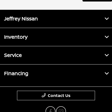
Jeffrey Nissan
Inventory
Service
Financing
Contact Us