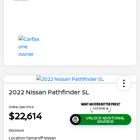
2022 Nissan Pathfinder SL
Online Sale Price
$22,614
UNLOCK ADDITIONAL
SAVINGS!
Disclosure
Location:
Tamaroff Nissan