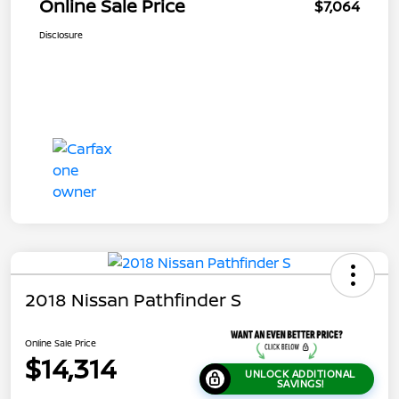
Online Sale Price
$7,064
Disclosure
2018 Nissan Pathfinder S
Online Sale Price
$14,314
UNLOCK ADDITIONAL
SAVINGS!