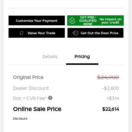
GET PRE-
No impact on
Customize Your Payment
QUALIFIED
your credit
NOW!
Value Your Trade
Get Out the Door Price
Details
Pricing
$24,900
Original Price
Dealer Discount
-$2,600
Doc + CVR Fee*
+$314
Online Sale Price
$22,614
Disclosure