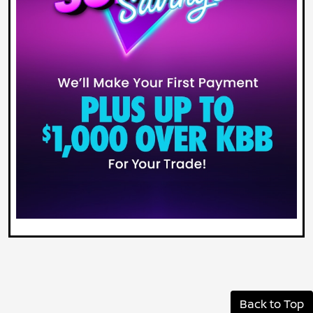
Back to Top