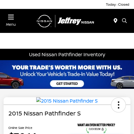
Today : Closed
Menu
Used Nissan Pathfinder Inventory
2015 Nissan Pathfinder S
Online Sale Price