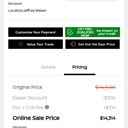
Disclosure
Location:
Jeffrey Nissan
GET PRE-
No impact on
Customize Your Payment
QUALIFIED
your credit
NOW!
Value Your Trade
Get Out the Door Price
Details
Pricing
$14,500
Original Price
Dealer Discount
-$500
Doc + CVR Fee
+$314
Online Sale Price
$14,314
Disclosure