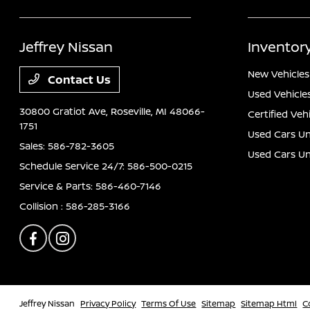
Jeffrey Nissan
Inventor
New Vehicles
Contact Us
Used Vehicle
30800 Gratiot Ave,
Roseville, MI 48066-
Certified Veh
1751
Used Cars Un
Sales:
586-782-3605
Used Cars U
Schedule Service 24/7:
586-500-0215
Service & Parts:
586-460-7146
Collision :
586-285-3166
Jeffrey Nissan
Privacy Policy
Terms Of Use
Sitemap
Sitemap Html
C