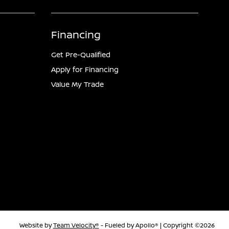
Financing
Get Pre-Qualified
Apply for Financing
Value My Trade
Website by
Team Velocity®
- Fueled by Apollo® | Copyright ©2026