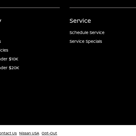
y
Service
Schedule Service
s
Service Specials
icles
der $10K
nder $20K
ontact Us
Nissan USA
Opt-Out