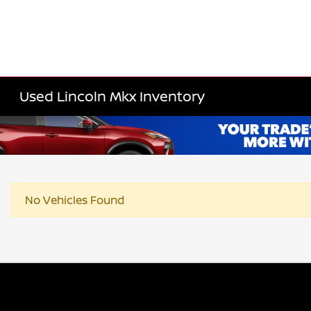
Used Lincoln Mkx Inventory
No Vehicles Found