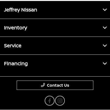
Jeffrey Nissan
Inventory
Service
Financing
Contact Us