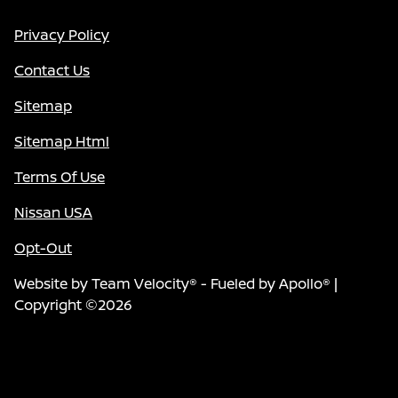
Privacy Policy
Contact Us
Sitemap
Sitemap Html
Terms Of Use
Nissan USA
Opt-Out
Website by
Team Velocity®
- Fueled by Apollo® |
Copyright ©2026