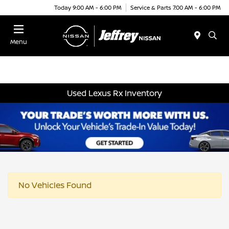
Today 9:00 AM - 6:00 PM
Service & Parts 7:00 AM - 6:00 PM
Menu
Used Lexus Rx Inventory
No Vehicles Found