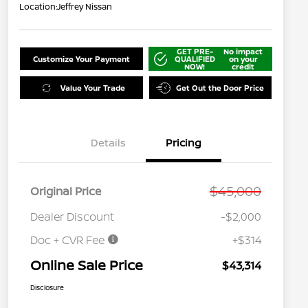
Location:
Jeffrey Nissan
GET PRE-
No impact
Customize Your Payment
QUALIFIED
on your
NOW!
credit
Value Your Trade
Get Out the Door Price
Details
Pricing
$45,000
Original Price
Dealer Discount
-$2,000
Doc + CVR Fee
+$314
Online Sale Price
$43,314
Disclosure