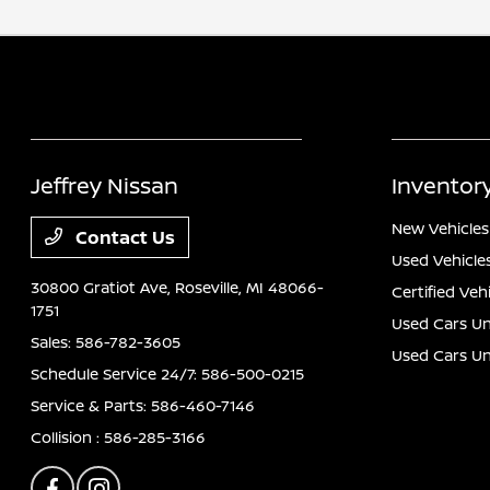
Jeffrey Nissan
Inventor
New Vehicles
Contact Us
Used Vehicle
30800 Gratiot Ave,
Roseville, MI 48066-
Certified Veh
1751
Used Cars Un
Sales:
586-782-3605
Used Cars U
Schedule Service 24/7:
586-500-0215
Service & Parts:
586-460-7146
Collision :
586-285-3166