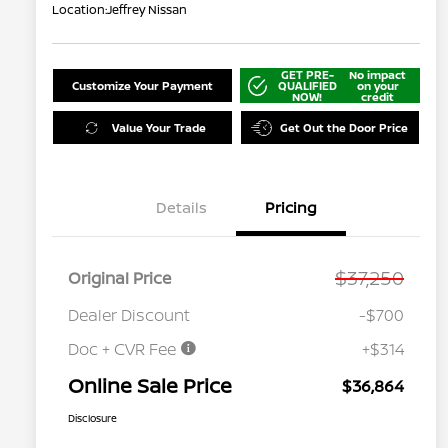
Location:
Jeffrey Nissan
GET PRE-
No impact
Customize Your Payment
QUALIFIED
on your
NOW!
credit
Value Your Trade
Get Out the Door Price
Details
Pricing
$37,250
Original Price
Dealer Discount
-$700
Doc + CVR Fee
+$314
Online Sale Price
$36,864
Disclosure