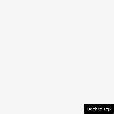
Back to Top