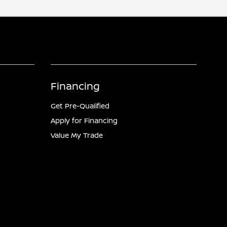
Financing
Get Pre-Qualified
Apply for Financing
Value My Trade