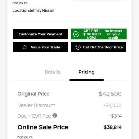
Disclosure
Location:
Jeffrey Nissan
GET PRE-
No impact
Customize Your Payment
QUALIFIED
on your
NOW!
credit
Value Your Trade
Get Out the Door Price
Details
Pricing
$42,500
Original Price
Dealer Discount
-$4,000
Doc + CVR Fee
+$314
Online Sale Price
$38,814
Disclosure