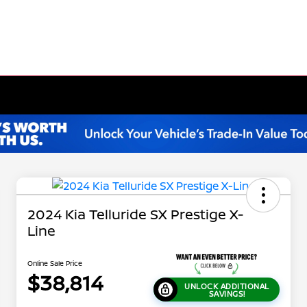
2024 Kia Telluride SX Prestige X-
Line
Online Sale Price
$38,814
UNLOCK ADDITIONAL
SAVINGS!