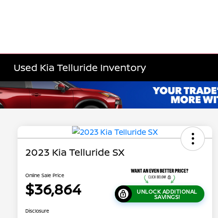
Used Kia Telluride Inventory
2023 Kia Telluride SX
Online Sale Price
$36,864
UNLOCK ADDITIONAL
SAVINGS!
Disclosure