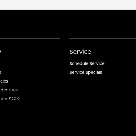
y
Service
Schedule Service
s
Service Specials
icles
der $10K
nder $20K