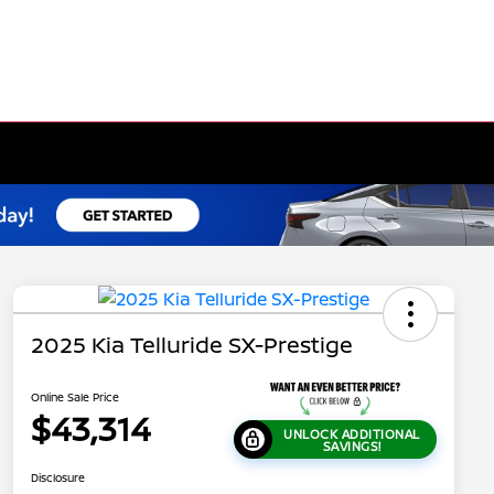
2025 Kia Telluride SX-Prestige
Online Sale Price
$43,314
UNLOCK ADDITIONAL
SAVINGS!
Disclosure