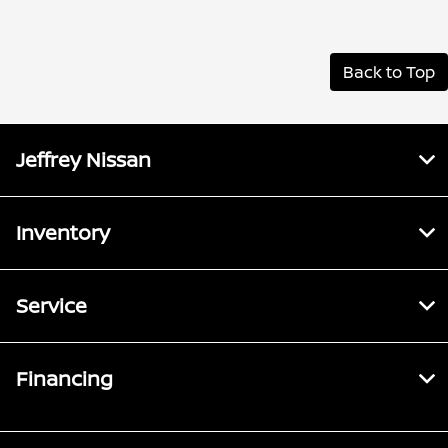
Back to Top
Jeffrey Nissan
Inventory
Service
Financing