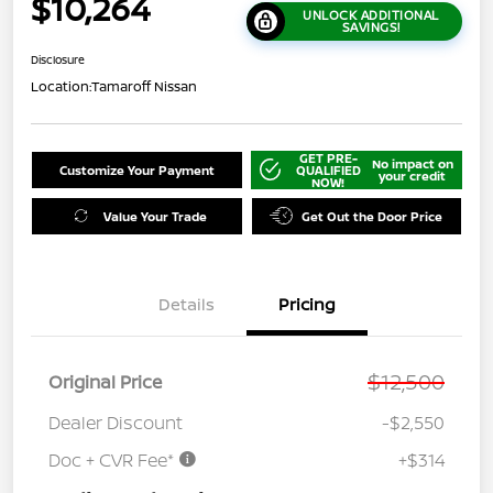
$10,264
UNLOCK ADDITIONAL
SAVINGS!
Disclosure
Location:
Tamaroff Nissan
GET PRE-
No impact on
Customize Your Payment
QUALIFIED
your credit
NOW!
Value Your Trade
Get Out the Door Price
Details
Pricing
$12,500
Original Price
Dealer Discount
-$2,550
Doc + CVR Fee*
+$314