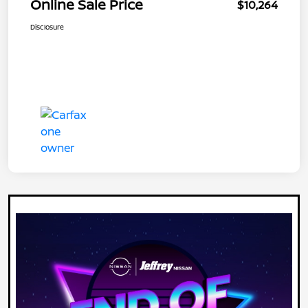
Online Sale Price
$10,264
Disclosure