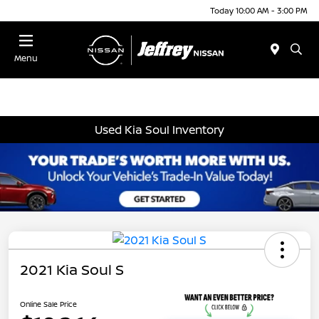
Today 10:00 AM - 3:00 PM
Menu
Used Kia Soul Inventory
2021 Kia Soul S
Online Sale Price