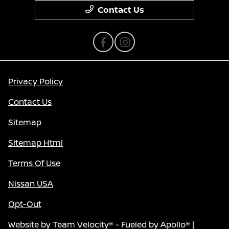
Contact Us
Privacy Policy
Contact Us
Sitemap
Sitemap Html
Terms Of Use
Nissan USA
Opt-Out
Website by
Team Velocity®
- Fueled by Apollo® |