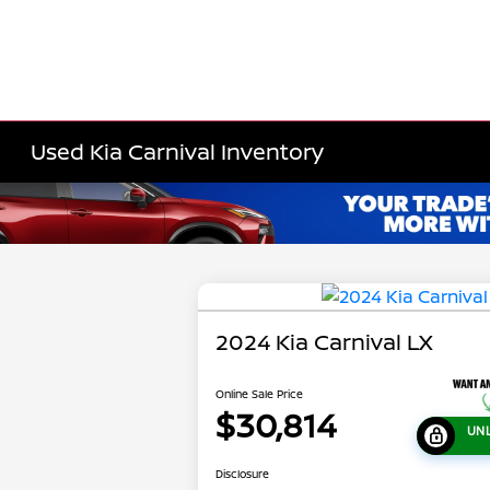
Used Kia Carnival Inventory
2024 Kia Carnival LX
Online Sale Price
$30,814
UN
Disclosure