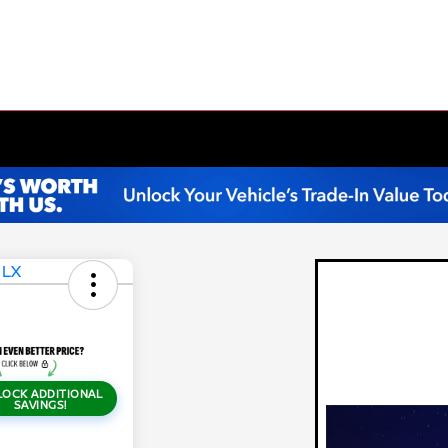
LOCK ADDITIONAL
SAVINGS!