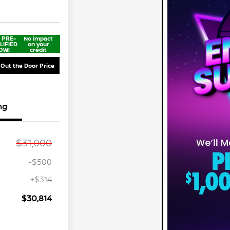
 PRE-
No impact
LIFIED
on your
OW!
credit
 Out the Door Price
ng
$31,000
-$500
+$314
$30,814