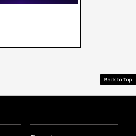
Back to Top