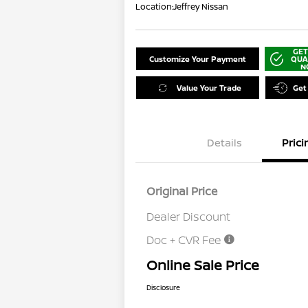
Location:
Jeffrey Nissan
GET
Customize Your Payment
QUA
N
Value Your Trade
Get
Details
Prici
Original Price
Dealer Discount
Doc + CVR Fee
Online Sale Price
Disclosure