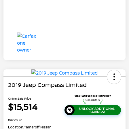
2019 Jeep Compass Limited
Online Sale Price
$15,514
UNLOCK ADDITIONAL
SAVINGS!
Disclosure
Location:
Tamaroff Nissan