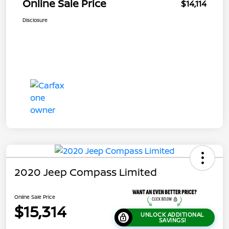
Online Sale Price
$14,114
Disclosure
2020 Jeep Compass Limited
Online Sale Price
$15,314
UNLOCK ADDITIONAL
SAVINGS!