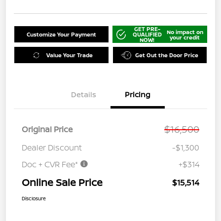
GET PRE-
No impact on
Customize Your Payment
QUALIFIED
your credit
NOW!
Value Your Trade
Get Out the Door Price
Details
Pricing
$16,500
Original Price
Dealer Discount
-$1,300
Doc + CVR Fee*
+$314
Online Sale Price
$15,514
Disclosure