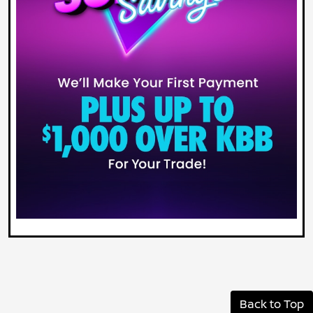
Back to Top