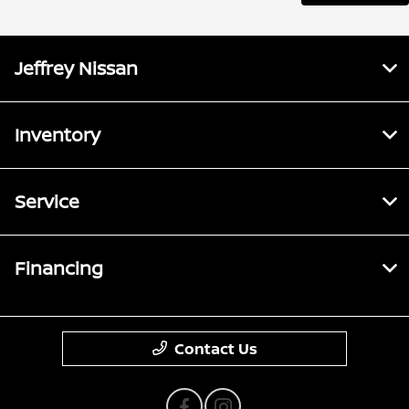
Jeffrey Nissan
Inventory
Service
Financing
Contact Us