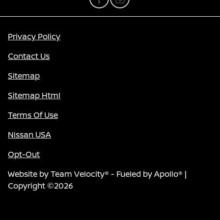
Privacy Policy
Contact Us
Sitemap
Sitemap Html
Terms Of Use
Nissan USA
Opt-Out
Website by
Team Velocity®
- Fueled by Apollo® |
Copyright ©2026