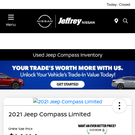
Today : Closed
Menu
Used Jeep Compass Inventory
2021 Jeep Compass Limited
Online Sale Price