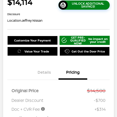
$14,114
UNLOCK ADDITIONAL
SAVINGS!
Disclosure
Location:
Jeffrey Nissan
GET PRE-
No impact on
Customize Your Payment
QUALIFIED
your credit
NOW!
Value Your Trade
Get Out the Door Price
Details
Pricing
$14,500
Original Price
Dealer Discount
-$700
Doc + CVR Fee
+$314