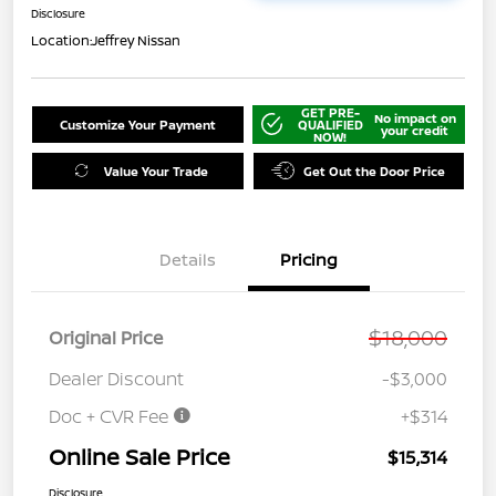
Disclosure
Location:
Jeffrey Nissan
GET PRE-
No impact on
Customize Your Payment
QUALIFIED
your credit
NOW!
Value Your Trade
Get Out the Door Price
Details
Pricing
$18,000
Original Price
Dealer Discount
-$3,000
Doc + CVR Fee
+$314
Online Sale Price
$15,314
Disclosure