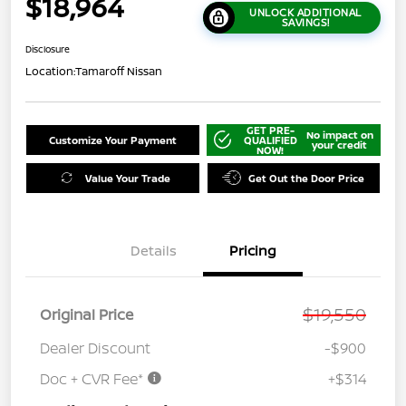
$18,964
UNLOCK ADDITIONAL
SAVINGS!
Disclosure
Location:
Tamaroff Nissan
GET PRE-
No impact on
Customize Your Payment
QUALIFIED
your credit
NOW!
Value Your Trade
Get Out the Door Price
Details
Pricing
$19,550
Original Price
Dealer Discount
-$900
Doc + CVR Fee*
+$314