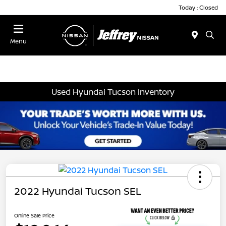
Today : Closed
Menu
Used Hyundai Tucson Inventory
2022 Hyundai Tucson SEL
Online Sale Price