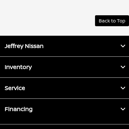
Back to Top
Jeffrey Nissan
Inventory
Service
Financing