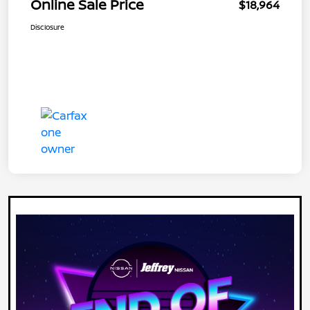
Online Sale Price
$18,964
Disclosure