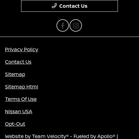
Contact Us
Privacy Policy
Contact Us
Sitemap
Sitemap Html
Terms Of Use
Nissan USA
Opt-Out
Website by
Team Velocity®
- Fueled by Apollo® |