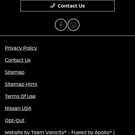
Contact Us
Privacy Policy
Contact Us
Sitemap
Sitemap Html
Terms Of Use
Nissan USA
Opt-Out
Website by
Team Velocity®
- Fueled by Apollo® |