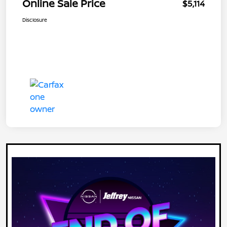
Online Sale Price
$5,114
Disclosure