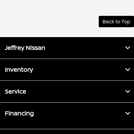
Back to Top
Jeffrey Nissan
Inventory
Service
Financing