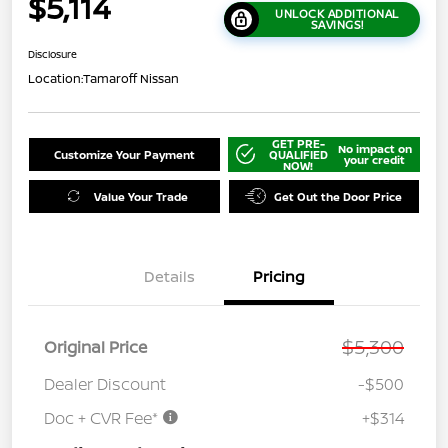
$5,114
UNLOCK ADDITIONAL
SAVINGS!
Disclosure
Location:
Tamaroff Nissan
GET PRE-
No impact on
Customize Your Payment
QUALIFIED
your credit
NOW!
Value Your Trade
Get Out the Door Price
Details
Pricing
$5,300
Original Price
Dealer Discount
-$500
Doc + CVR Fee*
+$314