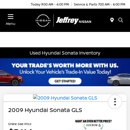
Today 9:00 AM - 6:00 PM
Service & Parts 7:00 AM - 6:00 PM
Menu
Used Hyundai Sonata Inventory
2009 Hyundai Sonata GLS
Online Sale Price